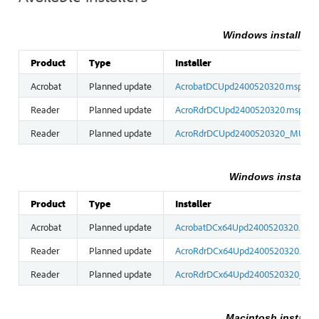
Windows installers 
Product
Type
Installer
Acrobat
Planned update
AcrobatDCUpd2400520320.msp
Reader
Planned update
AcroRdrDCUpd2400520320.msp
Reader
Planned update
AcroRdrDCUpd2400520320_MUI.m
Windows installers
Product
Type
Installer
Acrobat
Planned update
AcrobatDCx64Upd2400520320.msp
Reader
Planned update
AcroRdrDCx64Upd2400520320.msp
Reader
Planned update
AcroRdrDCx64Upd2400520320_MU
Macintosh installe