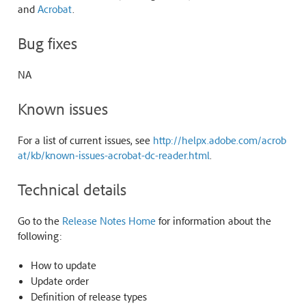
and
Acrobat
.
Bug fixes
NA
Known issues
For a list of current issues, see
http://helpx.adobe.com/acrob
at/kb/known-issues-acrobat-dc-reader.html
.
Technical details
Go to the
Release Notes Home
for information about the
following:
How to update
Update order
Definition of release types