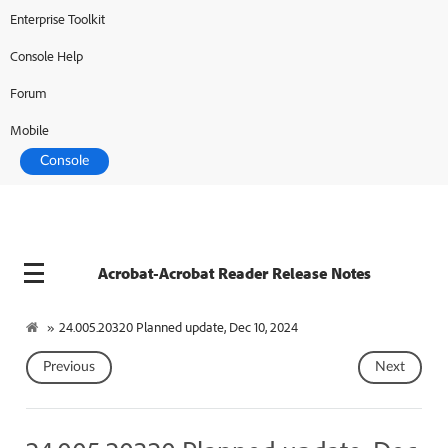
Enterprise Toolkit
Console Help
Forum
Mobile
Console
Acrobat-Acrobat Reader Release Notes
»
24.005.20320 Planned update, Dec 10, 2024
Previous
Next