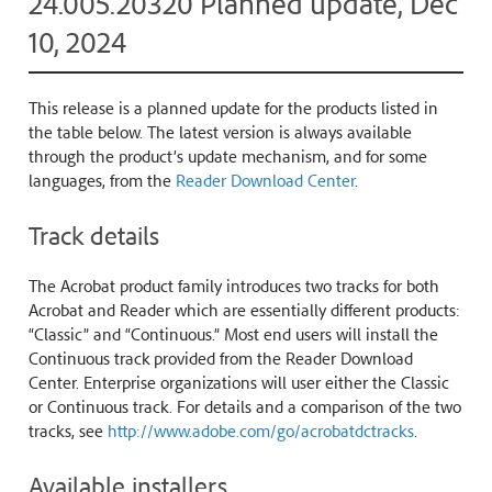
24.005.20320 Planned update, Dec
10, 2024
This release is a planned update for the products listed in
the table below. The latest version is always available
through the product’s update mechanism, and for some
languages, from the
Reader Download Center
.
Track details
The Acrobat product family introduces two tracks for both
Acrobat and Reader which are essentially different products:
“Classic” and “Continuous.” Most end users will install the
Continuous track provided from the Reader Download
Center. Enterprise organizations will user either the Classic
or Continuous track. For details and a comparison of the two
tracks, see
http://www.adobe.com/go/acrobatdctracks
.
Available installers