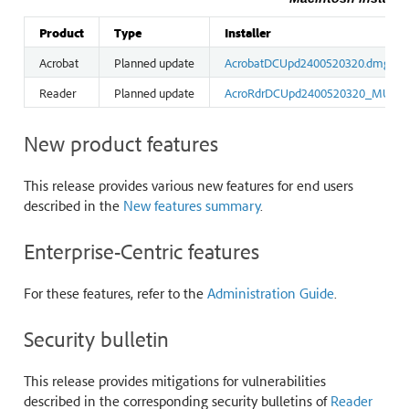
Product
Type
Installer
Acrobat
Planned update
AcrobatDCUpd2400520320.dmg
Reader
Planned update
AcroRdrDCUpd2400520320_MUI.d
New product features
This release provides various new features for end users
described in the
New features summary
.
Enterprise-Centric features
For these features, refer to the
Administration Guide
.
Security bulletin
This release provides mitigations for vulnerabilities
described in the corresponding security bulletins of
Reader