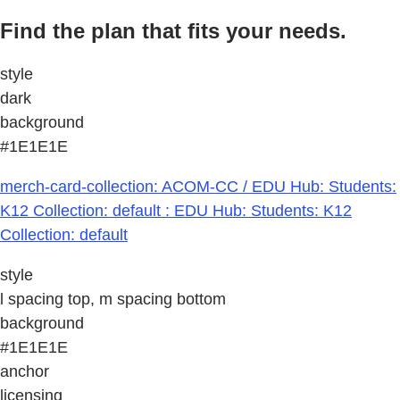
Find the plan that fits your needs.
style
dark
background
#1E1E1E
merch-card-collection: ACOM-CC / EDU Hub: Students:
K12 Collection: default : EDU Hub: Students: K12
Collection: default
style
l spacing top, m spacing bottom
background
#1E1E1E
anchor
licensing