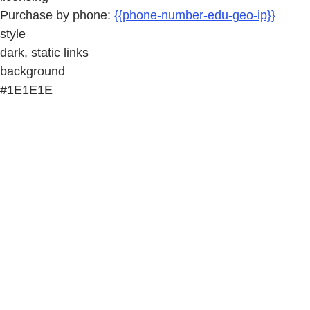
Purchase by phone:
{{phone-number-edu-geo-ip}}
style
dark, static links
background
#1E1E1E