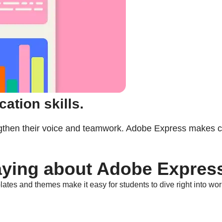
ation skills.
ngthen their voice and teamwork. Adobe Express makes co
aying about Adobe Expres
ates and themes make it easy for students to dive right into wor