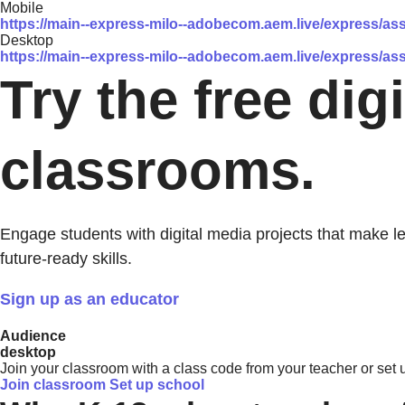
Mobile
https://main--express-milo--adobecom.aem.live/express/
Desktop
https://main--express-milo--adobecom.aem.live/express/
Try the free dig
classrooms.
Engage students with digital media projects that make l
future-ready skills.
Sign up as an educator
Audience
desktop
Join your classroom with a class code from your teacher or set u
Join classroom
Set up school