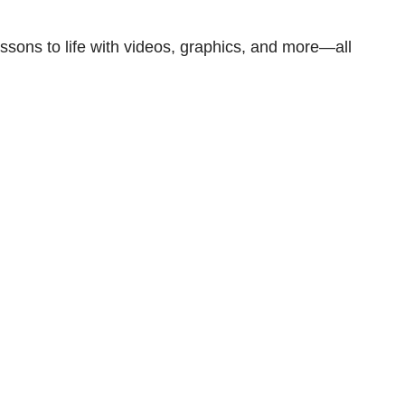
ssons to life with videos, graphics, and more—all