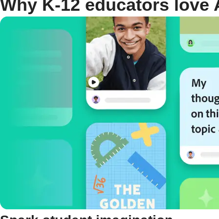
Why K-12 educators love 