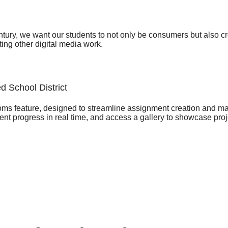
entury, we want our students to not only be consumers but also c
ting other digital media work.
d School District
ooms feature, designed to streamline assignment creation and m
t progress in real time, and access a gallery to showcase project