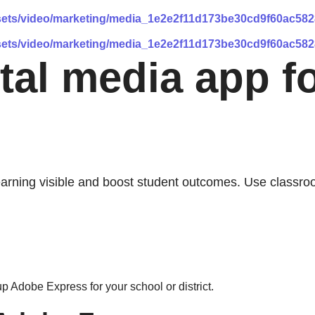
assets/video/marketing/media_1e2e2f11d173be30cd9f60ac58
assets/video/marketing/media_1e2e2f11d173be30cd9f60ac58
ital media app f
earning visible and boost student outcomes. Use classro
p Adobe Express for your school or district.