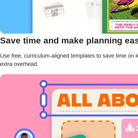
Save time and make planning eas
Use free, curriculum-aligned templates to save time o
extra overhead.