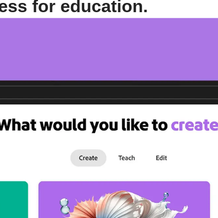
ess for education.