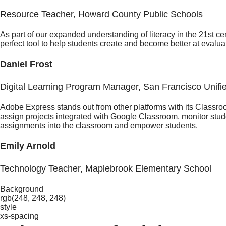
Resource Teacher, Howard County Public Schools
As part of our expanded understanding of literacy in the 21st c
perfect tool to help students create and become better at evalua
Daniel Frost
Digital Learning Program Manager, San Francisco Unifie
Adobe Express stands out from other platforms with its Classr
assign projects integrated with Google Classroom, monitor studen
assignments into the classroom and empower students.
Emily Arnold
Technology Teacher, Maplebrook Elementary School
Background
rgb(248, 248, 248)
style
xs-spacing