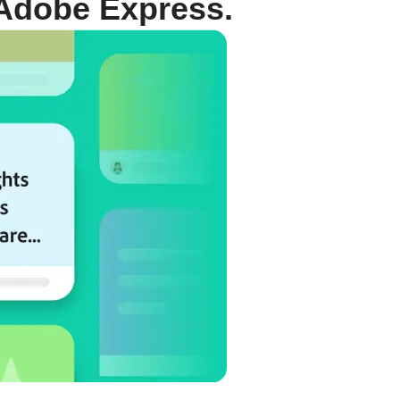
Adobe Express.