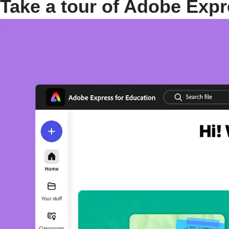
Take a tour of Adobe Expr