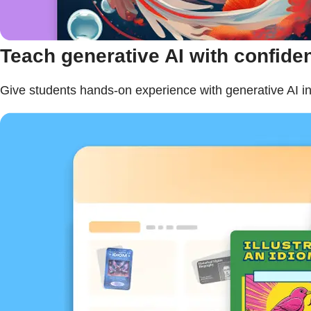
Teach generative AI with confide
Give students hands-on experience with generative AI in 