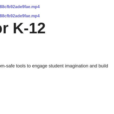
288cfb92ade9fae.mp4
288cfb92ade9fae.mp4
or K-12
om-safe tools to engage student imagination and build