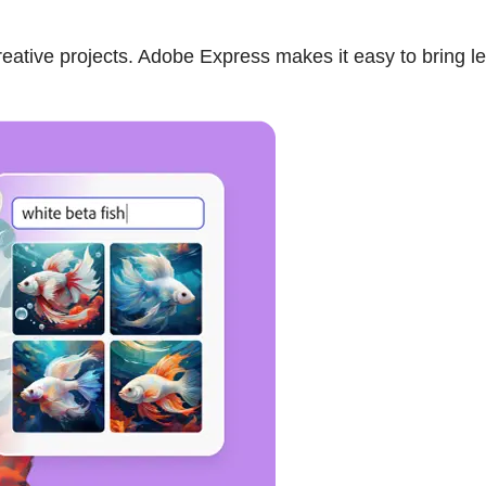
eative projects. Adobe Express makes it easy to bring le