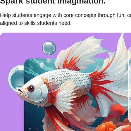
Spark student imagination.
Help students engage with core concepts through fun, cr
aligned to skills students need.