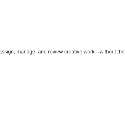
 assign, manage, and review creative work—without the