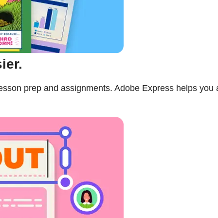
ier.
n lesson prep and assignments. Adobe Express helps you