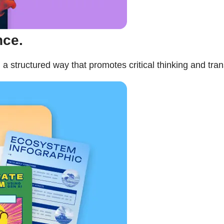
nce.
a structured way that promotes critical thinking and tra