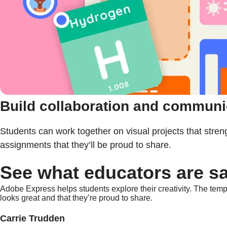
Build collaboration and communic
Students can work together on visual projects that stre
assignments that they’ll be proud to share.
See what educators are s
Adobe Express helps students explore their creativity. The templ
looks great and that they’re proud to share.
Carrie Trudden