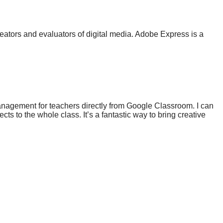
reators and evaluators of digital media. Adobe Express is a
anagement for teachers directly from Google Classroom. I can
s to the whole class. It’s a fantastic way to bring creative