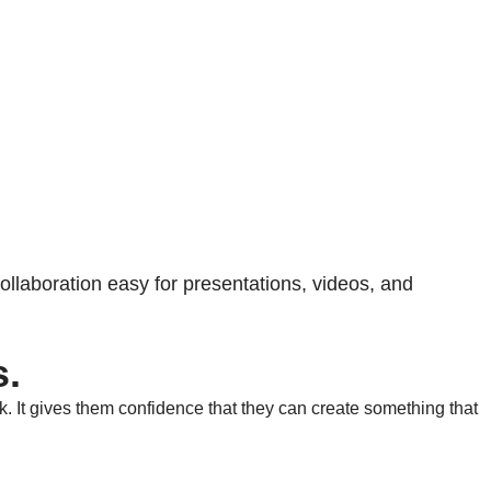
llaboration easy for presentations, videos, and
s.
k. It gives them confidence that they can create something that