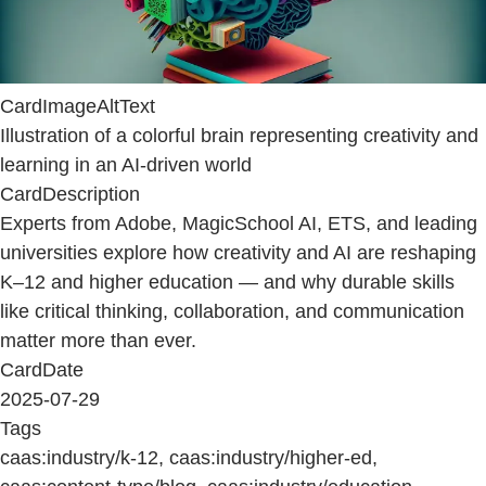
CardImageAltText
Illustration of a colorful brain representing creativity and
learning in an AI-driven world
CardDescription
Experts from Adobe, MagicSchool AI, ETS, and leading
universities explore how creativity and AI are reshaping
K–12 and higher education — and why durable skills
like critical thinking, collaboration, and communication
matter more than ever.
CardDate
2025-07-29
Tags
caas:industry/k-12, caas:industry/higher-ed,