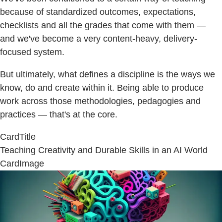
because of standardized outcomes, expectations,
checklists and all the grades that come with them —
and we've become a very content-heavy, delivery-
focused system.
But ultimately, what defines a discipline is the ways we
know, do and create within it. Being able to produce
work across those methodologies, pedagogies and
practices — that's at the core.
CardTitle
Teaching Creativity and Durable Skills in an AI World
CardImage