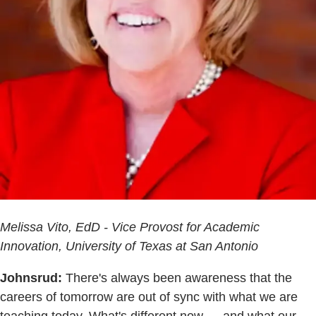
Melissa Vito, EdD - Vice Provost for Academic
Innovation, University of Texas at San Antonio
Johnsrud:
There's always been awareness that the
careers of tomorrow are out of sync with what we are
teaching today. What's different now — and what our