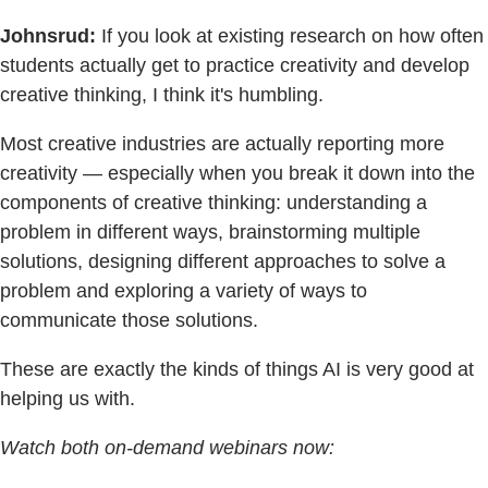
Johnsrud:
If you look at existing research on how often
students actually get to practice creativity and develop
creative thinking, I think it's humbling.
Most creative industries are actually reporting more
creativity — especially when you break it down into the
components of creative thinking: understanding a
problem in different ways, brainstorming multiple
solutions, designing different approaches to solve a
problem and exploring a variety of ways to
communicate those solutions.
These are exactly the kinds of things AI is very good at
helping us with.
Watch both on-demand webinars now: