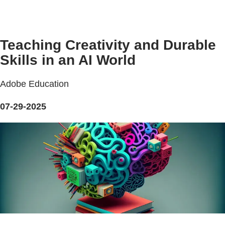
Teaching Creativity and Durable
Skills in an AI World
Adobe Education
07-29-2025