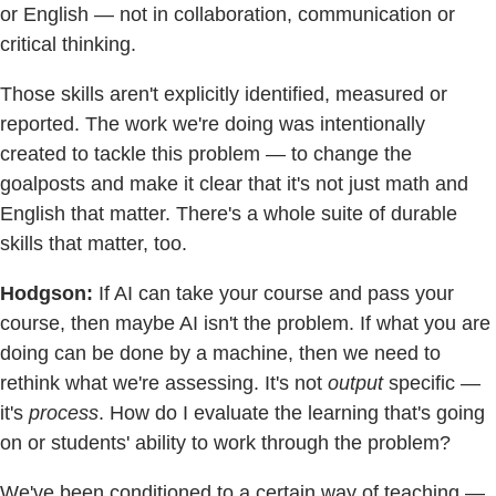
or English — not in collaboration, communication or
critical thinking.
Those skills aren't explicitly identified, measured or
reported. The work we're doing was intentionally
created to tackle this problem — to change the
goalposts and make it clear that it's not just math and
English that matter. There's a whole suite of durable
skills that matter, too.
Hodgson:
If AI can take your course and pass your
course, then maybe AI isn't the problem. If what you are
doing can be done by a machine, then we need to
rethink what we're assessing. It's not
output
specific —
it's
process
. How do I evaluate the learning that's going
on or students' ability to work through the problem?
We've been conditioned to a certain way of teaching —