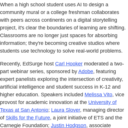
When a high school student uses AI to design a
community mural or a college freshman collaborates
with peers across continents on a digital storytelling
project, it's clear the boundaries of learning are shifting.
Classrooms are no longer just spaces for absorbing
information; they're becoming creative studios where
students use technology to solve real-world problems.
Recently, EdSurge host
Carl Hooker
moderated a two-
part webinar series, sponsored by
Adobe
, featuring
expert panelists exploring the intersection of creativity,
artificial intelligence and student success in K-12 and
higher education. Speakers included
Melissa Vito
, vice
provost for academic innovation at the
University of
Texas at San Antonio
;
Laura Slover
, managing director
of
Skills for the Future
, a joint initiative of ETS and the
Carnegie Foundation;
Justin Hodgson
, associate