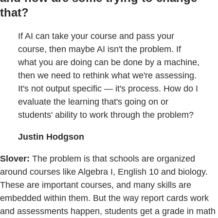
that?
If AI can take your course and pass your
course, then maybe AI isn't the problem. If
what you are doing can be done by a machine,
then we need to rethink what we're assessing.
It's not output specific — it's process. How do I
evaluate the learning that's going on or
students' ability to work through the problem?
Justin Hodgson
Slover:
The problem is that schools are organized
around courses like Algebra I, English 10 and biology.
These are important courses, and many skills are
embedded within them. But the way report cards work
and assessments happen, students get a grade in math