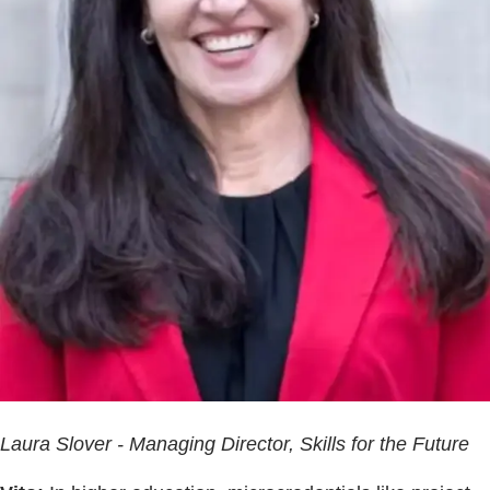
Laura Slover - Managing Director, Skills for the Future