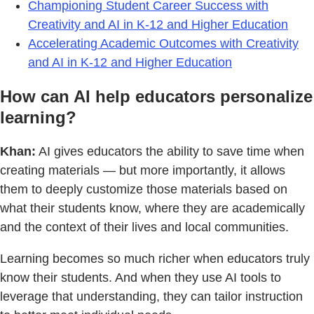
Championing Student Career Success with
Creativity and AI in K-12 and Higher Education
Accelerating Academic Outcomes with Creativity
and AI in K-12 and Higher Education
How can AI help educators personalize
learning?
Khan:
AI gives educators the ability to save time when
creating materials — but more importantly, it allows
them to deeply customize those materials based on
what their students know, where they are academically
and the context of their lives and local communities.
Learning becomes so much richer when educators truly
know their students. And when they use AI tools to
leverage that understanding, they can tailor instruction