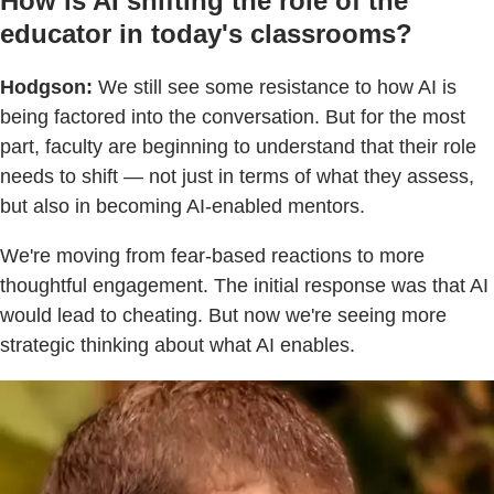
How is AI shifting the role of the
educator in today's classrooms?
Hodgson:
We still see some resistance to how AI is
being factored into the conversation. But for the most
part, faculty are beginning to understand that their role
needs to shift — not just in terms of what they assess,
but also in becoming AI-enabled mentors.
We're moving from fear-based reactions to more
thoughtful engagement. The initial response was that AI
would lead to cheating. But now we're seeing more
strategic thinking about what AI enables.