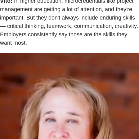
Vito:
In higher education, microcredentials like project
management are getting a lot of attention, and they're
important. But they don't always include enduring skills
— critical thinking, teamwork, communication, creativity.
Employers consistently say those are the skills they
want most.