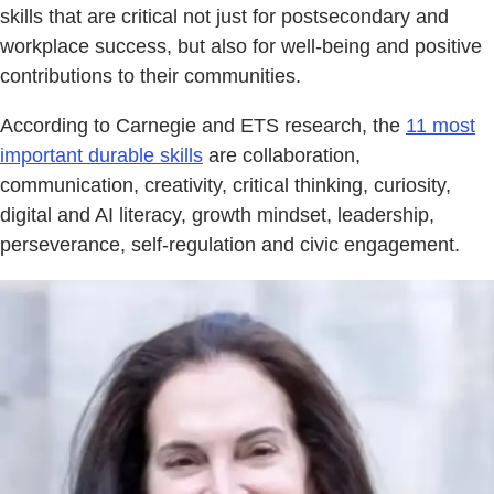
skills that are critical not just for postsecondary and
workplace success, but also for well-being and positive
contributions to their communities.
According to Carnegie and ETS research, the
11 most
important durable skills
are collaboration,
communication, creativity, critical thinking, curiosity,
digital and AI literacy, growth mindset, leadership,
perseverance, self-regulation and civic engagement.