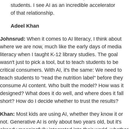
students. I see AI as an incredible accelerator
of that relationship.
Adeel Khan
Johnsrud:
When it comes to AI literacy, I think about
where we are now, much like the early days of media
literacy when I taught K-12 library studies. The goal
wasn't just to pick a tool, but to teach students to be
critical consumers. With AI, it's the same: We need to
teach students to "read the nutrition label" before they
consume AI content. Who built the model? How was it
designed? What does it do well, and where does it fall
short? How do I decide whether to trust the results?
Khan:
Most kids are using AI, whether they know it or
not. Generative AI is only about two years old, but it's