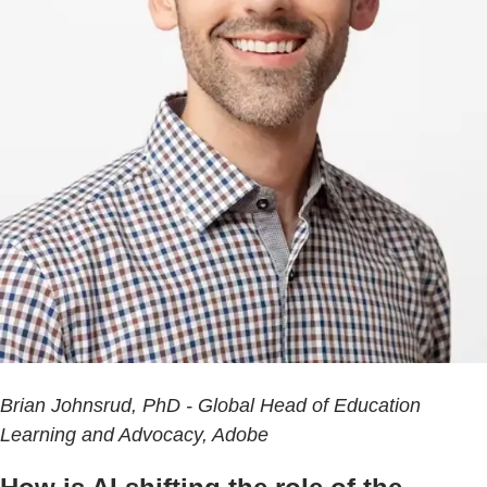
Brian Johnsrud, PhD - Global Head of Education
Learning and Advocacy, Adobe