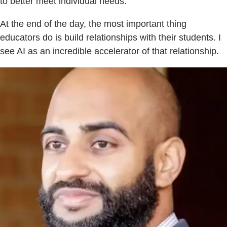
to better meet individual needs.
At the end of the day, the most important thing
educators do is build relationships with their students. I
see AI as an incredible accelerator of that relationship.