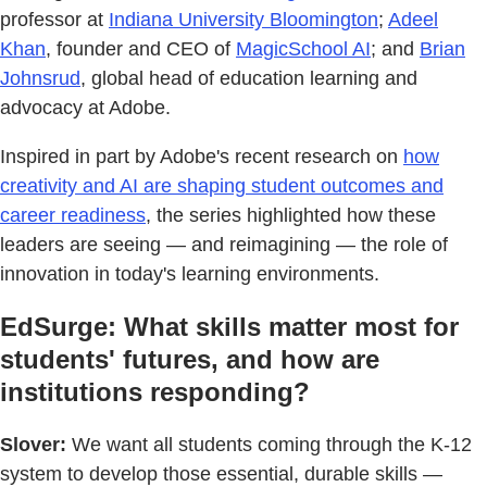
professor at
Indiana University Bloomington
;
Adeel
Khan
, founder and CEO of
MagicSchool AI
; and
Brian
Johnsrud
, global head of education learning and
advocacy at Adobe.
Inspired in part by Adobe's recent research on
how
creativity and AI are shaping student outcomes and
career readiness
, the series highlighted how these
leaders are seeing — and reimagining — the role of
innovation in today's learning environments.
EdSurge: What skills matter most for
students' futures, and how are
institutions responding?
Slover:
We want all students coming through the K-12
system to develop those essential, durable skills —