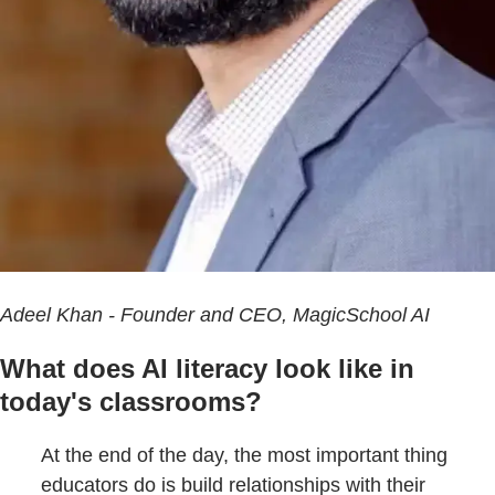
Adeel Khan - Founder and CEO, MagicSchool AI
What does AI literacy look like in
today's classrooms?
At the end of the day, the most important thing
educators do is build relationships with their