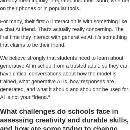
already meaningfully integrated into their world, whether
on their phones or in popular tools.
For many, their first AI interaction is with something like
a chat AI friend. That's actually really concerning. The
first time they interact with generative AI, it's something
that claims to be their friend.
We believe strongly that students need to learn about
generative AI in school from a trusted adult, so they can
have critical conversations about how the model is
trained, what generative AI is, how responses are
generated, and what it should and shouldn't be used for.
AI is not your "friend."
What challenges do schools face in
assessing creativity and durable skills,
and how are some trying to change