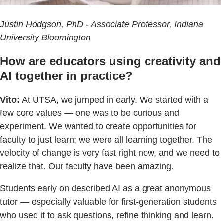
Justin Hodgson, PhD - Associate Professor, Indiana
University Bloomington
How are educators using creativity and
AI together in practice?
Vito:
At UTSA, we jumped in early. We started with a
few core values — one was to be curious and
experiment. We wanted to create opportunities for
faculty to just learn; we were all learning together. The
velocity of change is very fast right now, and we need to
realize that. Our faculty have been amazing.
Students early on described AI as a great anonymous
tutor — especially valuable for first-generation students
who used it to ask questions, refine thinking and learn.