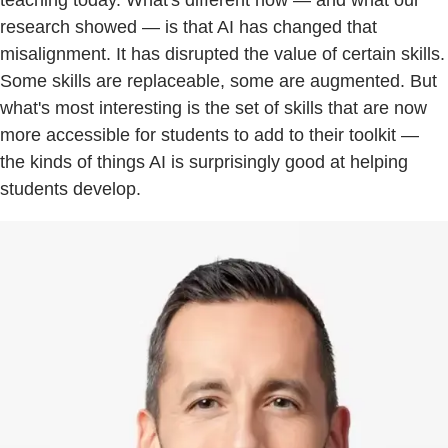
research showed — is that AI has changed that
misalignment. It has disrupted the value of certain skills.
Some skills are replaceable, some are augmented. But
what's most interesting is the set of skills that are now
more accessible for students to add to their toolkit —
the kinds of things AI is surprisingly good at helping
students develop.