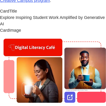
Creative Campus program
.
CardTitle
Explore Inspiring Student Work Amplified by Generative
AI
CardImage