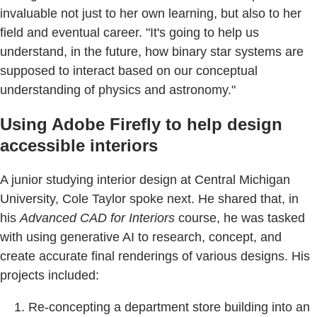
invaluable not just to her own learning, but also to her
field and eventual career. "It's going to help us
understand, in the future, how binary star systems are
supposed to interact based on our conceptual
understanding of physics and astronomy."
Using Adobe Firefly to help design
accessible interiors
A junior studying interior design at Central Michigan
University, Cole Taylor spoke next. He shared that, in
his
Advanced CAD for Interiors
course, he was tasked
with using generative AI to research, concept, and
create accurate final renderings of various designs. His
projects included:
Re-concepting a department store building into an