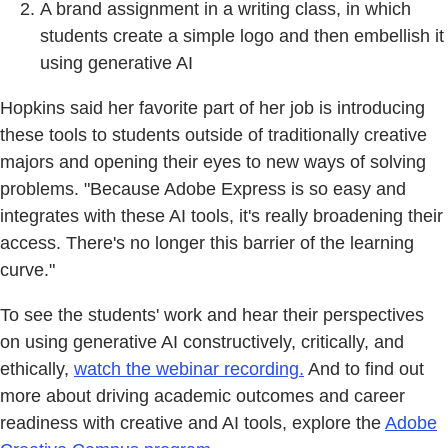
A brand assignment in a writing class, in which
students create a simple logo and then embellish it
using generative AI
Hopkins said her favorite part of her job is introducing
these tools to students outside of traditionally creative
majors and opening their eyes to new ways of solving
problems. "Because Adobe Express is so easy and
integrates with these AI tools, it's really broadening their
access. There's no longer this barrier of the learning
curve."
To see the students' work and hear their perspectives
on using generative AI constructively, critically, and
ethically,
watch the webinar recording.
And to find out
more about driving academic outcomes and career
readiness with creative and AI tools, explore the
Adobe