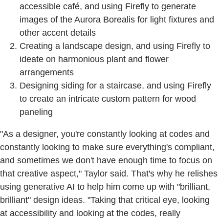
accessible café, and using Firefly to generate
images of the Aurora Borealis for light fixtures and
other accent details
Creating a landscape design, and using Firefly to
ideate on harmonious plant and flower
arrangements
Designing siding for a staircase, and using Firefly
to create an intricate custom pattern for wood
paneling
"As a designer, you're constantly looking at codes and
constantly looking to make sure everything's compliant,
and sometimes we don't have enough time to focus on
that creative aspect," Taylor said. That's why he relishes
using generative AI to help him come up with "brilliant,
brilliant" design ideas. "Taking that critical eye, looking
at accessibility and looking at the codes, really