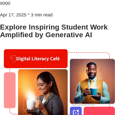
#000
Apr 17, 2025 * 3 min read
Explore Inspiring Student Work
Amplified by Generative AI