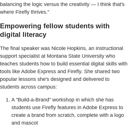
balancing the logic versus the creativity — I think that's
where Firefly thrives."
Empowering fellow students with
digital literacy
The final speaker was Nicole Hopkins, an instructional
support specialist at Montana State University who
teaches students how to build essential digital skills with
tools like Adobe Express and Firefly. She shared two
popular lessons she's designed and delivered to
students across campus:
A "Build-a-Brand" workshop in which she has
students use Firefly features in Adobe Express to
create a brand from scratch, complete with a logo
and mascot