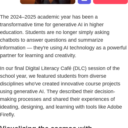
The 2024–2025 academic year has been a
transformative time for generative AI in higher
education. Students are no longer simply asking
chatbots to answer questions and summarize
information — they're using AI technology as a powerful
partner for learning and creativity.
In our final Digital Literacy Café (DLC) session of the
school year, we featured students from diverse
disciplines who've created innovative course projects
using generative AI. They described their decision-
making processes and shared their experiences of
ideating, designing, and learning with tools like Adobe
Firefly.