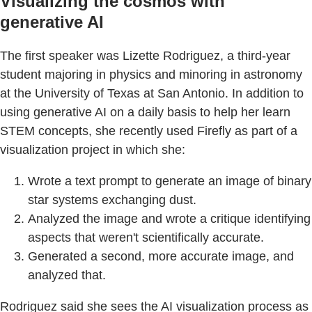
Visualizing the cosmos with
generative AI
The first speaker was Lizette Rodriguez, a third-year
student majoring in physics and minoring in astronomy
at the University of Texas at San Antonio. In addition to
using generative AI on a daily basis to help her learn
STEM concepts, she recently used Firefly as part of a
visualization project in which she:
Wrote a text prompt to generate an image of binary
star systems exchanging dust.
Analyzed the image and wrote a critique identifying
aspects that weren't scientifically accurate.
Generated a second, more accurate image, and
analyzed that.
Rodriguez said she sees the AI visualization process as