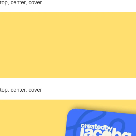
top, center, cover
top, center, cover