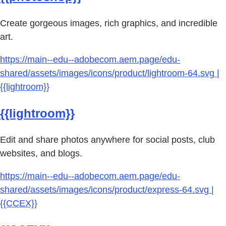
Create gorgeous images, rich graphics, and incredible
art.
https://main--edu--adobecom.aem.page/edu-
shared/assets/images/icons/product/lightroom-64.svg |
{{lightroom}}
{{lightroom}}
Edit and share photos anywhere for social posts, club
websites, and blogs.
https://main--edu--adobecom.aem.page/edu-
shared/assets/images/icons/product/express-64.svg |
{{CCEX}}