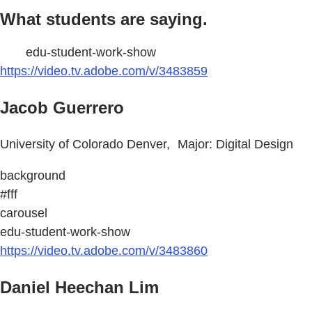
What students are saying.
edu-student-work-show
https://video.tv.adobe.com/v/3483859
Jacob Guerrero
University of Colorado Denver, Major: Digital Design
background
#fff
carousel
edu-student-work-show
https://video.tv.adobe.com/v/3483860
Daniel Heechan Lim