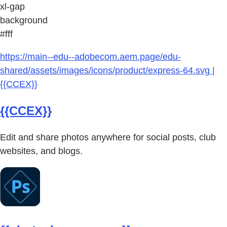
xl-gap
background
#fff
https://main--edu--adobecom.aem.page/edu-
shared/assets/images/icons/product/express-64.svg |
{{CCEX}}
{{CCEX}}
Edit and share photos anywhere for social posts, club
websites, and blogs.