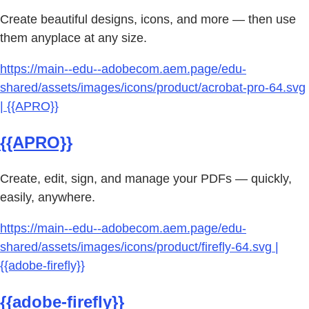
Create beautiful designs, icons, and more — then use
them anyplace at any size.
https://main--edu--adobecom.aem.page/edu-
shared/assets/images/icons/product/acrobat-pro-64.svg
| {{APRO}}
{{APRO}}
Create, edit, sign, and manage your PDFs — quickly,
easily, anywhere.
https://main--edu--adobecom.aem.page/edu-
shared/assets/images/icons/product/firefly-64.svg |
{{adobe-firefly}}
{{adobe-firefly}}