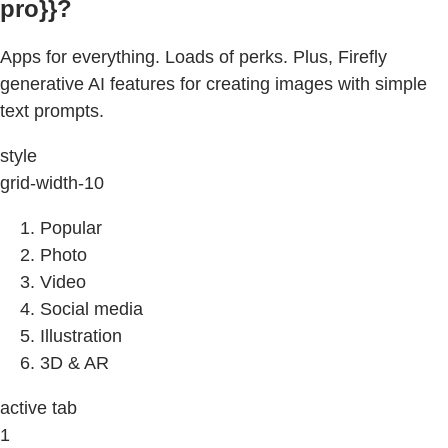
pro}}?
Apps for everything. Loads of perks. Plus, Firefly
generative AI features for creating images with simple
text prompts.
style
grid-width-10
Popular
Photo
Video
Social media
Illustration
3D & AR
active tab
1