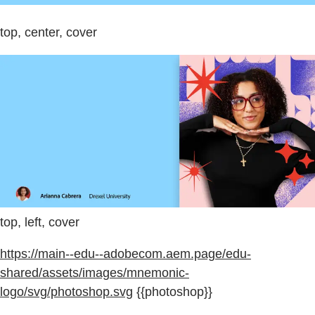
top, center, cover
top, left, cover
https://main--edu--adobecom.aem.page/edu-
shared/assets/images/mnemonic-
logo/svg/photoshop.svg
{{photoshop}}