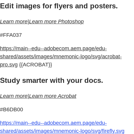
Edit images for flyers and posters.
Learn more|Learn more Photoshop
#FFA037
https://main--edu--adobecom.aem.page/edu-
shared/assets/images/mnemonic-logo/svg/acrobat-
pro.svg
{{ACROBAT}}
Study smarter with your docs.
Learn more|Learn more Acrobat
#B6DB00
https://main--edu--adobecom.aem.page/edu-
shared/assets/images/mnemonic-logo/svg/firefly.svg