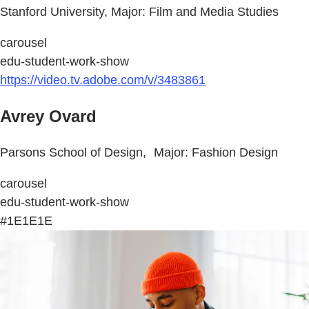
Stanford University, Major: Film and Media Studies
carousel
edu-student-work-show
https://video.tv.adobe.com/v/3483861
Avrey Ovard
Parsons School of Design, Major: Fashion Design
carousel
edu-student-work-show
#1E1E1E