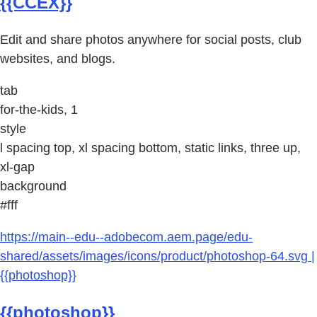
{{CCEX}}
Edit and share photos anywhere for social posts, club
websites, and blogs.
tab
for-the-kids, 1
style
l spacing top, xl spacing bottom, static links, three up,
xl-gap
background
#fff
https://main--edu--adobecom.aem.page/edu-
shared/assets/images/icons/product/photoshop-64.svg |
{{photoshop}}
{{photoshop}}