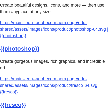
Create beautiful designs, icons, and more — then use
them anyplace at any size.
https://main--edu--adobecom.aem.page/edu-
shared/assets/images/icons/product/photoshop-64.svg |
{{photoshop}}
{{photoshop}}
Create gorgeous images, rich graphics, and incredible
art.
https://main--edu--adobecom.aem.page/edu-
shared/assets/images/icons/product/fresco-64.svg |
{{fresco}}
{{fresco}}