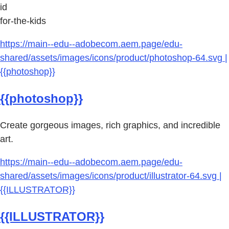
id
for-the-kids
https://main--edu--adobecom.aem.page/edu-
shared/assets/images/icons/product/photoshop-64.svg |
{{photoshop}}
{{photoshop}}
Create gorgeous images, rich graphics, and incredible
art.
https://main--edu--adobecom.aem.page/edu-
shared/assets/images/icons/product/illustrator-64.svg |
{{ILLUSTRATOR}}
{{ILLUSTRATOR}}