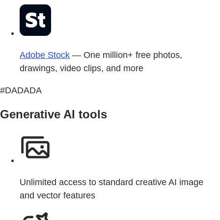
Adobe Stock
— One million+ free photos,
drawings, video clips, and more
#DADADA
Generative AI tools
Unlimited access to standard creative AI image
and vector features