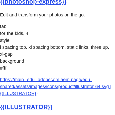
{{photoshop-express}}
Edit and transform your photos on the go.
tab
for-the-kids, 4
style
l spacing top, xl spacing bottom, static links, three up,
xl-gap
background
#fff
https://main--edu--adobecom.aem.page/edu-
shared/assets/images/icons/product/illustrator-64.svg |
{{ILLUSTRATOR}}
{{ILLUSTRATOR}}