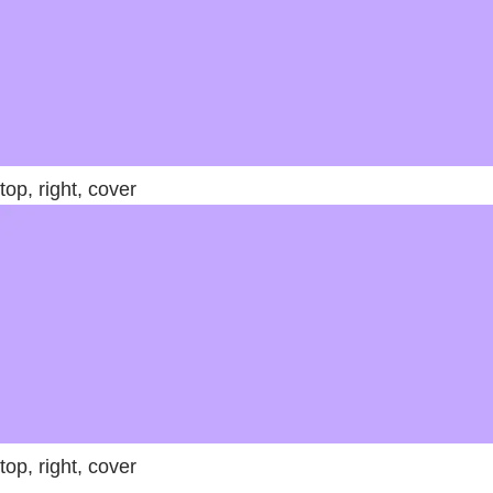
top, right, cover
top, right, cover