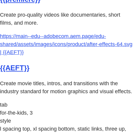
Create pro-quality videos like documentaries, short
films, and more.
https://main--edu--adobecom.aem.page/edu-
shared/assets/images/icons/product/after-effects-64.svg
| {{AEFT}}
{{AEFT}}
Create movie titles, intros, and transitions with the
industry standard for motion graphics and visual effects.
tab
for-the-kids, 3
style
l spacing top, xl spacing bottom, static links, three up,