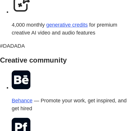
4,000 monthly
generative credits
for premium
creative AI video and audio features
#DADADA
Creative community
Behance
— Promote your work, get inspired, and
get hired