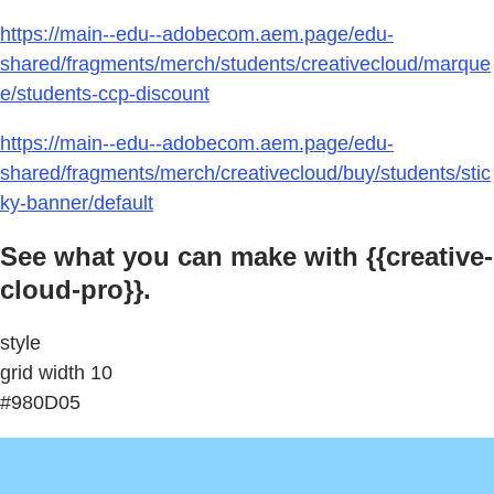
https://main--edu--adobecom.aem.page/edu-
shared/fragments/merch/students/creativecloud/marque
e/students-ccp-discount
https://main--edu--adobecom.aem.page/edu-
shared/fragments/merch/creativecloud/buy/students/stic
ky-banner/default
See what you can make with {{creative-
cloud-pro}}.
style
grid width 10
#980D05