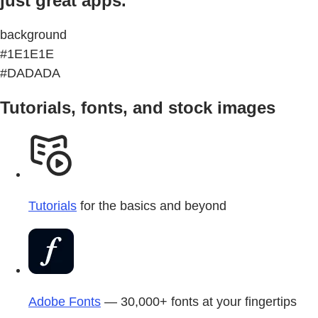
just great apps.
background
#1E1E1E
#DADADA
Tutorials, fonts, and stock images
Tutorials
for the basics and beyond
Adobe Fonts
— 30,000+ fonts at your fingertips