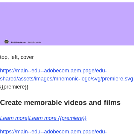
top, left, cover
https://main--edu--adobecom.aem.page/edu-
shared/assets/images/mnemonic-logo/svg/premiere.svg
{{premiere}}
Create memorable videos and films
Learn more|Learn more {{premiere}}
https://main--edu--adobecom.aem.page/edu-