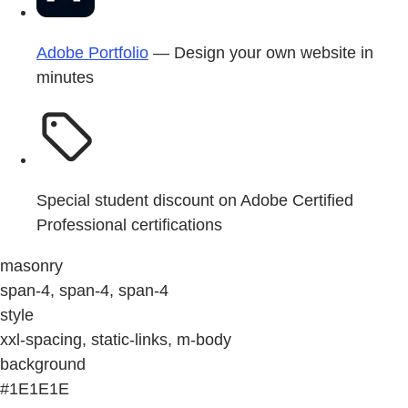
Adobe Portfolio
— Design your own website in
minutes
Special student discount on Adobe Certified
Professional certifications
masonry
span-4, span-4, span-4
style
xxl-spacing, static-links, m-body
background
#1E1E1E