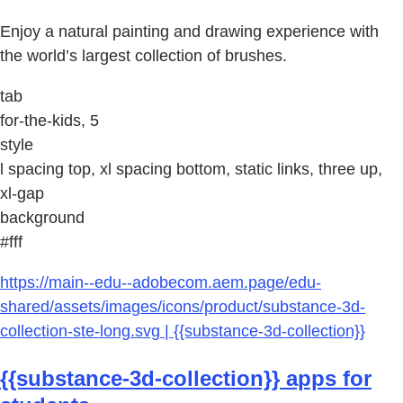
Enjoy a natural painting and drawing experience with
the world’s largest collection of brushes.
tab
for-the-kids, 5
style
l spacing top, xl spacing bottom, static links, three up,
xl-gap
background
#fff
https://main--edu--adobecom.aem.page/edu-
shared/assets/images/icons/product/substance-3d-
collection-ste-long.svg | {{substance-3d-collection}}
{{substance-3d-collection}} apps for