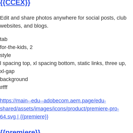
{{CCEX}}
Edit and share photos anywhere for social posts, club
websites, and blogs.
tab
for-the-kids, 2
style
l spacing top, xl spacing bottom, static links, three up,
xl-gap
background
#fff
https://main--edu--adobecom.aem.page/edu-
shared/assets/images/icons/product/premiere-pro-
64.svg | {{premiere}}
{{premiere}}