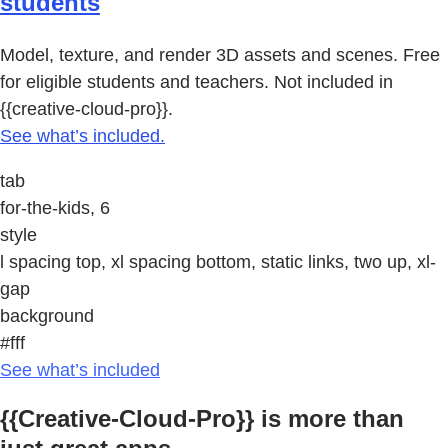
students
Model, texture, and render 3D assets and scenes. Free
for eligible students and teachers. Not included in
{{creative-cloud-pro}}.
See what’s included.
tab
for-the-kids, 6
style
l spacing top, xl spacing bottom, static links, two up, xl-
gap
background
#fff
See what’s included
{{Creative-Cloud-Pro}} is more than