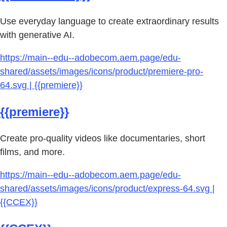
Use everyday language to create extraordinary results
with generative AI.
https://main--edu--adobecom.aem.page/edu-
shared/assets/images/icons/product/premiere-pro-
64.svg | {{premiere}}
{{premiere}}
Create pro-quality videos like documentaries, short
films, and more.
https://main--edu--adobecom.aem.page/edu-
shared/assets/images/icons/product/express-64.svg |
{{CCEX}}