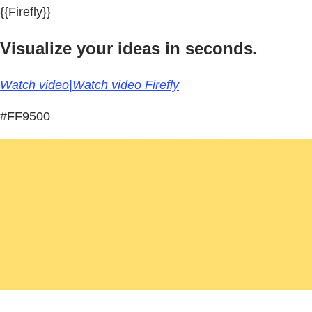
{{Firefly}}
Visualize your ideas in seconds.
Watch video|Watch video Firefly
#FF9500