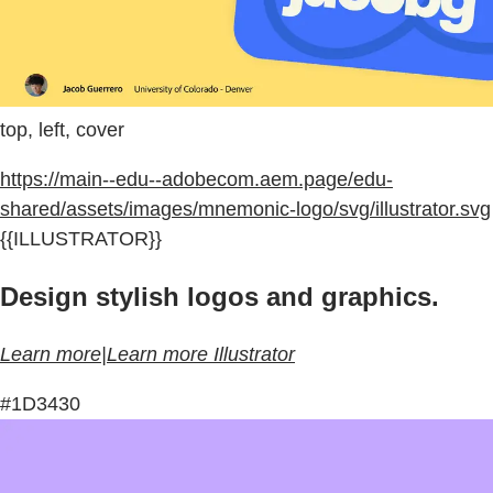
top, left, cover
https://main--edu--adobecom.aem.page/edu-
shared/assets/images/mnemonic-logo/svg/illustrator.svg
{{ILLUSTRATOR}}
Design stylish logos and graphics.
Learn more|Learn more Illustrator
#1D3430