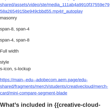
shared/assets/video/ste/media_111ab4a9910f37559e79
58a2654915be949cbbd55.mp4#_autoplay
masonry
span-8, span-4
span-4, span-8
Full width
style
s-icon, s-lockup
https://main--edu--adobecom.aem.page/edu-
shared/fragments/merch/students/creativecloud/merch-
card/mini-compare-segment-blade
What’s included in {{creative-cloud-