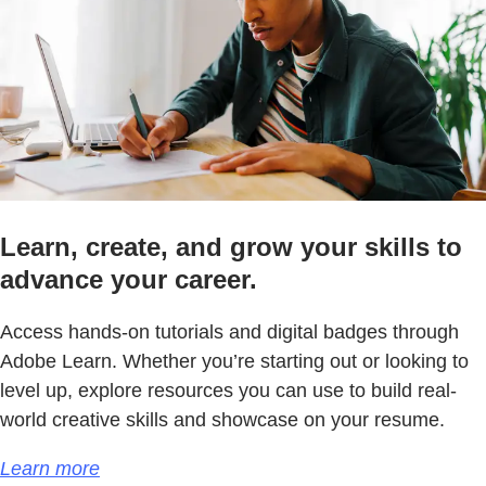
Learn, create, and grow your skills to
advance your career.
Access hands-on tutorials and digital badges through
Adobe Learn. Whether you’re starting out or looking to
level up, explore resources you can use to build real-
world creative skills and showcase on your resume.
Learn more