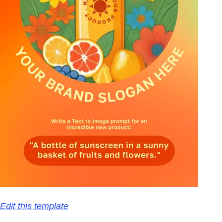
Edit this template