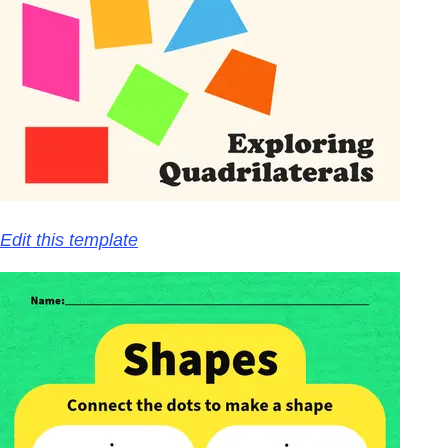
Edit this template