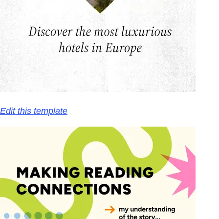
Edit this template