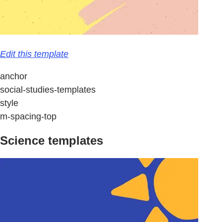
Edit this template
anchor
social-studies-templates
style
m-spacing-top
Science templates