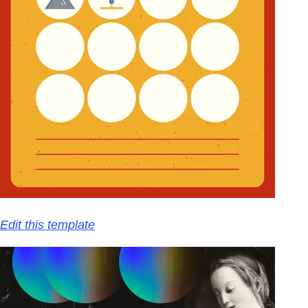
Edit this template