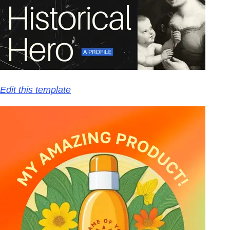
Edit this template