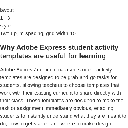
layout
1 | 3
style
Two up, m-spacing, grid-width-10
Why Adobe Express student activity
templates are useful for learning
Adobe Express' curriculum-based student activity
templates are designed to be grab-and-go tasks for
students, allowing teachers to choose templates that
work with their existing curricula to share directly with
their class. These templates are designed to make the
task or assignment immediately obvious, enabling
students to instantly understand what they are meant to
do, how to get started and where to make design