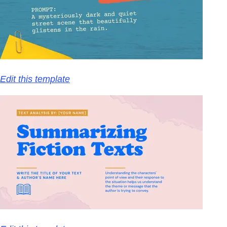
Edit this template