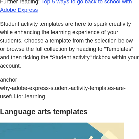
Further reading:
Top 5 ways to go back to school with
Adobe Express
Student activity templates are here to spark creativity
while enhancing the learning experience of your
students. Choose a template from the selection below
or browse the full collection by heading to "Templates"
and then ticking the "Student activity" tickbox within your
account.
anchor
why-adobe-express-student-activity-templates-are-
useful-for-learning
Language arts templates