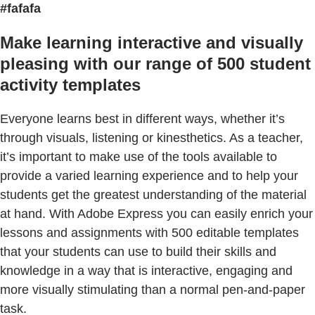
#fafafa
Make learning interactive and visually
pleasing with our range of 500 student
activity templates
Everyone learns best in different ways, whether it’s
through visuals, listening or kinesthetics. As a teacher,
it’s important to make use of the tools available to
provide a varied learning experience and to help your
students get the greatest understanding of the material
at hand. With Adobe Express you can easily enrich your
lessons and assignments with 500 editable templates
that your students can use to build their skills and
knowledge in a way that is interactive, engaging and
more visually stimulating than a normal pen-and-paper
task.