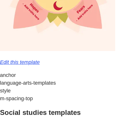
Edit this template
anchor
language-arts-templates
style
m-spacing-top
Social studies templates