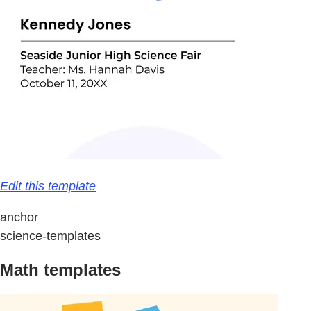
Edit this template
anchor
science-templates
Math templates