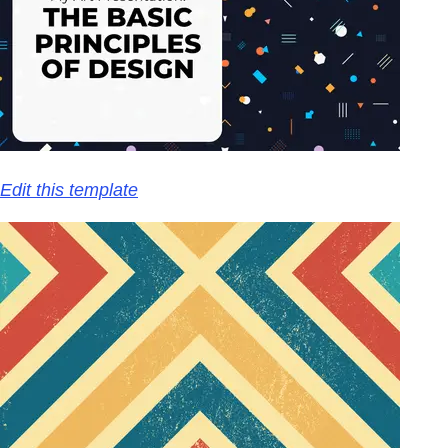
Edit this template