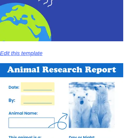
Edit this template