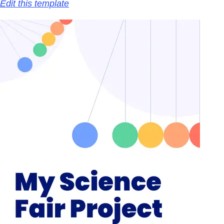
Edit this template