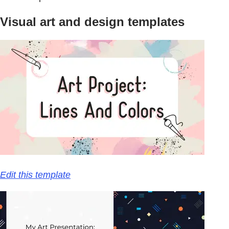
Visual art and design templates
Edit this template