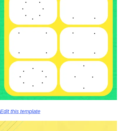
Edit this template