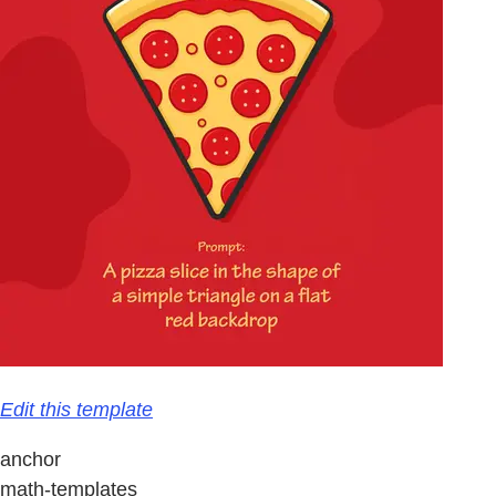
Edit this template
anchor
math-templates