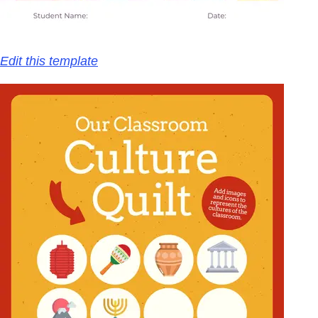
Edit this template