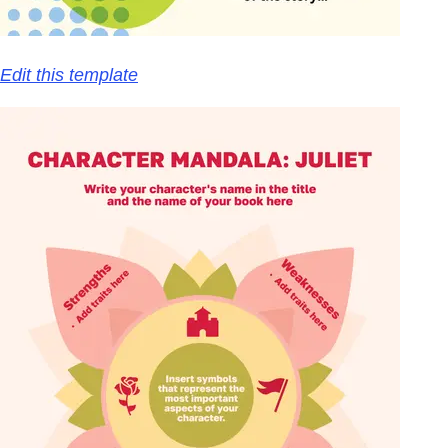
Edit this template