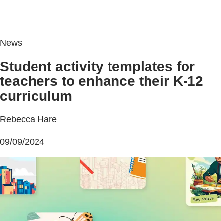
News
Student activity templates for
teachers to enhance their K-12
curriculum
Rebecca Hare
09/09/2024