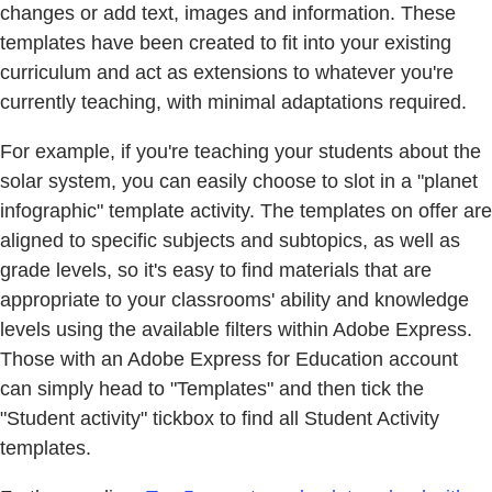
changes or add text, images and information. These
templates have been created to fit into your existing
curriculum and act as extensions to whatever you're
currently teaching, with minimal adaptations required.
For example, if you're teaching your students about the
solar system, you can easily choose to slot in a "planet
infographic" template activity. The templates on offer are
aligned to specific subjects and subtopics, as well as
grade levels, so it's easy to find materials that are
appropriate to your classrooms' ability and knowledge
levels using the available filters within Adobe Express.
Those with an Adobe Express for Education account
can simply head to "Templates" and then tick the
"Student activity" tickbox to find all Student Activity
templates.