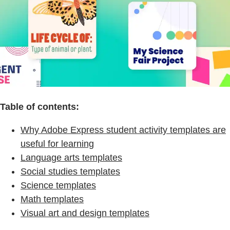
Table of contents:
Why Adobe Express student activity templates are
useful for learning
Language arts templates
Social studies templates
Science templates
Math templates
Visual art and design templates