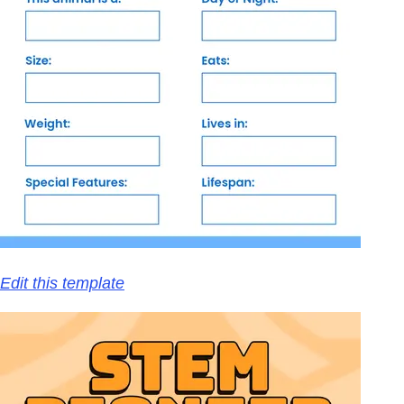
Edit this template