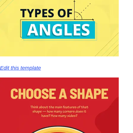
Edit this template