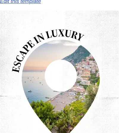
Edit this template