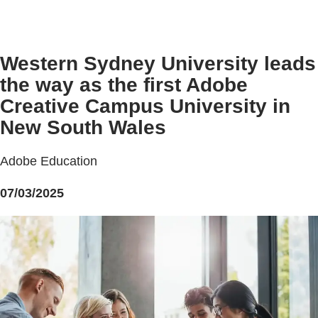
Western Sydney University leads
the way as the first Adobe
Creative Campus University in
New South Wales
Adobe Education
07/03/2025