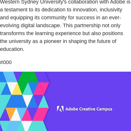
Western Sydney University's collaboration with Adobe is
a testament to its dedication to innovation, inclusivity
and equipping its community for success in an ever-
evolving digital landscape. This partnership not only
transforms the learning experience but also positions
the university as a pioneer in shaping the future of
education.
#000