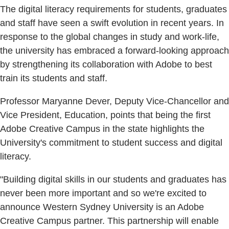
The digital literacy requirements for students, graduates
and staff have seen a swift evolution in recent years. In
response to the global changes in study and work-life,
the university has embraced a forward-looking approach
by strengthening its collaboration with Adobe to best
train its students and staff.
Professor Maryanne Dever, Deputy Vice-Chancellor and
Vice President, Education, points that being the first
Adobe Creative Campus in the state highlights the
University's commitment to student success and digital
literacy.
"Building digital skills in our students and graduates has
never been more important and so we're excited to
announce Western Sydney University is an Adobe
Creative Campus partner. This partnership will enable