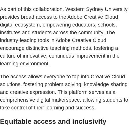
As part of this collaboration, Western Sydney University
provides broad access to the Adobe Creative Cloud
digital ecosystem, empowering educators, schools,
institutes and students across the community. The
industry-leading tools in Adobe Creative Cloud
encourage distinctive teaching methods, fostering a
culture of innovative, continuous improvement in the
learning environment.
The access allows everyone to tap into Creative Cloud
solutions, fostering problem-solving, knowledge-sharing
and creative expression. This platform serves as a
comprehensive digital makerspace, allowing students to
take control of their learning and success.
Equitable access and inclusivity