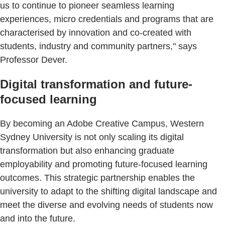
us to continue to pioneer seamless learning
experiences, micro credentials and programs that are
characterised by innovation and co-created with
students, industry and community partners," says
Professor Dever.
Digital transformation and future-
focused learning
By becoming an Adobe Creative Campus, Western
Sydney University is not only scaling its digital
transformation but also enhancing graduate
employability and promoting future-focused learning
outcomes. This strategic partnership enables the
university to adapt to the shifting digital landscape and
meet the diverse and evolving needs of students now
and into the future.