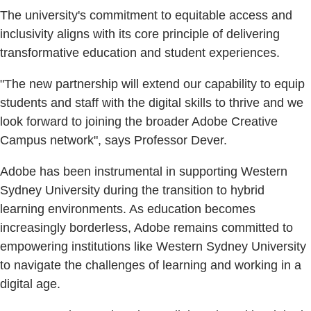
The university's commitment to equitable access and
inclusivity aligns with its core principle of delivering
transformative education and student experiences.
"The new partnership will extend our capability to equip
students and staff with the digital skills to thrive and we
look forward to joining the broader Adobe Creative
Campus network", says Professor Dever.
Adobe has been instrumental in supporting Western
Sydney University during the transition to hybrid
learning environments. As education becomes
increasingly borderless, Adobe remains committed to
empowering institutions like Western Sydney University
to navigate the challenges of learning and working in a
digital age.