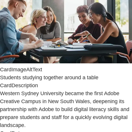
CardImageAltText
Students studying together around a table
CardDescription
Western Sydney University became the first Adobe
Creative Campus in New South Wales, deepening its
partnership with Adobe to build digital literacy skills and
prepare students and staff for a quickly evolving digital
landscape.