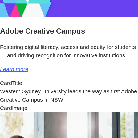
Adobe Creative Campus
Fostering digital literacy, access and equity for students
— and driving recognition for innovative institutions.
Learn more
CardTitle
Western Sydney University leads the way as first Adobe
Creative Campus in NSW
CardImage