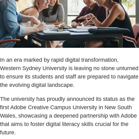
In an era marked by rapid digital transformation,
Western Sydney University is leaving no stone unturned
to ensure its students and staff are prepared to navigate
the evolving digital landscape.
The university has proudly announced its status as the
first Adobe Creative Campus University in New South
Wales, showcasing a deepened partnership with Adobe
that aims to foster digital literacy skills crucial for the
future.