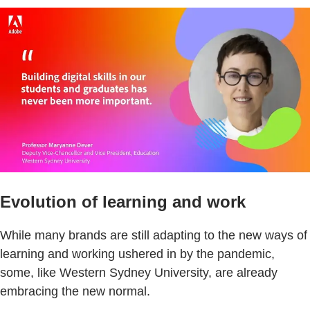
Evolution of learning and work
While many brands are still adapting to the new ways of
learning and working ushered in by the pandemic,
some, like Western Sydney University, are already
embracing the new normal.