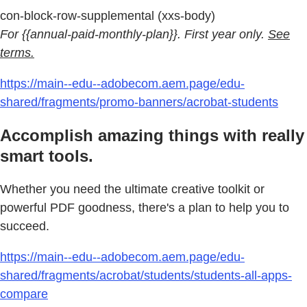
con-block-row-supplemental (xxs-body)
For {{annual-paid-monthly-plan}}. First year only.
See
terms.
https://main--edu--adobecom.aem.page/edu-
shared/fragments/promo-banners/acrobat-students
Accomplish amazing things with really
smart tools.
Whether you need the ultimate creative toolkit or
powerful PDF goodness, there's a plan to help you to
succeed.
https://main--edu--adobecom.aem.page/edu-
shared/fragments/acrobat/students/students-all-apps-
compare