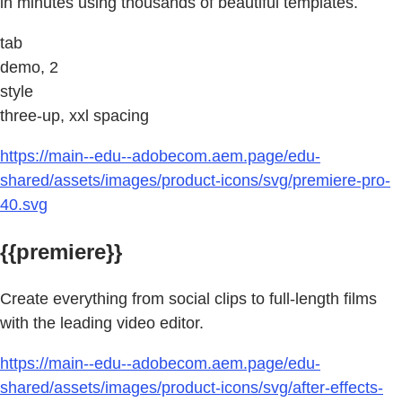
in minutes using thousands of beautiful templates.
tab
demo, 2
style
three-up, xxl spacing
https://main--edu--adobecom.aem.page/edu-
shared/assets/images/product-icons/svg/premiere-pro-
40.svg
{{premiere}}
Create everything from social clips to full-length films
with the leading video editor.
https://main--edu--adobecom.aem.page/edu-
shared/assets/images/product-icons/svg/after-effects-