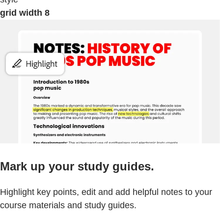
grid width 8
Mark up your study guides.
Highlight key points, edit and add helpful notes to your
course materials and study guides.