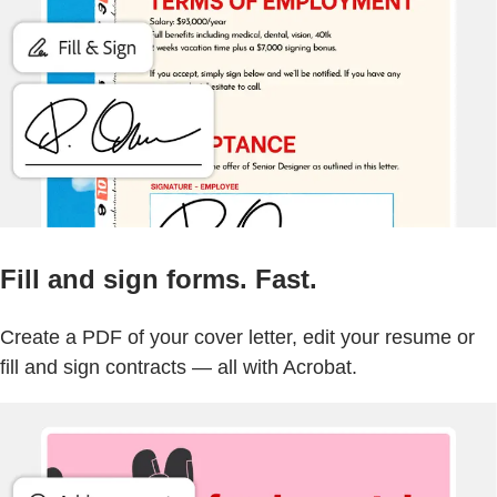
Fill and sign forms. Fast.
Create a PDF of your cover letter, edit your resume or
fill and sign contracts — all with Acrobat.