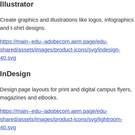
Illustrator
Create graphics and illustrations like logos, infographics
and t-shirt designs.
https://main--edu--adobecom.aem.page/edu-
shared/assets/images/product-icons/svg/indesign-
40.svg
InDesign
Design page layouts for print and digital campus flyers,
magazines and eBooks.
https://main--edu--adobecom.aem.page/edu-
shared/assets/images/product-icons/svg/lightroom-
40.svg