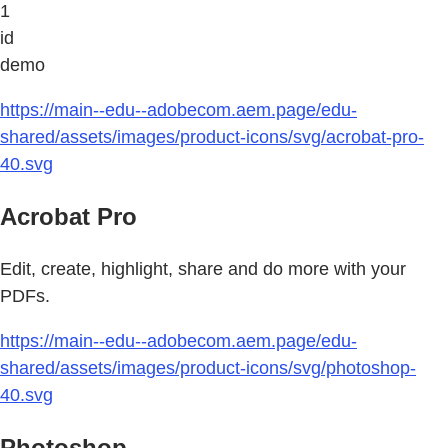
1
id
demo
https://main--edu--adobecom.aem.page/edu-
shared/assets/images/product-icons/svg/acrobat-pro-
40.svg
Acrobat Pro
Edit, create, highlight, share and do more with your
PDFs.
https://main--edu--adobecom.aem.page/edu-
shared/assets/images/product-icons/svg/photoshop-
40.svg
Photoshop