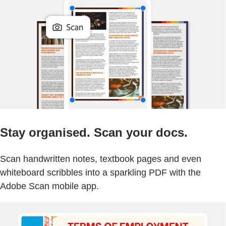
Stay organised. Scan your docs.
Scan handwritten notes, textbook pages and even
whiteboard scribbles into a sparkling PDF with the
Adobe Scan mobile app.