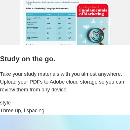
Study on the go.
Take your study materials with you almost anywhere.
Upload your PDFs to Adobe cloud storage so you can
review them from any device.
style
Three up, l spacing