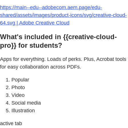
https://main--edu--adobecom.aem.page/edu-
shared/assets/images/product-icons/svg/creative-cloud-
64.svg | Adobe Creative Cloud
What's included in {{creative-cloud-
pro}} for students?
Apps for everything. Loads of perks. Plus, Acrobat tools
for easy collaboration across PDFs.
Popular
Photo
Video
Social media
Illustration
active tab