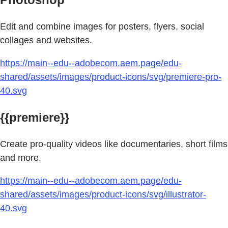
Edit and combine images for posters, flyers, social
collages and websites.
https://main--edu--adobecom.aem.page/edu-
shared/assets/images/product-icons/svg/premiere-pro-
40.svg
{{premiere}}
Create pro-quality videos like documentaries, short films
and more.
https://main--edu--adobecom.aem.page/edu-
shared/assets/images/product-icons/svg/illustrator-
40.svg