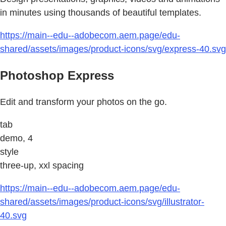
in minutes using thousands of beautiful templates.
https://main--edu--adobecom.aem.page/edu-
shared/assets/images/product-icons/svg/express-40.svg
Photoshop Express
Edit and transform your photos on the go.
tab
demo, 4
style
three-up, xxl spacing
https://main--edu--adobecom.aem.page/edu-
shared/assets/images/product-icons/svg/illustrator-
40.svg