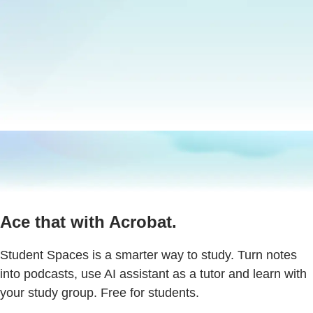
Ace that with Acrobat.
Student Spaces is a smarter way to study. Turn notes
into podcasts, use AI assistant as a tutor and learn with
your study group. Free for students.