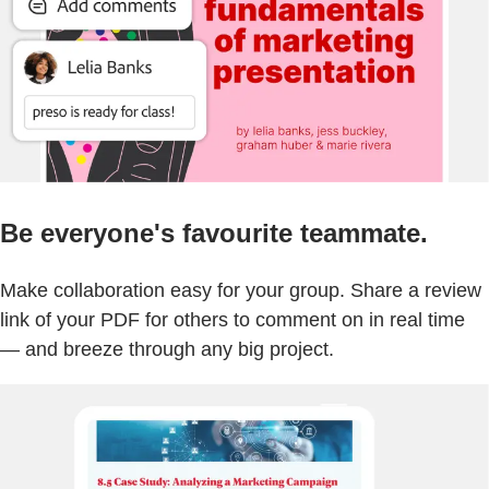
Be everyone's favourite teammate.
Make collaboration easy for your group. Share a review
link of your PDF for others to comment on in real time
— and breeze through any big project.