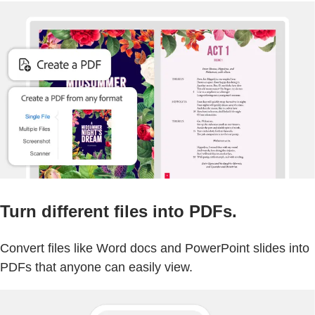
Turn different files into PDFs.
Convert files like Word docs and PowerPoint slides into
PDFs that anyone can easily view.