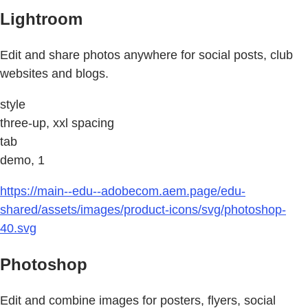
Lightroom
Edit and share photos anywhere for social posts, club
websites and blogs.
style
three-up, xxl spacing
tab
demo, 1
https://main--edu--adobecom.aem.page/edu-
shared/assets/images/product-icons/svg/photoshop-
40.svg
Photoshop
Edit and combine images for posters, flyers, social