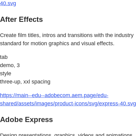
40.svg
After Effects
Create film titles, intros and transitions with the industry
standard for motion graphics and visual effects.
tab
demo, 3
style
three-up, xxl spacing
https://main--edu--adobecom.aem.page/edu-
shared/assets/images/product-icons/svg/express-40.svg
Adobe Express
Design presentations, graphics, videos and animations