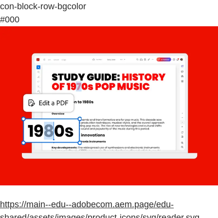
con-block-row-bgcolor
#000
https://main--edu--adobecom.aem.page/edu-
shared/assets/images/product-icons/svg/reader.svg