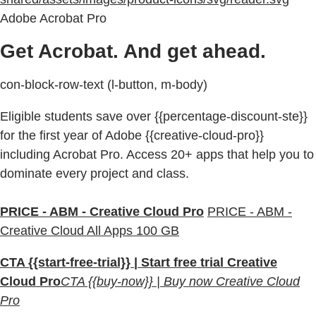
Adobe Acrobat Pro
Get Acrobat. And get ahead.
con-block-row-text (l-button, m-body)
Eligible students save over {{percentage-discount-ste}}
for the first year of Adobe {{creative-cloud-pro}}
including Acrobat Pro. Access 20+ apps that help you to
dominate every project and class.
PRICE - ABM - Creative Cloud Pro
PRICE - ABM -
Creative Cloud All Apps 100 GB
CTA {{start-free-trial}} | Start free trial Creative
Cloud Pro
CTA {{buy-now}} | Buy now Creative Cloud
Pro