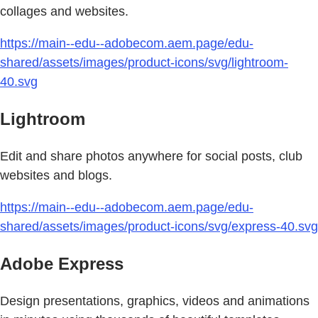
collages and websites.
https://main--edu--adobecom.aem.page/edu-
shared/assets/images/product-icons/svg/lightroom-
40.svg
Lightroom
Edit and share photos anywhere for social posts, club
websites and blogs.
https://main--edu--adobecom.aem.page/edu-
shared/assets/images/product-icons/svg/express-40.svg
Adobe Express
Design presentations, graphics, videos and animations