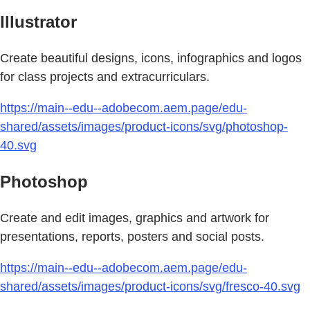
Illustrator
Create beautiful designs, icons, infographics and logos
for class projects and extracurriculars.
https://main--edu--adobecom.aem.page/edu-
shared/assets/images/product-icons/svg/photoshop-
40.svg
Photoshop
Create and edit images, graphics and artwork for
presentations, reports, posters and social posts.
https://main--edu--adobecom.aem.page/edu-
shared/assets/images/product-icons/svg/fresco-40.svg