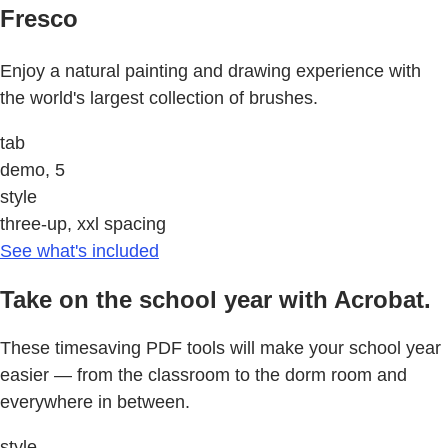
Fresco
Enjoy a natural painting and drawing experience with
the world's largest collection of brushes.
tab
demo, 5
style
three-up, xxl spacing
See what's included
Take on the school year with Acrobat.
These timesaving PDF tools will make your school year
easier — from the classroom to the dorm room and
everywhere in between.
style