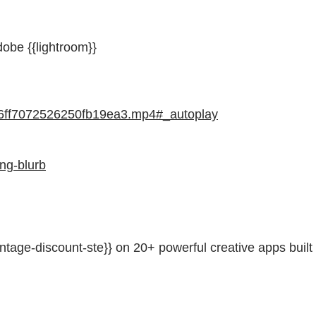
obe {{lightroom}}
46ff7072526250fb19ea3.mp4#_autoplay
ng-blurb
ntage-discount-ste}} on 20+ powerful creative apps built