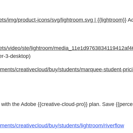
/img/product-icons/svg/lightroom.svg | {{lightroom}}
Ad
sets/video/ste/lightroom/media_11e1d9763834119412af
der-3-desktop)
ents/creativecloud/buy/students/marquee-student-prici
with the Adobe {{creative-cloud-pro}} plan. Save {{perce
ents/creativecloud/buy/students/lightroom/riverflow