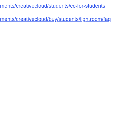
ents/creativecloud/students/cc-for-students
ents/creativecloud/buy/students/lightroom/faq