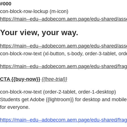
#000
con-block-row-lockup (m-icon)
https://main--edu--adobecom.aem.page/edu-shared/assets
Your view, your way.
https://main--edu--adobecom.aem.page/edu-shared/as
con-block-row-text (xl-button, s-body, order-3-tablet, or
https://main--edu--adobecom.aem.page/edu-shared/fragm
CTA {{buy-now}}
{{free-trial}}
con-block-row-text (order-2-tablet, order-1-desktop)
Students get Adobe {{lightroom}} for desktop and mobile 
for everyone.
https://main--edu--adobecom.aem.page/edu-shared/fragm