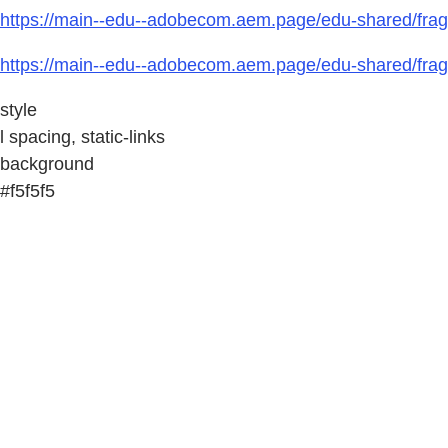
https://main--edu--adobecom.aem.page/edu-shared/fragm
https://main--edu--adobecom.aem.page/edu-shared/fragm
style
l spacing, static-links
background
#f5f5f5