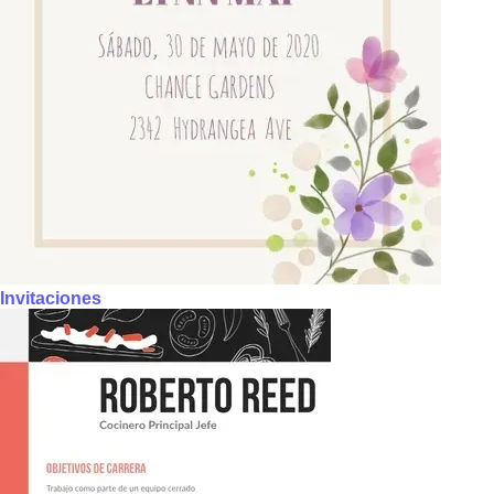
Invitaciones