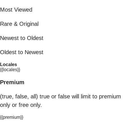
Most Viewed
Rare & Original
Newest to Oldest
Oldest to Newest
Locales
{{locales}}
Premium
(true, false, all) true or false will limit to premium
only or free only.
{{premium}}