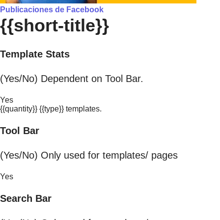
Publicaciones de Facebook
{{short-title}}
Template Stats
(Yes/No) Dependent on Tool Bar.
Yes
{{quantity}} {{type}} templates.
Tool Bar
(Yes/No) Only used for templates/ pages
Yes
Search Bar