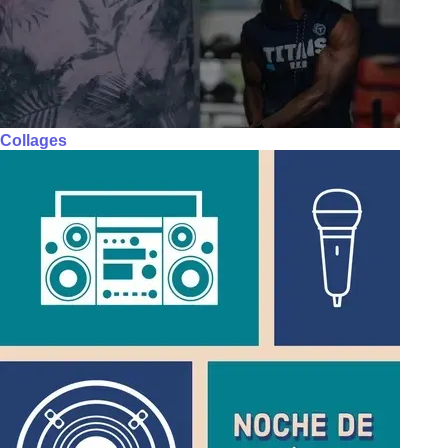
Collages