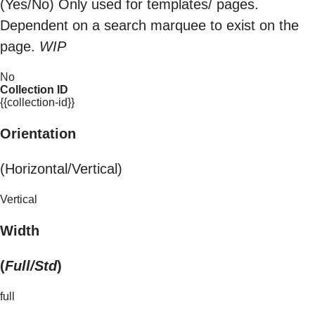
(Yes/No) Only used for templates/ pages.
Dependent on a search marquee to exist on the
page.
WIP
No
Collection ID
{{collection-id}}
Orientation
(Horizontal/Vertical)
Vertical
Width
(
Full/Std
)
full