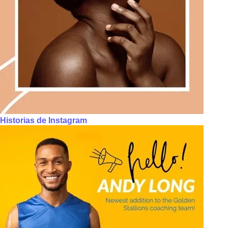
Historias de Instagram