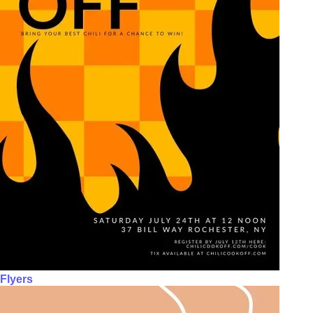
Flyers