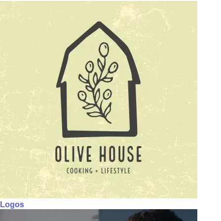
Logos