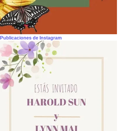
Publicaciones de Instagram