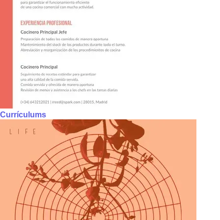
Currículums