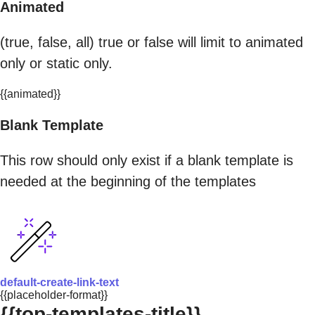
Animated
(true, false, all) true or false will limit to animated
only or static only.
{{animated}}
Blank Template
This row should only exist if a blank template is
needed at the beginning of the templates
default-create-link-text
{{placeholder-format}}
{{top-templates-title}}