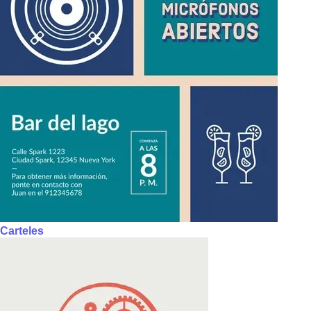
Carteles