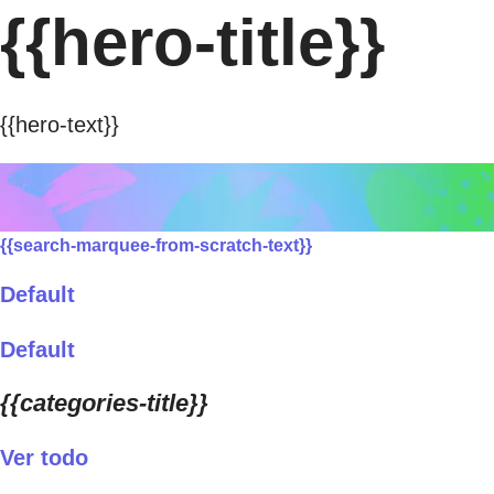
{{hero-title}}
{{hero-text}}
{{search-marquee-from-scratch-text}}
Default
Default
{{categories-title}}
Ver todo