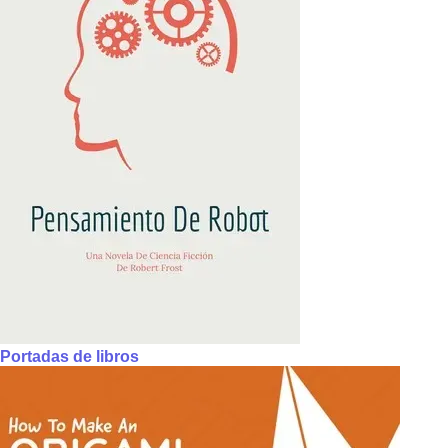
Portadas de libros