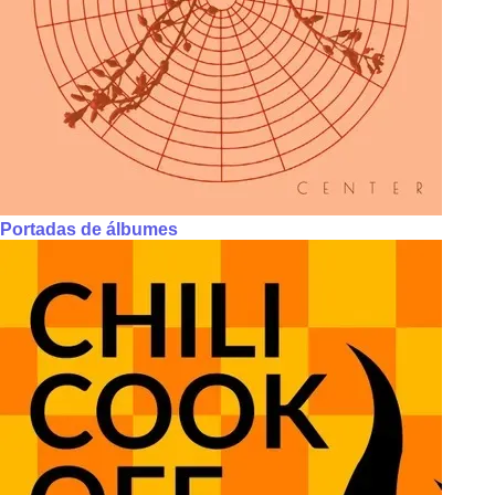
Portadas de álbumes