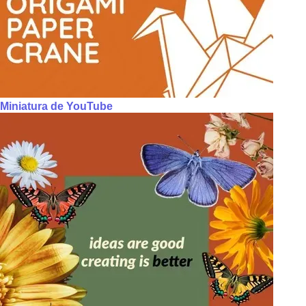
Miniatura de YouTube