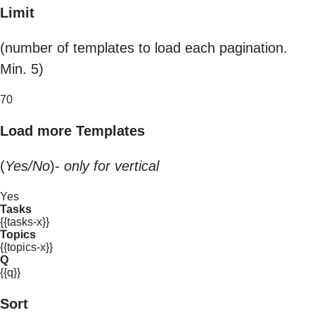
Limit
(number of templates to load each pagination.
Min. 5)
70
Load more Templates
(
Yes/No
)-
only for vertical
Yes
Tasks
{{tasks-x}}
Topics
{{topics-x}}
Q
{{q}}
Sort