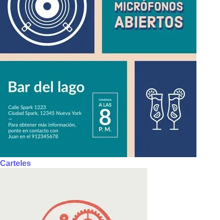
Carteles