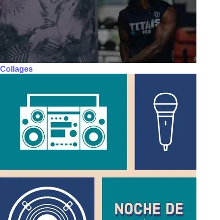
Collages