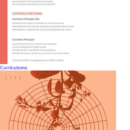
Currículums