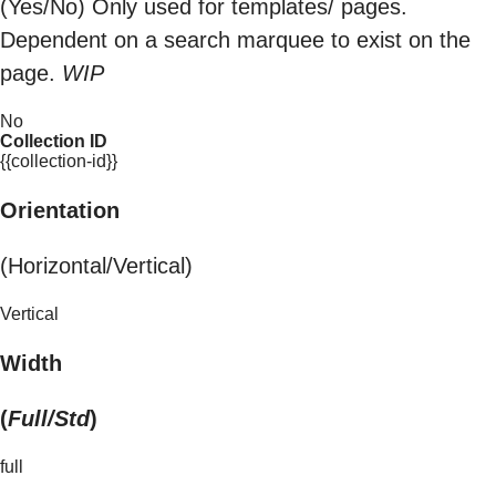
(Yes/No) Only used for templates/ pages.
Dependent on a search marquee to exist on the
page.
WIP
No
Collection ID
{{collection-id}}
Orientation
(Horizontal/Vertical)
Vertical
Width
(
Full/Std
)
full