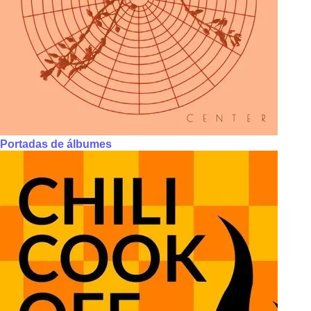
Portadas de álbumes