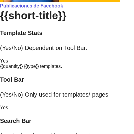
Publicaciones de Facebook
{{short-title}}
Template Stats
(Yes/No) Dependent on Tool Bar.
Yes
{{quantity}} {{type}} templates.
Tool Bar
(Yes/No) Only used for templates/ pages
Yes
Search Bar