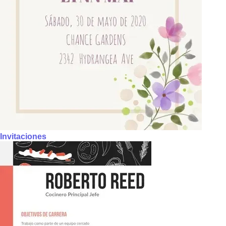
Invitaciones