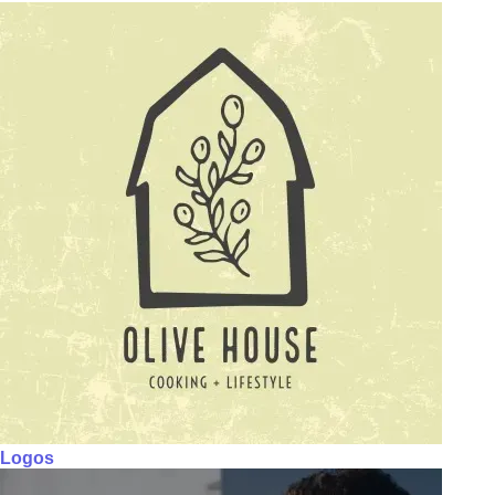
Logos