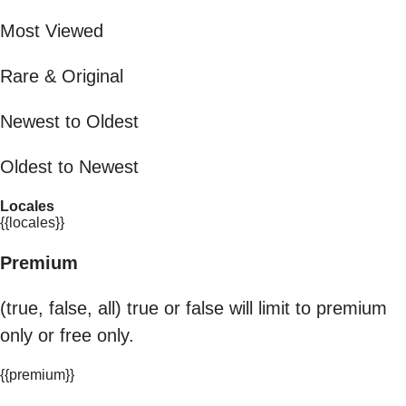
Most Viewed
Rare & Original
Newest to Oldest
Oldest to Newest
Locales
{{locales}}
Premium
(true, false, all) true or false will limit to premium
only or free only.
{{premium}}