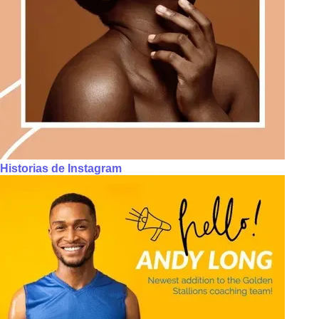
Historias de Instagram