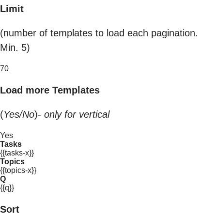
Limit
(number of templates to load each pagination.
Min. 5)
70
Load more Templates
(
Yes/No
)-
only for vertical
Yes
Tasks
{{tasks-x}}
Topics
{{topics-x}}
Q
{{q}}
Sort