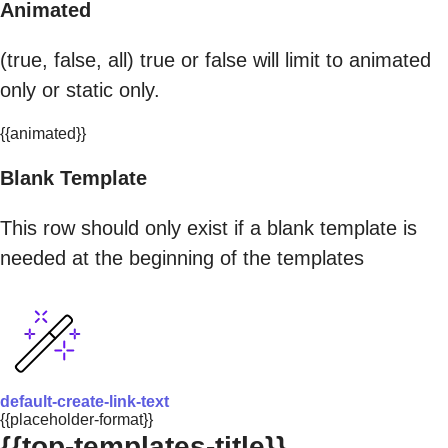
Animated
(true, false, all) true or false will limit to animated
only or static only.
{{animated}}
Blank Template
This row should only exist if a blank template is
needed at the beginning of the templates
default-create-link-text
{{placeholder-format}}
{{top-templates-title}}