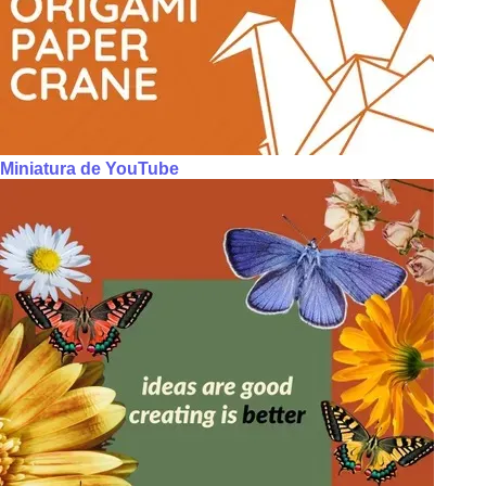
Miniatura de YouTube