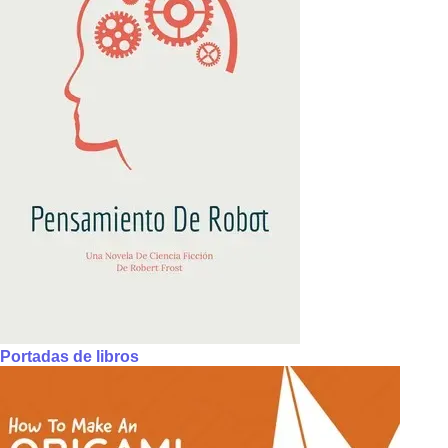
Portadas de libros