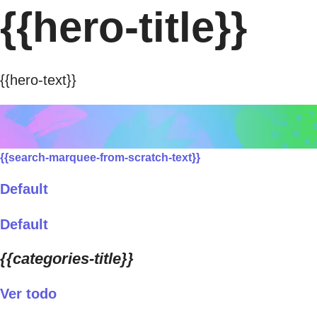
{{hero-title}}
{{hero-text}}
{{search-marquee-from-scratch-text}}
Default
Default
{{categories-title}}
Ver todo