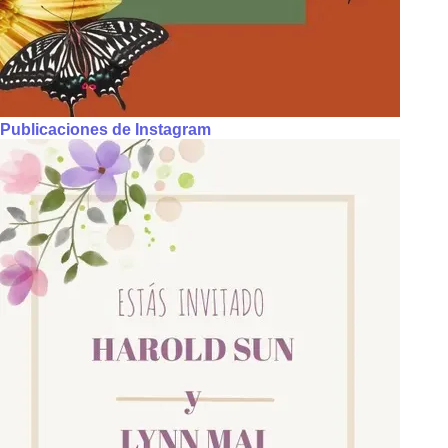
Publicaciones de Instagram