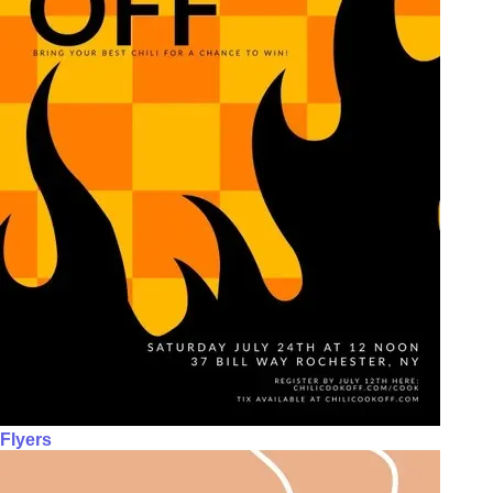
Flyers