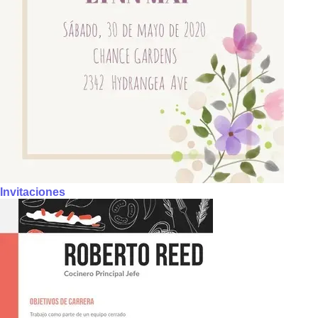
Invitaciones