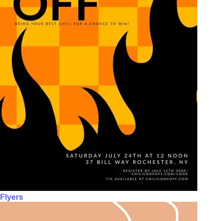
Flyers