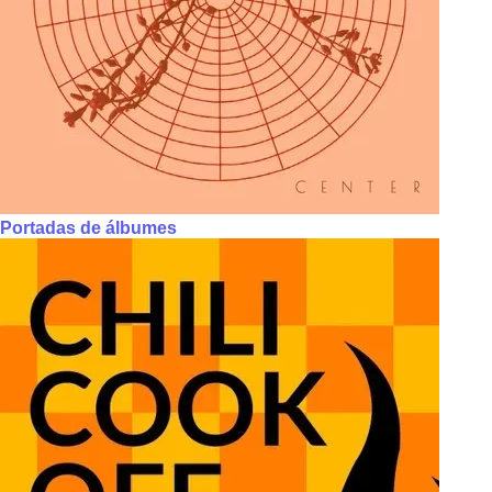
Portadas de álbumes