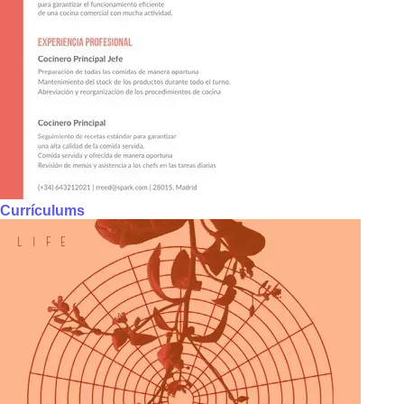
Currículums