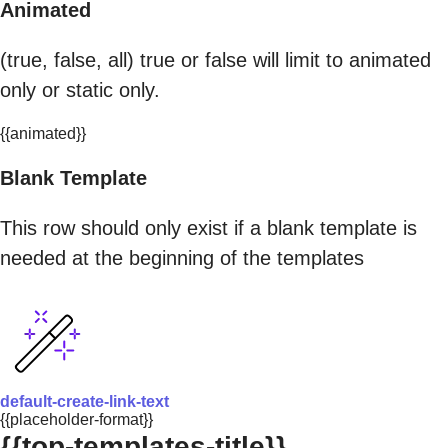
Animated
(true, false, all) true or false will limit to animated
only or static only.
{{animated}}
Blank Template
This row should only exist if a blank template is
needed at the beginning of the templates
default-create-link-text
{{placeholder-format}}
{{top-templates-title}}