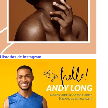
Historias de Instagram