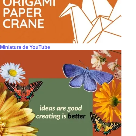
Miniatura de YouTube