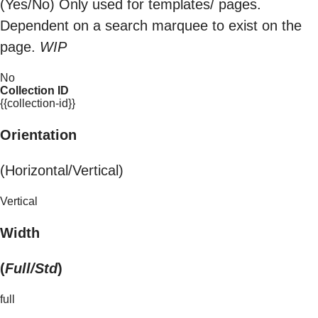
(Yes/No) Only used for templates/ pages.
Dependent on a search marquee to exist on the
page.
WIP
No
Collection ID
{{collection-id}}
Orientation
(Horizontal/Vertical)
Vertical
Width
(
Full/Std
)
full