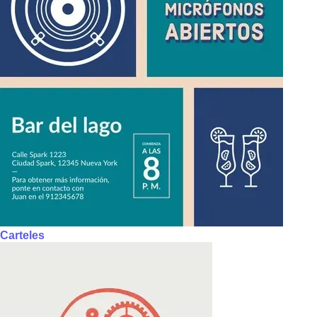
Carteles