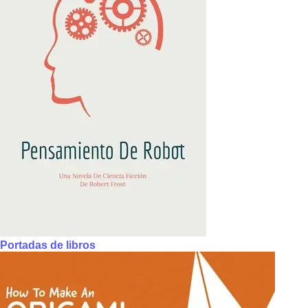
Portadas de libros