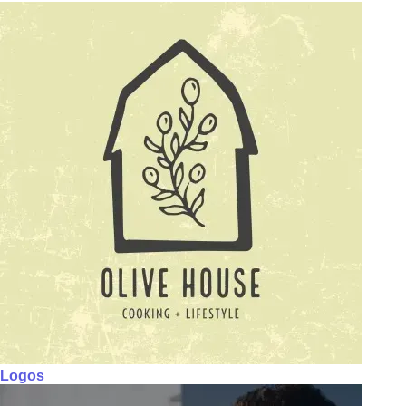
Logos