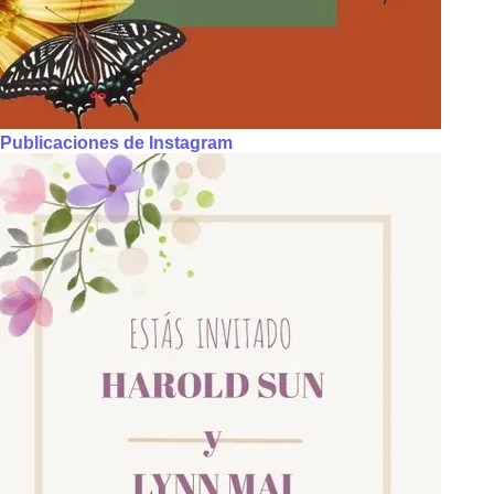
Publicaciones de Instagram