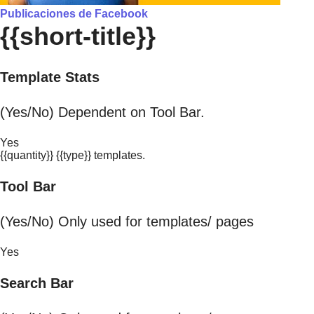
Publicaciones de Facebook
{{short-title}}
Template Stats
(Yes/No) Dependent on Tool Bar.
Yes
{{quantity}} {{type}} templates.
Tool Bar
(Yes/No) Only used for templates/ pages
Yes
Search Bar