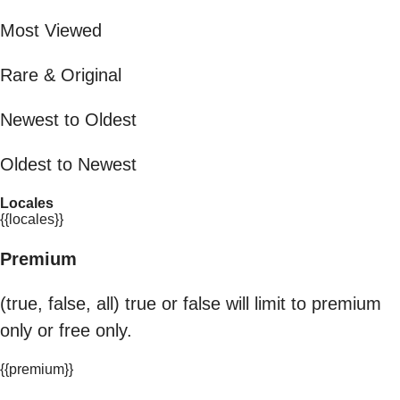
Most Viewed
Rare & Original
Newest to Oldest
Oldest to Newest
Locales
{{locales}}
Premium
(true, false, all) true or false will limit to premium
only or free only.
{{premium}}