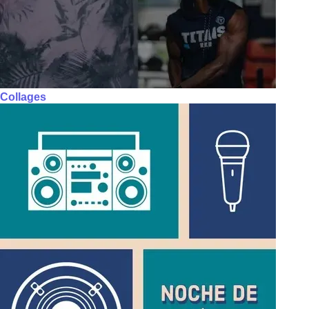
Collages