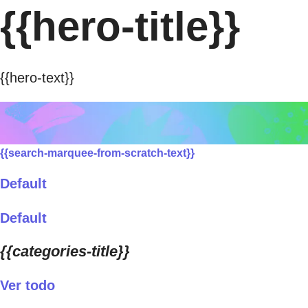
{{hero-title}}
{{hero-text}}
{{search-marquee-from-scratch-text}}
Default
Default
{{categories-title}}
Ver todo