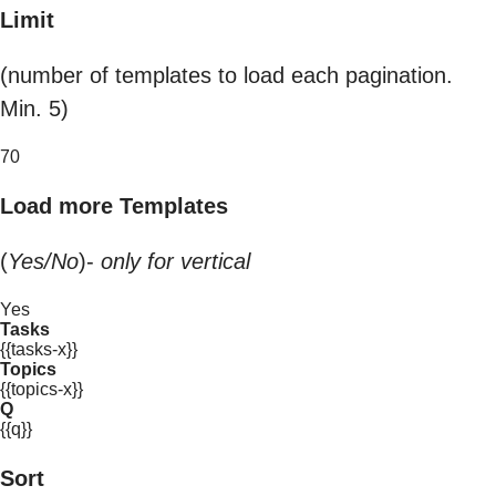
Limit
(number of templates to load each pagination.
Min. 5)
70
Load more Templates
(
Yes/No
)-
only for vertical
Yes
Tasks
{{tasks-x}}
Topics
{{topics-x}}
Q
{{q}}
Sort