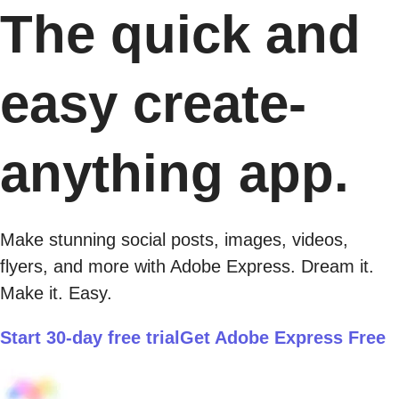
The quick and
easy create-
anything app.
Make stunning social posts, images, videos,
flyers, and more with Adobe Express. Dream it.
Make it. Easy.
Start 30-day free trial
Get Adobe Express Free