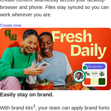
browser and phone. Files stay synced so you can
work wherever you are.
Create now
Easily stay on brand.
3
With brand kits
, your team can apply brand fonts