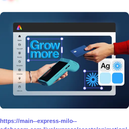
https://main--express-milo--