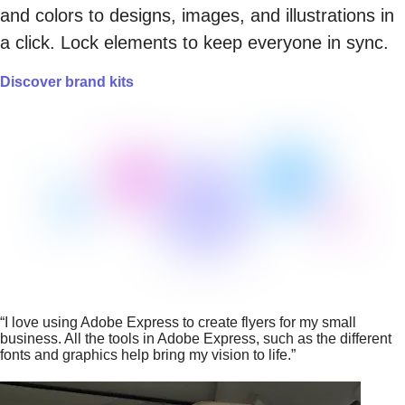
and colors to designs, images, and illustrations in
a click. Lock elements to keep everyone in sync.
Discover brand kits
“I love using Adobe Express to create flyers for my small
business. All the tools in Adobe Express, such as the different
fonts and graphics help bring my vision to life.”