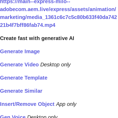
https://main--express-milo--
adobecom.aem.live/express/assets/animation/
marketing/media_1361c6c7c5c80b633f40da742
21b4f7bff86fab74.mp4
Create fast with generative AI
Generate Image
Generate Video
Desktop only
Generate Template
Generate Similar
Insert/Remove Object
App only
Gen Voice
Desktop only