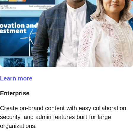
Learn more
Enterprise
Create on-brand content with easy collaboration,
security, and admin features built for large
organizations.