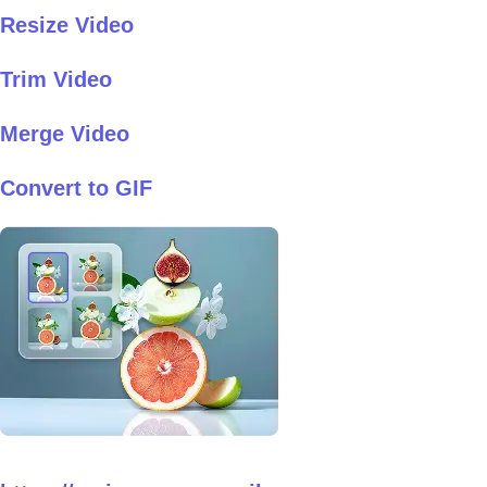
Resize Video
Trim Video
Merge Video
Convert to GIF