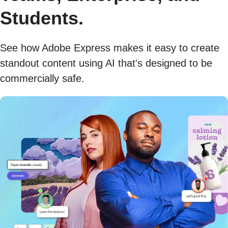
Students.
See how Adobe Express makes it easy to create
standout content using AI that's designed to be
commercially safe.