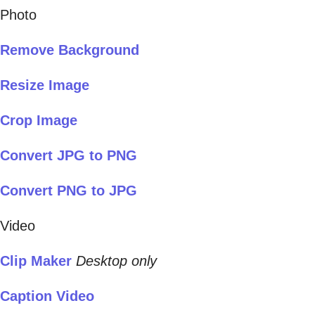
Photo
Remove Background
Resize Image
Crop Image
Convert JPG to PNG
Convert PNG to JPG
Video
Clip Maker
Desktop only
Caption Video