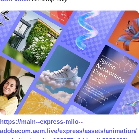
https://main--express-milo--
adobecom.aem.live/express/assets/animation/