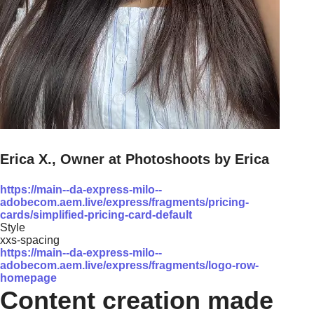
Erica X., Owner at Photoshoots by Erica
https://main--da-express-milo--
adobecom.aem.live/express/fragments/pricing-
cards/simplified-pricing-card-default
Style
xxs-spacing
https://main--da-express-milo--
adobecom.aem.live/express/fragments/logo-row-
homepage
Content creation made