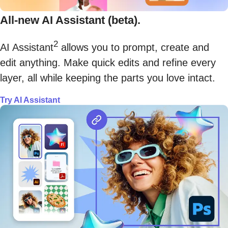
All-new AI Assistant (beta).
2
AI Assistant
allows you to prompt, create and
edit anything. Make quick edits and refine every
layer, all while keeping the parts you love intact.
Try AI Assistant