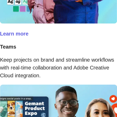
Learn more
Teams
Keep projects on brand and streamline workflows
with real-time collaboration and Adobe Creative
Cloud integration.