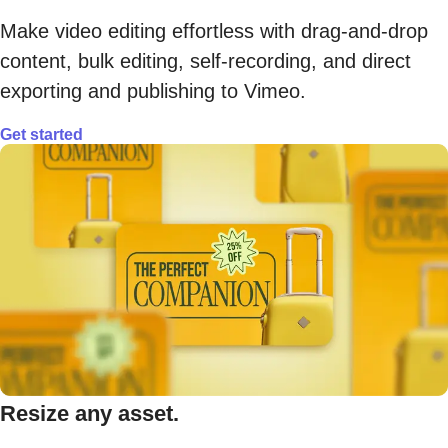
Make video editing effortless with drag-and-drop
content, bulk editing, self-recording, and direct
exporting and publishing to Vimeo.
Get started
Resize any asset.