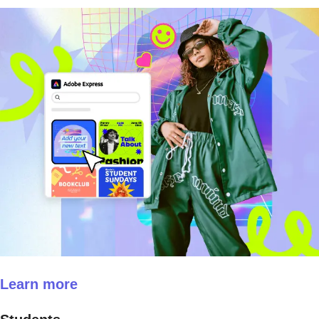
Learn more