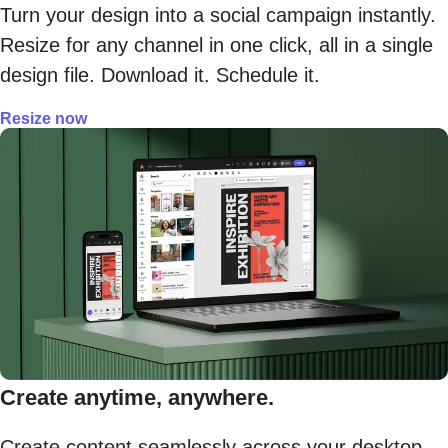
Turn your design into a social campaign instantly.
Resize for any channel in one click, all in a single
design file. Download it. Schedule it.
Resize now
Create anytime, anywhere.
Create content seamlessly across your desktop