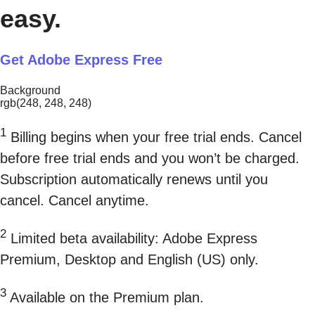
easy.
Get Adobe Express Free
Background
rgb(248, 248, 248)
1
Billing begins when your free trial ends. Cancel
before free trial ends and you won’t be charged.
Subscription automatically renews until you
cancel. Cancel anytime.
2
Limited beta availability: Adobe Express
Premium, Desktop and English (US) only.
3
Available on the Premium plan.