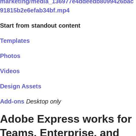
marketing/media_136977e4ddeedb8099426bac
91815b2e6efab34bf.mp4
Start from standout content
Templates
Photos
Videos
Design Assets
Add-ons
Desktop only
Adobe Express works for
Teams, Enterprise, and