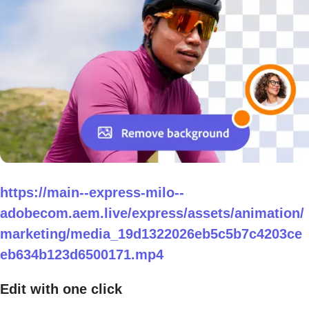
https://main--express-milo--
adobecom.aem.live/express/assets/animation/
marketing/media_19d1322026eb5c5b7c4203ce
eb634b123d6500171.mp4
Edit with one click