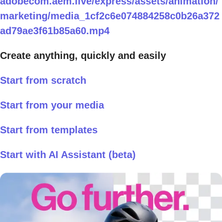
adobecom.aem.live/express/assets/animation/
marketing/media_1cf2c6e074884258c0b26a372
ad79ae3f61b85a60.mp4
Create anything, quickly and easily
Start from scratch
Start from your media
Start from templates
Start with AI Assistant (beta)