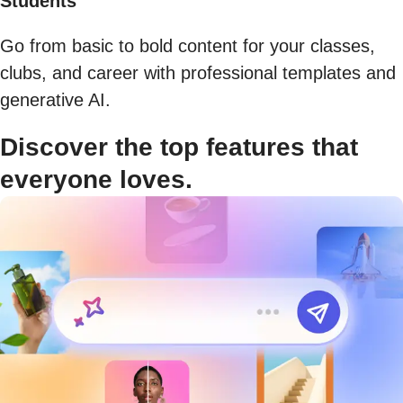
Students
Go from basic to bold content for your classes,
clubs, and career with professional templates and
generative AI.
Discover the top features that
everyone loves.