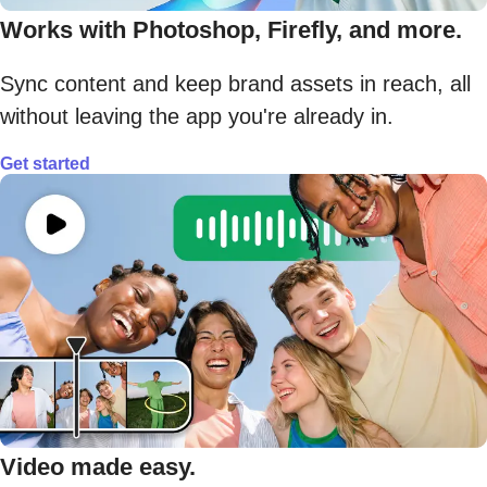
Works with Photoshop, Firefly, and more.
Sync content and keep brand assets in reach, all
without leaving the app you're already in.
Get started
Video made easy.