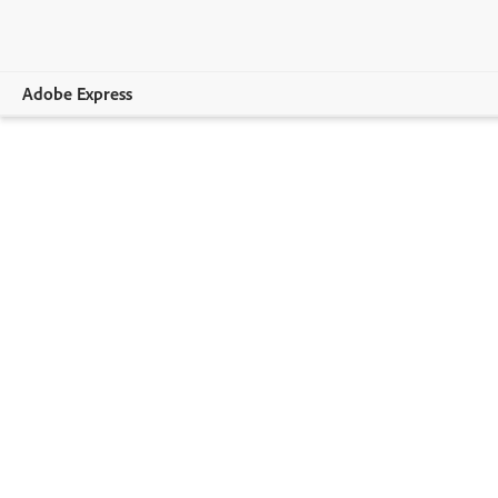
Adobe Express
Overview
Create
Edit
Print
Business
Education
Plans