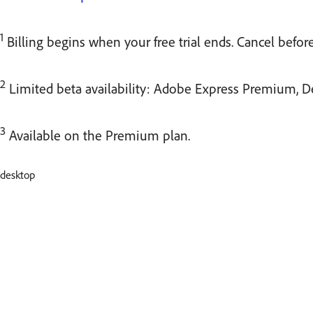
1
Billing begins when your free trial ends. Cancel befor
2
Limited beta availability: Adobe Express Premium, D
3
Available on the Premium plan.
desktop