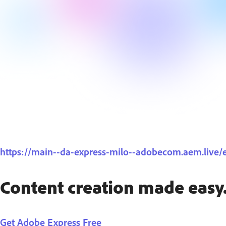
https://main--da-express-milo--adobecom.aem.live
Content creation made easy
Get Adobe Express Free