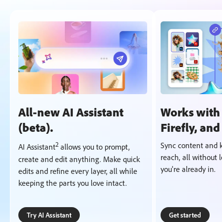
All-new AI Assistant
Works with
(beta).
Firefly, an
2
Sync content and k
AI Assistant
allows you to prompt,
reach, all without 
create and edit anything. Make quick
you're already in.
edits and refine every layer, all while
keeping the parts you love intact.
Try AI Assistant
Get started