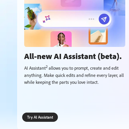
All-new AI Assistant (beta).
2
AI Assistant
allows you to prompt, create and edit
anything. Make quick edits and refine every layer, all
while keeping the parts you love intact.
Try AI Assistant