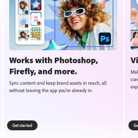
Works with Photoshop,
V
Firefly, and more.
Mak
con
Sync content and keep brand assets in reach, all
exp
without leaving the app you're already in.
Get started
Ge