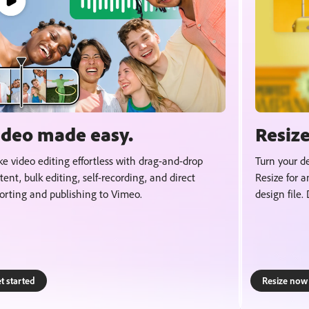
ideo made easy.
Resize
e video editing effortless with drag-and-drop
Turn your de
tent, bulk editing, self-recording, and direct
Resize for a
orting and publishing to Vimeo.
design file.
t started
Resize now