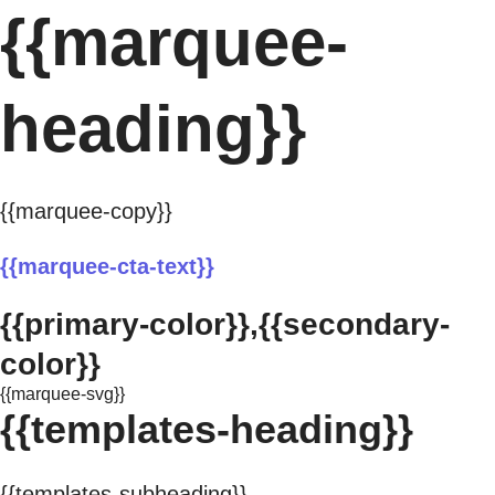
{{marquee-
heading}}
{{marquee-copy}}
{{marquee-cta-text}}
{{primary-color}},{{secondary-
color}}
{{marquee-svg}}
{{templates-heading}}
{{templates-subheading}}