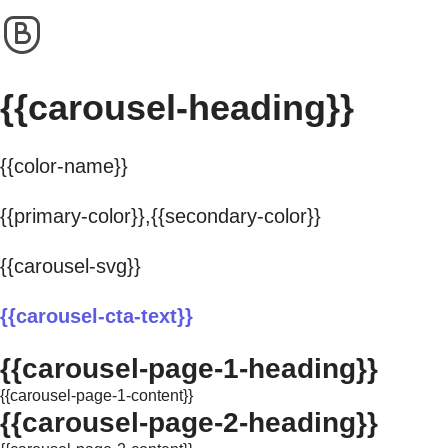
{{carousel-heading}}
{{color-name}}
{{primary-color}},{{secondary-color}}
{{carousel-svg}}
{{carousel-cta-text}}
{{carousel-page-1-heading}}
{{carousel-page-1-content}}
{{carousel-page-2-heading}}