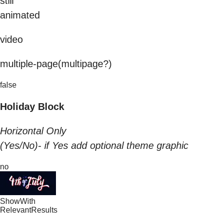
still
animated
video
multiple-page(multipage?)
false
Holiday Block
Horizontal Only
(Yes/No)- if Yes add optional theme graphic
no
ShowWith
RelevantResults