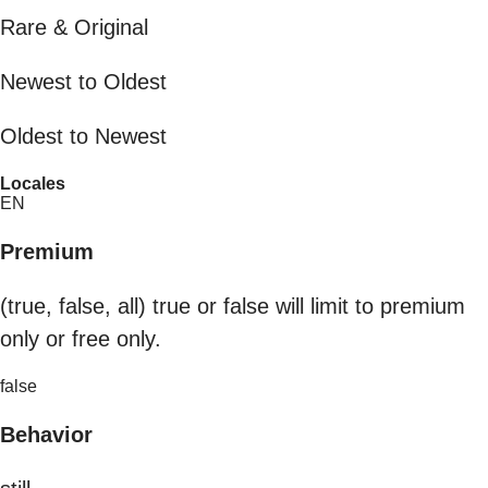
Rare & Original
Newest to Oldest
Oldest to Newest
Locales
EN
Premium
(true, false, all) true or false will limit to premium
only or free only.
false
Behavior