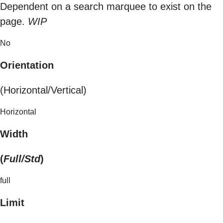
Dependent on a search marquee to exist on the
page.
WIP
No
Orientation
(Horizontal/Vertical)
Horizontal
Width
(
Full/Std
)
full
Limit