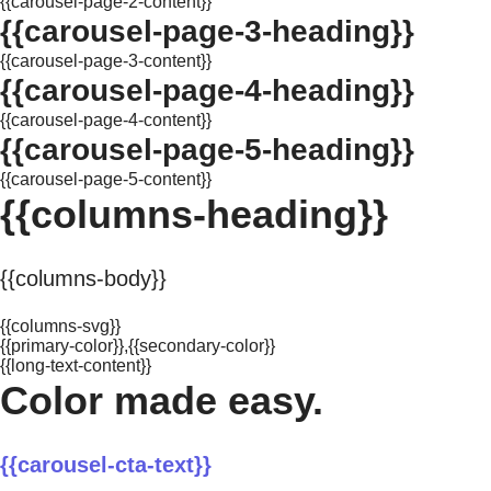
{{carousel-page-2-content}}
{{carousel-page-3-heading}}
{{carousel-page-3-content}}
{{carousel-page-4-heading}}
{{carousel-page-4-content}}
{{carousel-page-5-heading}}
{{carousel-page-5-content}}
{{columns-heading}}
{{columns-body}}
{{columns-svg}}
{{primary-color}},{{secondary-color}}
{{long-text-content}}
Color made easy.
{{carousel-cta-text}}