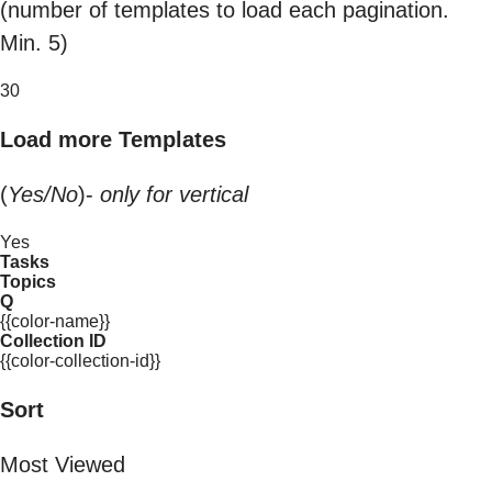
(number of templates to load each pagination.
Min. 5)
30
Load more Templates
(
Yes/No
)-
only for vertical
Yes
Tasks
Topics
Q
{{color-name}}
Collection ID
{{color-collection-id}}
Sort
Most Viewed