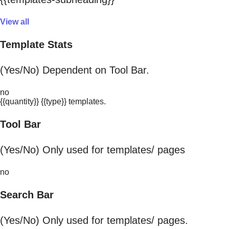
View all
Template Stats
(Yes/No) Dependent on Tool Bar.
no
{{quantity}} {{type}} templates.
Tool Bar
(Yes/No) Only used for templates/ pages
no
Search Bar
(Yes/No) Only used for templates/ pages.