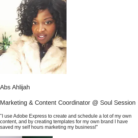
Abs Ahlijah
Marketing & Content Coordinator @ Soul Session
"I use Adobe Express to create and schedule a lot of my own
content, and by creating templates for my own brand I have
saved my self hours marketing my business!”