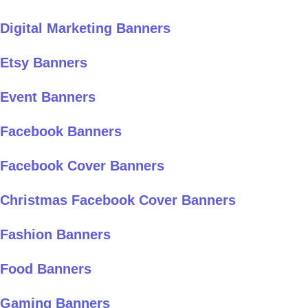
Digital Marketing Banners
Etsy Banners
Event Banners
Facebook Banners
Facebook Cover Banners
Christmas Facebook Cover Banners
Fashion Banners
Food Banners
Gaming Banners