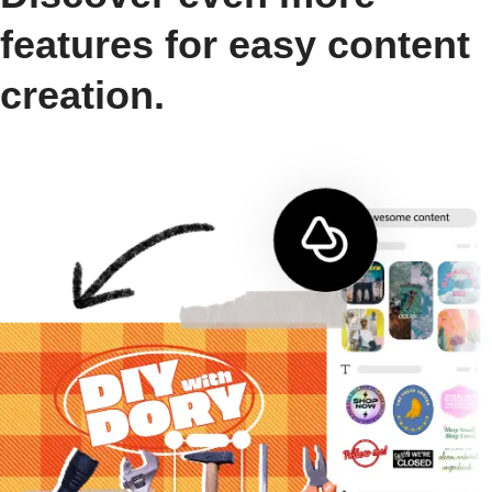
features for easy content
creation.