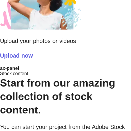
Upload your photos or videos
Upload now
ax-panel
Stock content
Start from our amazing
collection of stock
content.
You can start your project from the Adobe Stock