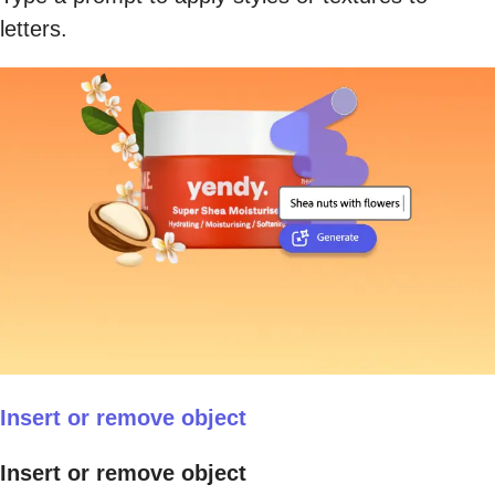
letters.
Insert or remove object
Insert or remove object