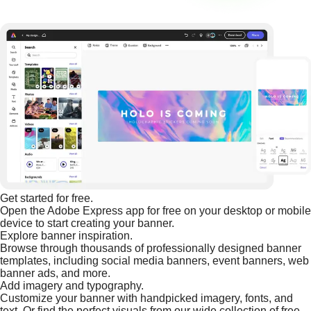
Get started for free.
Open the Adobe Express app for free on your desktop or mobile
device to start creating your banner.
Explore banner inspiration.
Browse through thousands of professionally designed banner
templates, including social media banners, event banners, web
banner ads, and more.
Add imagery and typography.
Customize your banner with handpicked imagery, fonts, and
text. Or find the perfect visuals from our wide collection of free