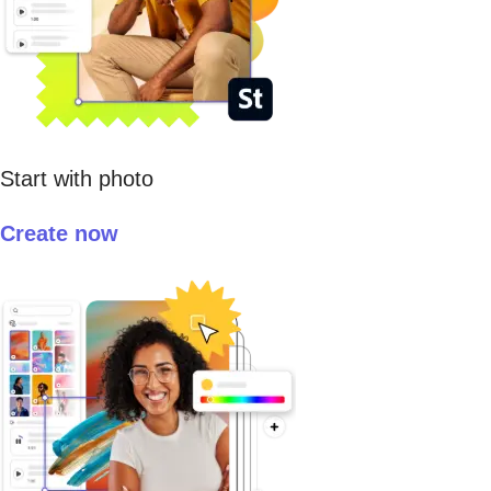
Start with photo
Create now