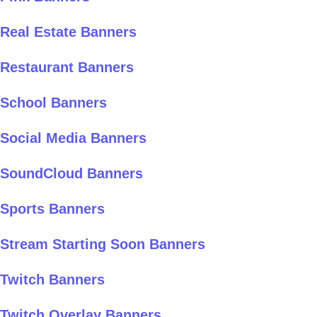
Real Estate Banners
Restaurant Banners
School Banners
Social Media Banners
SoundCloud Banners
Sports Banners
Stream Starting Soon Banners
Twitch Banners
Twitch Overlay Banners