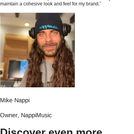
maintain a cohesive look and feel for my brand."
Mike Nappi
Owner, NappiMusic
Discover even more