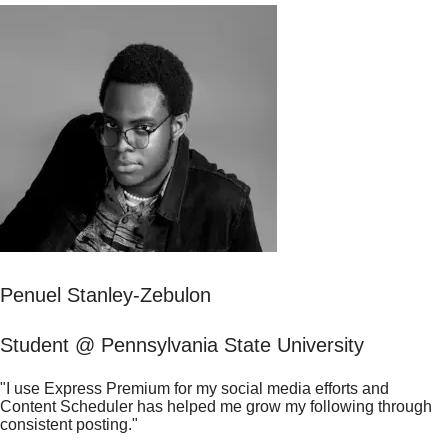
Penuel Stanley-Zebulon
Student @ Pennsylvania State University
"I use Express Premium for my social media efforts and
Content Scheduler has helped me grow my following through
consistent posting."