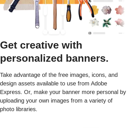
Get creative with
personalized banners.
Take advantage of the free images, icons, and
design assets available to use from Adobe
Express. Or, make your banner more personal by
uploading your own images from a variety of
photo libraries.