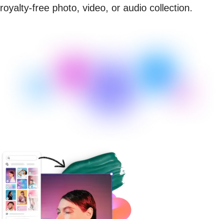
royalty-free photo, video, or audio collection.