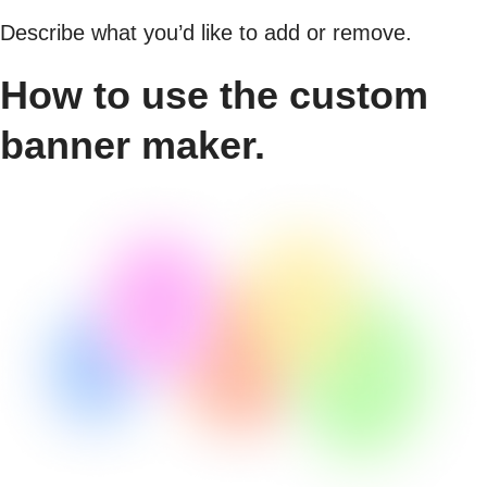
Describe what you’d like to add or remove.
How to use the custom
banner maker.