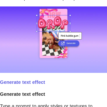
Generate text effect
Generate text effect
Type a prompt to apply styles or textures to