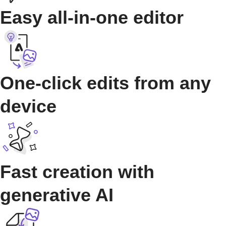
Easy all-in-one editor
One-click edits from any
device
Fast creation with
generative AI