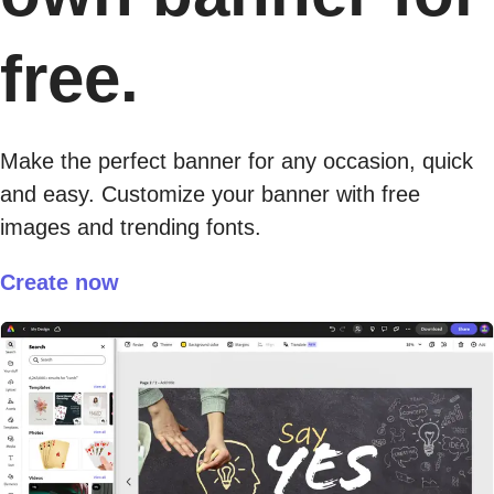
free.
Make the perfect banner for any occasion, quick
and easy. Customize your banner with free
images and trending fonts.
Create now