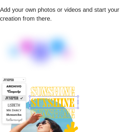
Add your own photos or videos and start your
creation from there.