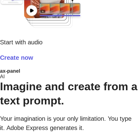
Start with audio
Create now
ax-panel
AI
Imagine and create from a
text prompt.
Your imagination is your only limitation. You type
it. Adobe Express generates it.