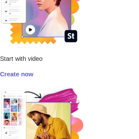
Start with video
Create now