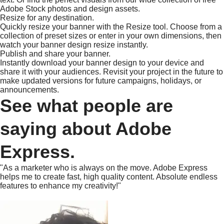
Adobe Stock photos and design assets.
Resize for any destination.
Quickly resize your banner with the Resize tool. Choose from a
collection of preset sizes or enter in your own dimensions, then
watch your banner design resize instantly.
Publish and share your banner.
Instantly download your banner design to your device and
share it with your audiences. Revisit your project in the future to
make updated versions for future campaigns, holidays, or
announcements.
See what people are
saying about Adobe
Express.
"As a marketer who is always on the move. Adobe Express
helps me to create fast, high quality content. Absolute endless
features to enhance my creativity!"