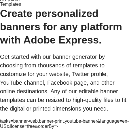
Templates
Create personalized
banners for any platform
with Adobe Express.
Get started with our banner generator by
choosing from thousands of templates to
customize for your website, Twitter profile,
YouTube channel, Facebook page, and other
online destinations. Any of our editable banner
templates can be resized to high-quality files to fit
the digital or printed dimensions you need.
tasks=banner-web,banner-print,youtube-banner&language=en-
US&license=free&orderBy=-