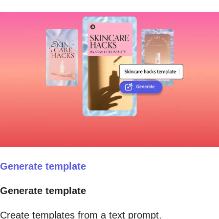
Generate template
Generate template
Create templates from a text prompt.