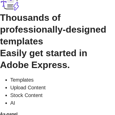
Thousands of
professionally-designed
templates
Easily get started in
Adobe Express.
Templates
Upload Content
Stock Content
AI
Ax-panel