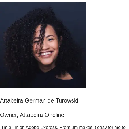
Attabeira German de Turowski
Owner, Attabeira Oneline
"I'm all in on Adobe Express. Premium makes it easy for me to