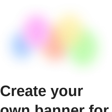
Create your
own banner for