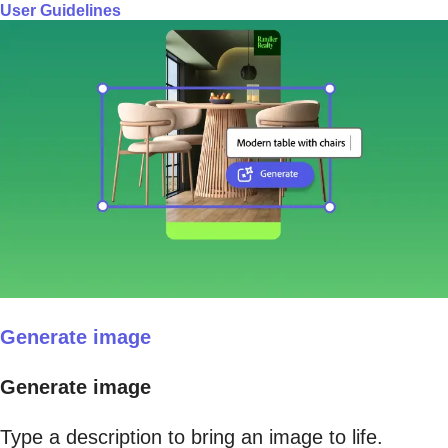
User Guidelines
Generate image
Generate image
Type a description to bring an image to life.