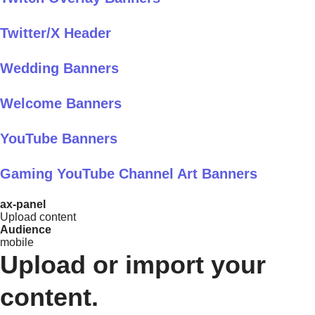
Twitter/X Header
Wedding Banners
Welcome Banners
YouTube Banners
Gaming YouTube Channel Art Banners
ax-panel
Upload content
Audience
mobile
Upload or import your
content.