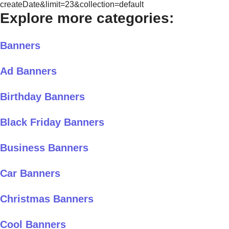
createDate&limit=23&collection=default
Explore more categories:
Banners
Ad Banners
Birthday Banners
Black Friday Banners
Business Banners
Car Banners
Christmas Banners
Cool Banners