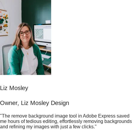
Liz Mosley
Owner, Liz Mosley Design
"The remove background image tool in Adobe Express saved
me hours of tedious editing, effortlessly removing backgrounds
and refining my images with just a few clicks."