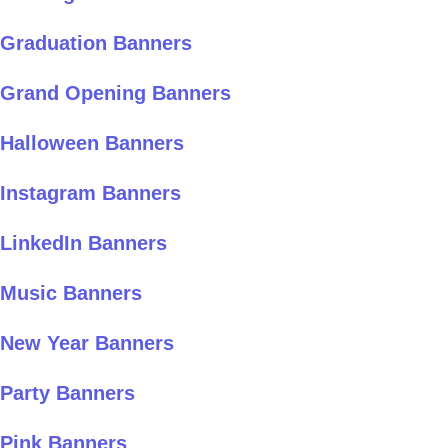
Graduation Banners
Grand Opening Banners
Halloween Banners
Instagram Banners
LinkedIn Banners
Music Banners
New Year Banners
Party Banners
Pink Banners