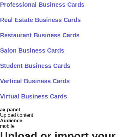
Professional Business Cards
Real Estate Business Cards
Restaurant Business Cards
Salon Business Cards
Student Business Cards
Vertical Business Cards
Virtual Business Cards
ax-panel
Upload content
Audience
mobile
Upload or import your