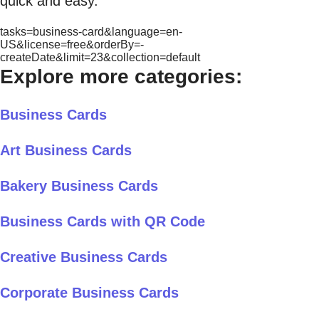
quick and easy.
tasks=business-card&language=en-
US&license=free&orderBy=-
createDate&limit=23&collection=default
Explore more categories:
Business Cards
Art Business Cards
Bakery Business Cards
Business Cards with QR Code
Creative Business Cards
Corporate Business Cards