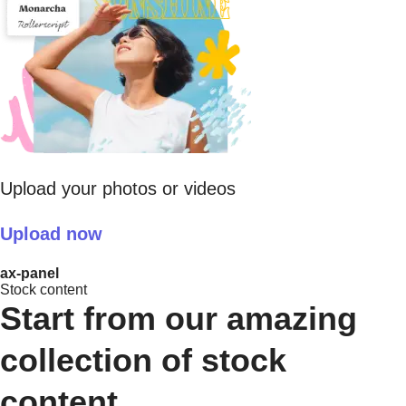
Upload your photos or videos
Upload now
ax-panel
Stock content
Start from our amazing
collection of stock
content.