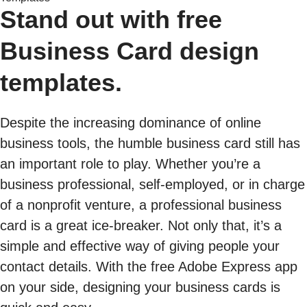
Stand out with free
Business Card design
templates.
Despite the increasing dominance of online
business tools, the humble business card still has
an important role to play. Whether you’re a
business professional, self-employed, or in charge
of a nonprofit venture, a professional business
card is a great ice-breaker. Not only that, it’s a
simple and effective way of giving people your
contact details. With the free Adobe Express app
on your side, designing your business cards is