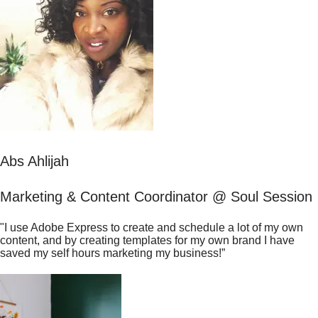
Abs Ahlijah
Marketing & Content Coordinator @ Soul Session
"I use Adobe Express to create and schedule a lot of my own
content, and by creating templates for my own brand I have
saved my self hours marketing my business!”