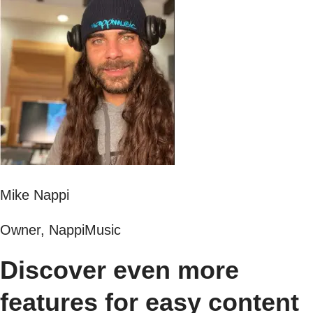
Mike Nappi
Owner, NappiMusic
Discover even more
features for easy content