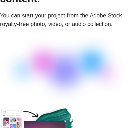
You can start your project from the Adobe Stock
royalty-free photo, video, or audio collection.