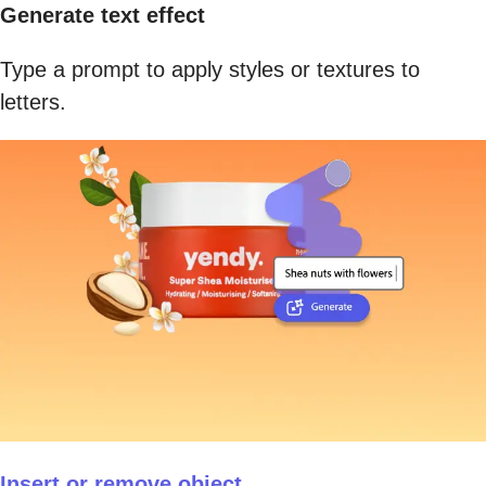
Generate text effect
Type a prompt to apply styles or textures to
letters.
Insert or remove object