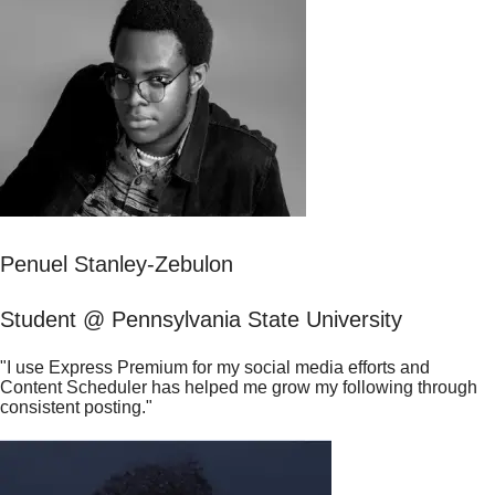
Penuel Stanley-Zebulon
Student @ Pennsylvania State University
"I use Express Premium for my social media efforts and
Content Scheduler has helped me grow my following through
consistent posting."