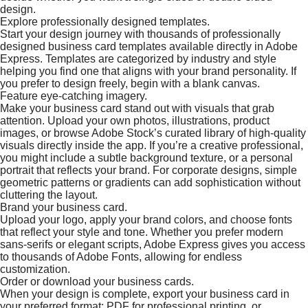
design.
Explore professionally designed templates.
Start your design journey with thousands of professionally
designed business card templates available directly in Adobe
Express. Templates are categorized by industry and style
helping you find one that aligns with your brand personality. If
you prefer to design freely, begin with a blank canvas.
Feature eye-catching imagery.
Make your business card stand out with visuals that grab
attention. Upload your own photos, illustrations, product
images, or browse Adobe Stock’s curated library of high-quality
visuals directly inside the app. If you’re a creative professional,
you might include a subtle background texture, or a personal
portrait that reflects your brand. For corporate designs, simple
geometric patterns or gradients can add sophistication without
cluttering the layout.
Brand your business card.
Upload your logo, apply your brand colors, and choose fonts
that reflect your style and tone. Whether you prefer modern
sans-serifs or elegant scripts, Adobe Express gives you access
to thousands of Adobe Fonts, allowing for endless
customization.
Order or download your business cards.
When your design is complete, export your business card in
your preferred format; PDF for professional printing, or