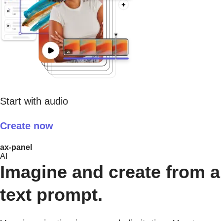
Start with audio
Create now
ax-panel
AI
Imagine and create from a
text prompt.