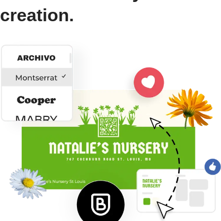
creation.