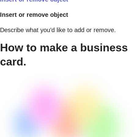
Insert or remove object
Describe what you’d like to add or remove.
How to make a business
card.