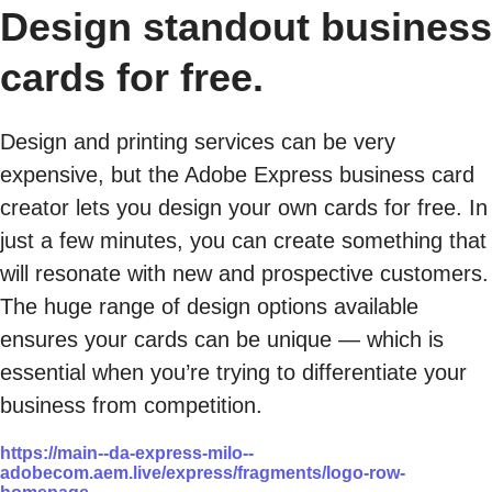
Design standout business
cards for free.
Design and printing services can be very
expensive, but the Adobe Express business card
creator lets you design your own cards for free. In
just a few minutes, you can create something that
will resonate with new and prospective customers.
The huge range of design options available
ensures your cards can be unique — which is
essential when you’re trying to differentiate your
business from competition.
https://main--da-express-milo--
adobecom.aem.live/express/fragments/logo-row-