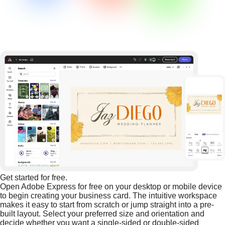
Get started for free.
Open Adobe Express for free on your desktop or mobile device
to begin creating your business card. The intuitive workspace
makes it easy to start from scratch or jump straight into a pre-
built layout. Select your preferred size and orientation and
decide whether you want a single-sided or double-sided