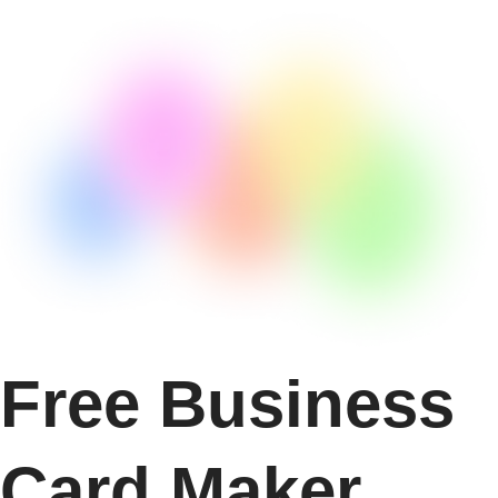
Free Business
Card Maker.