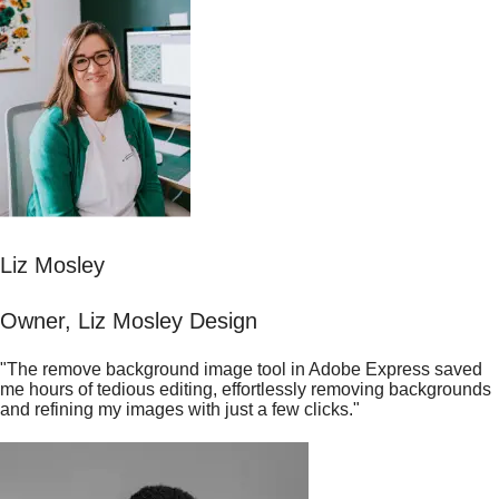
Liz Mosley
Owner, Liz Mosley Design
"The remove background image tool in Adobe Express saved
me hours of tedious editing, effortlessly removing backgrounds
and refining my images with just a few clicks."