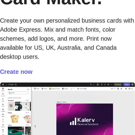
Create your own personalized business cards with
Adobe Express. Mix and match fonts, color
schemes, add logos, and more. Print now
available for US, UK, Australia, and Canada
desktop users.
Create now