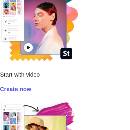
Start with video
Create now