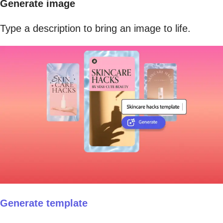
Generate image
Type a description to bring an image to life.
Generate template