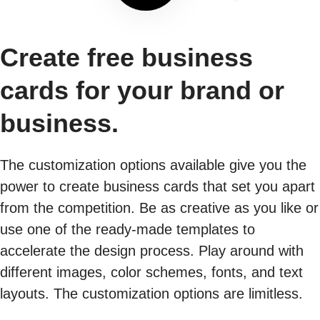
Create free business
cards for your brand or
business.
The customization options available give you the
power to create business cards that set you apart
from the competition. Be as creative as you like or
use one of the ready-made templates to
accelerate the design process. Play around with
different images, color schemes, fonts, and text
layouts. The customization options are limitless.