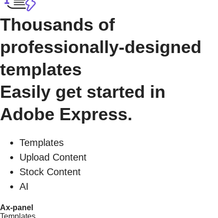
Thousands of
professionally-designed
templates
Easily get started in
Adobe Express.
Templates
Upload Content
Stock Content
AI
Ax-panel
Templates