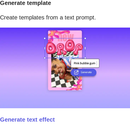
Generate template
Create templates from a text prompt.
Generate text effect