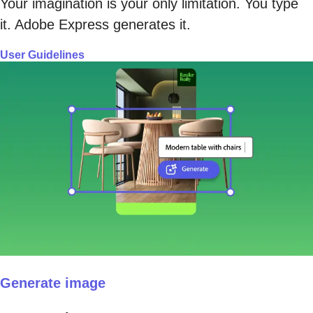
Your imagination is your only limitation. You type
it. Adobe Express generates it.
User Guidelines
Generate image