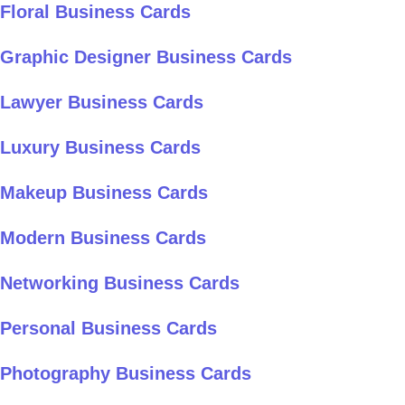
Floral Business Cards
Graphic Designer Business Cards
Lawyer Business Cards
Luxury Business Cards
Makeup Business Cards
Modern Business Cards
Networking Business Cards
Personal Business Cards
Photography Business Cards