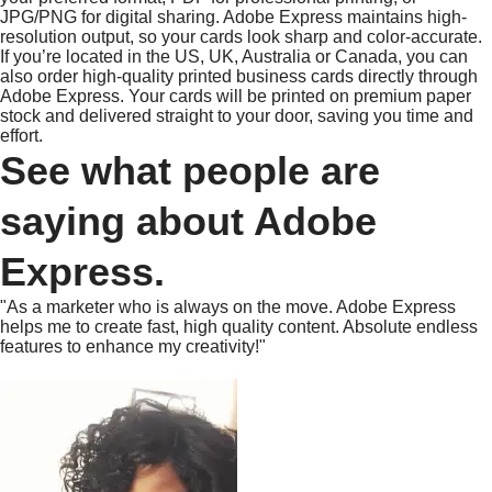
JPG/PNG for digital sharing. Adobe Express maintains high-
resolution output, so your cards look sharp and color-accurate.
If you’re located in the US, UK, Australia or Canada, you can
also order high-quality printed business cards directly through
Adobe Express. Your cards will be printed on premium paper
stock and delivered straight to your door, saving you time and
effort.
See what people are
saying about Adobe
Express.
"As a marketer who is always on the move. Adobe Express
helps me to create fast, high quality content. Absolute endless
features to enhance my creativity!"