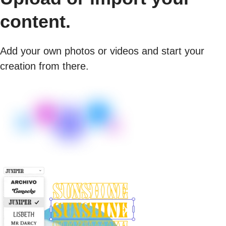
content.
Add your own photos or videos and start your
creation from there.