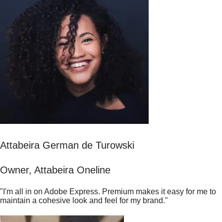
Attabeira German de Turowski
Owner, Attabeira Oneline
"I'm all in on Adobe Express. Premium makes it easy for me to
maintain a cohesive look and feel for my brand."