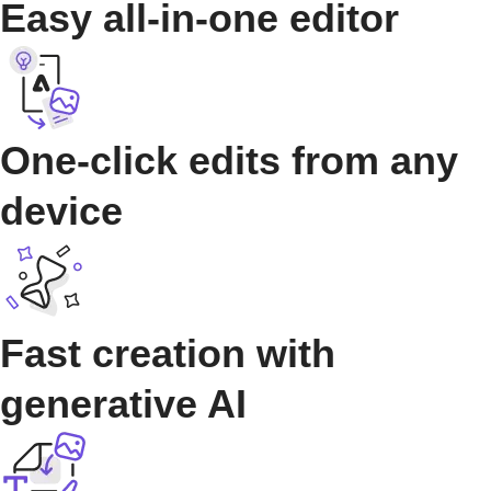
Easy all-in-one editor
One-click edits from any
device
Fast creation with
generative AI