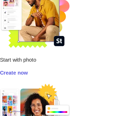
Start with photo
Create now