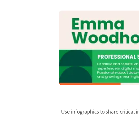
Use infographics to share critical