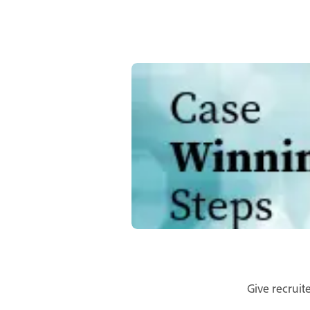
Give recruit