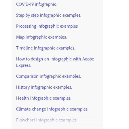
COVID-19 infographic.
Step by step infographic examples.
Processing infographic examples.
Map infographic examples.
Timeline infographic examples.
How to design an infographic with Adobe
Express.
Comparison infographic examples.
History infographic examples.
Health infographic examples.
Climate change infographic examples.
Flowchart infographic examples.