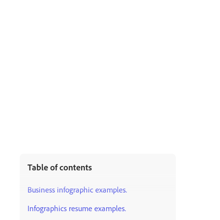
Table of contents
Business infographic examples.
Infographics resume examples.