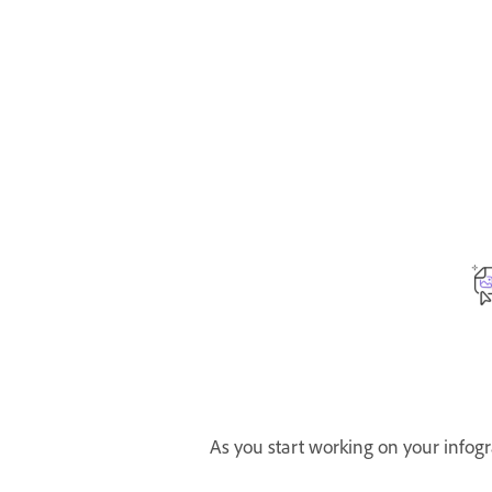
As you start working on your infogr