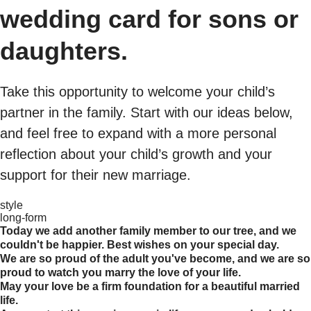
wedding card for sons or
daughters.
Take this opportunity to welcome your child’s
partner in the family. Start with our ideas below,
and feel free to expand with a more personal
reflection about your child’s growth and your
support for their new marriage.
style
long-form
Today we add another family member to our tree, and we
couldn't be happier. Best wishes on your special day.
We are so proud of the adult you've become, and we are so
proud to watch you marry the love of your life.
May your love be a firm foundation for a beautiful married
life.