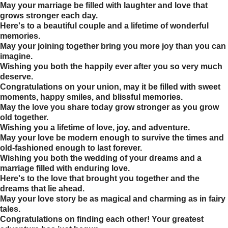
May your marriage be filled with laughter and love that
grows stronger each day.
Here's to a beautiful couple and a lifetime of wonderful
memories.
May your joining together bring you more joy than you can
imagine.
Wishing you both the happily ever after you so very much
deserve.
Congratulations on your union, may it be filled with sweet
moments, happy smiles, and blissful memories.
May the love you share today grow stronger as you grow
old together.
Wishing you a lifetime of love, joy, and adventure.
May your love be modern enough to survive the times and
old-fashioned enough to last forever.
Wishing you both the wedding of your dreams and a
marriage filled with enduring love.
Here's to the love that brought you together and the
dreams that lie ahead.
May your love story be as magical and charming as in fairy
tales.
Congratulations on finding each other! Your greatest