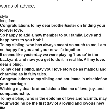
words of advice.
style
long-form
Congratulations to my dear brother/sister on finding your
forever love.
So happy to add a new member to our family. Love and
happiness to you both!
To my sibling, who has always meant so much to me, I am
so happy for you and your new life together.
It seems like yesterday we were playing 'house' in the
backyard, and now you get to do it in real life. All my love,
dear sibling.
To my dear sibling, may your love story be as magical and
charming as in fairy tales.
Congratulations to my sibling and soulmate in mischief on
your marriage.
Wishing my dear brother/sister a lifetime of love, joy, and
companionship.
To my sibling, who is the epitome of love and warmth, may
your wedding be the first day of a loving and joyous new
life.