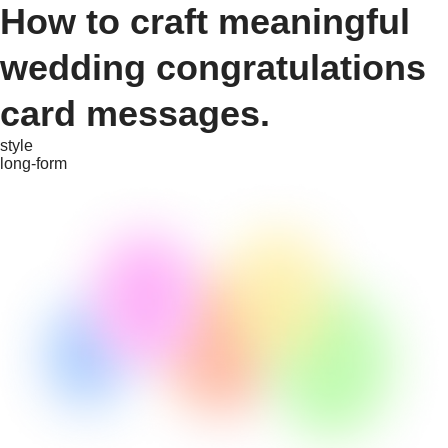
How to craft meaningful
wedding congratulations
card messages.
style
long-form