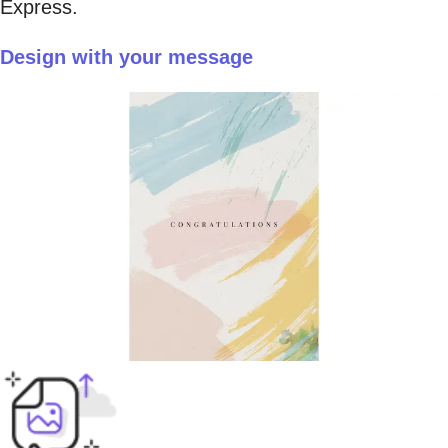
Express.
Design with your message