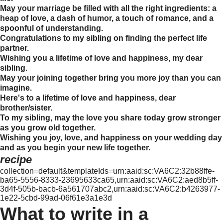
May your marriage be filled with all the right ingredients: a
heap of love, a dash of humor, a touch of romance, and a
spoonful of understanding.
Congratulations to my sibling on finding the perfect life
partner.
Wishing you a lifetime of love and happiness, my dear
sibling.
May your joining together bring you more joy than you can
imagine.
Here's to a lifetime of love and happiness, dear
brother/sister.
To my sibling, may the love you share today grow stronger
as you grow old together.
Wishing you joy, love, and happiness on your wedding day
and as you begin your new life together.
recipe
collection=default&templateIds=urn:aaid:sc:VA6C2:32b88ffe-
ba65-5556-8333-23695633ca65,urn:aaid:sc:VA6C2:aed8b5ff-
3d4f-505b-bacb-6a561707abc2,urn:aaid:sc:VA6C2:b4263977-
1e22-5cbd-99ad-06f61e3a1e3d
What to write in a