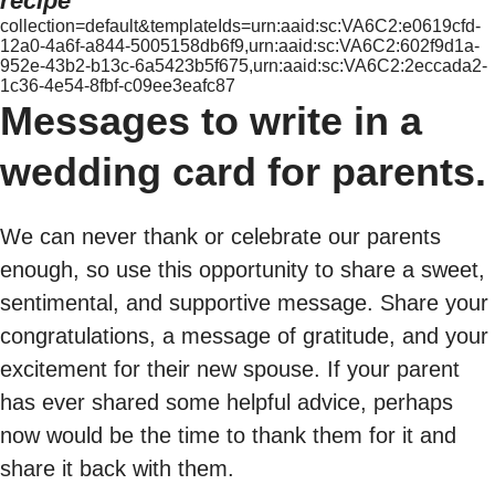
recipe
collection=default&templateIds=urn:aaid:sc:VA6C2:e0619cfd-
12a0-4a6f-a844-5005158db6f9,urn:aaid:sc:VA6C2:602f9d1a-
952e-43b2-b13c-6a5423b5f675,urn:aaid:sc:VA6C2:2eccada2-
1c36-4e54-8fbf-c09ee3eafc87
Messages to write in a
wedding card for parents.
We can never thank or celebrate our parents
enough, so use this opportunity to share a sweet,
sentimental, and supportive message. Share your
congratulations, a message of gratitude, and your
excitement for their new spouse. If your parent
has ever shared some helpful advice, perhaps
now would be the time to thank them for it and
share it back with them.