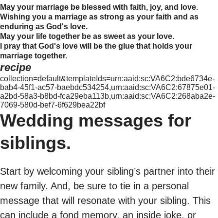
May your marriage be blessed with faith, joy, and love.
Wishing you a marriage as strong as your faith and as
enduring as God's love.
May your life together be as sweet as your love.
I pray that God's love will be the glue that holds your
marriage together.
recipe
collection=default&templateIds=urn:aaid:sc:VA6C2:bde6734e-
bab4-45f1-ac57-baebdc534254,urn:aaid:sc:VA6C2:67875e01-
a2bd-58a3-b8bd-fca29eba113b,urn:aaid:sc:VA6C2:268aba2e-
7069-580d-bef7-6f629bea22bf
Wedding messages for
siblings.
Start by welcoming your sibling’s partner into their
new family. And, be sure to tie in a personal
message that will resonate with your sibling. This
can include a fond memory, an inside joke, or