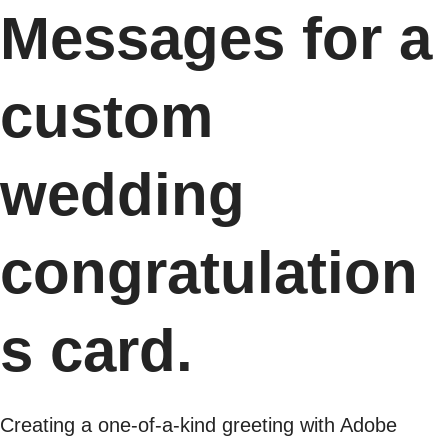
Messages for a
custom
wedding
congratulation
s card.
Creating a one-of-a-kind greeting with Adobe