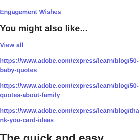
Engagement Wishes
You might also like...
View all
https://www.adobe.com/express/learn/blog/50-
baby-quotes
https://www.adobe.com/express/learn/blog/50-
quotes-about-family
https://www.adobe.com/express/learn/blog/tha
nk-you-card-ideas
The quick and easy