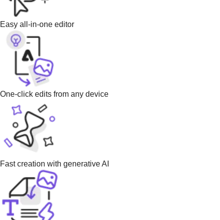
Easy all-in-one editor
One-click edits from any device
Fast creation with generative AI