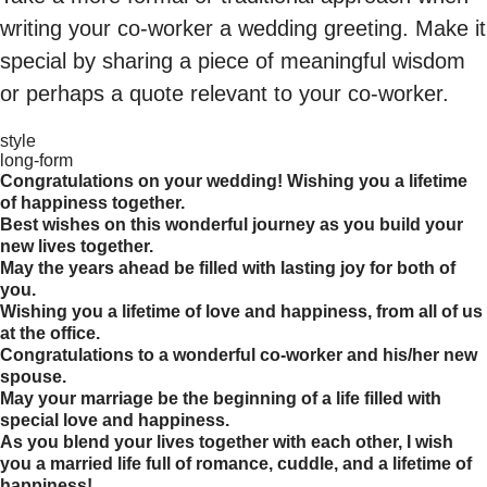
writing your co-worker a wedding greeting. Make it
special by sharing a piece of meaningful wisdom
or perhaps a quote relevant to your co-worker.
style
long-form
Congratulations on your wedding! Wishing you a lifetime
of happiness together.
Best wishes on this wonderful journey as you build your
new lives together.
May the years ahead be filled with lasting joy for both of
you.
Wishing you a lifetime of love and happiness, from all of us
at the office.
Congratulations to a wonderful co-worker and his/her new
spouse.
May your marriage be the beginning of a life filled with
special love and happiness.
As you blend your lives together with each other, I wish
you a married life full of romance, cuddle, and a lifetime of
happiness!