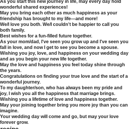
As you start this new journey in life, may every day hold
wonderful shared experiences!
May you bring each other as much happiness as your
friendship has brought to my life—and more!
We/I love you both. We/I couldn't be happier to call you
both family.
Best wishes for a fun-filled future together.
As your mom/dad, I've seen you grow up and I've seen you
fall in love, and now I get to see you become a spouse.
Wishing you joy, love, and happiness on your wedding day
and as you begin your new life together.
May the love and happiness you feel today shine through
the years.
Congratulations on finding your true love and the start of a
wonderful journey.
To my daughter/son, who has always been my pride and
joy, I wish you all the happiness that marriage brings.
Wishing you a lifetime of love and happiness together.
May your joining together bring you more joy than you can
imagine.
Your wedding day will come and go, but may your love
forever grow.