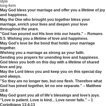
style
long-form
May God bless your marriage and offer you a lifetime of joy
and happiness.
May the One who brought you together bless your
marriage, enrich your lives and deepen your love
throughout the years.
"God has poured out His love into our hearts." – Romans
5:5. Wishing you a lifetime of love and happiness.
May God's love be the bond that holds your marriage
together.
Wishing you a marriage as strong as your faith.
Sending you prayers for unending love and happiness.
God bless you both on this day with a lifetime of shared
love and joy.
May the Lord bless you and keep you on this special day
and always.
"So they are no longer two, but one flesh. Therefore what
God has joined together, let no one separate." – Matthew
19:6
May God grant you all of life's blessings and love’s joys.
“Love is patient. Love is kind... Love never fails.” – 1
Corinthians 13:4-13