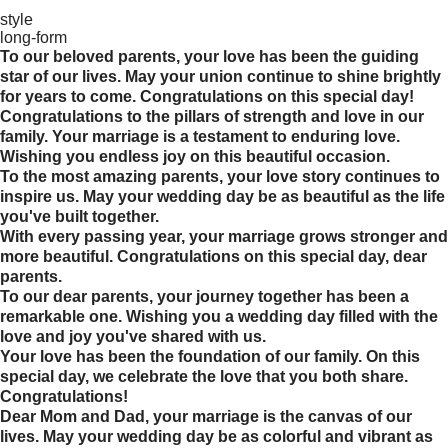
style
long-form
To our beloved parents, your love has been the guiding
star of our lives. May your union continue to shine brightly
for years to come. Congratulations on this special day!
Congratulations to the pillars of strength and love in our
family. Your marriage is a testament to enduring love.
Wishing you endless joy on this beautiful occasion.
To the most amazing parents, your love story continues to
inspire us. May your wedding day be as beautiful as the life
you've built together.
With every passing year, your marriage grows stronger and
more beautiful. Congratulations on this special day, dear
parents.
To our dear parents, your journey together has been a
remarkable one. Wishing you a wedding day filled with the
love and joy you've shared with us.
Your love has been the foundation of our family. On this
special day, we celebrate the love that you both share.
Congratulations!
Dear Mom and Dad, your marriage is the canvas of our
lives. May your wedding day be as colorful and vibrant as