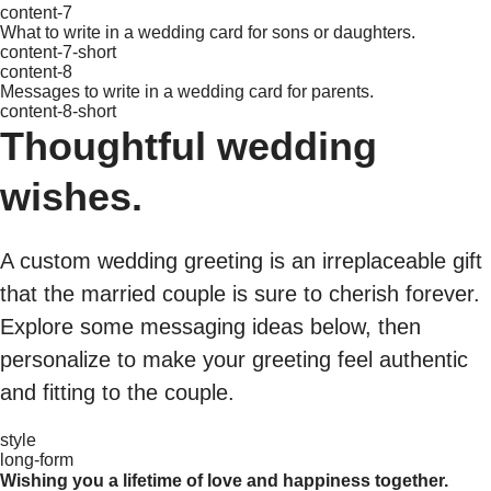
content-7
What to write in a wedding card for sons or daughters.
content-7-short
content-8
Messages to write in a wedding card for parents.
content-8-short
Thoughtful wedding
wishes.
A custom wedding greeting is an irreplaceable gift
that the married couple is sure to cherish forever.
Explore some messaging ideas below, then
personalize to make your greeting feel authentic
and fitting to the couple.
style
long-form
Wishing you a lifetime of love and happiness together.