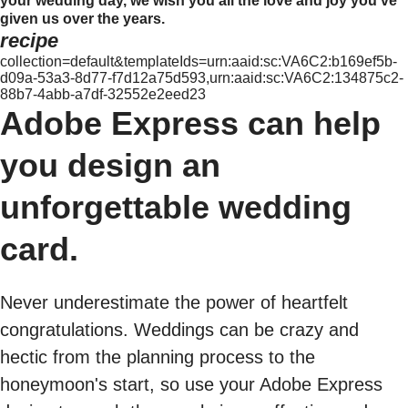
your wedding day, we wish you all the love and joy you've
given us over the years.
recipe
collection=default&templateIds=urn:aaid:sc:VA6C2:b169ef5b-
d09a-53a3-8d77-f7d12a75d593,urn:aaid:sc:VA6C2:134875c2-
88b7-4abb-a7df-32552e2eed23
Adobe Express can help
you design an
unforgettable wedding
card.
Never underestimate the power of heartfelt
congratulations. Weddings can be crazy and
hectic from the planning process to the
honeymoon's start, so use your Adobe Express