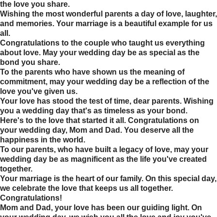
the love you share.
Wishing the most wonderful parents a day of love, laughter,
and memories. Your marriage is a beautiful example for us
all.
Congratulations to the couple who taught us everything
about love. May your wedding day be as special as the
bond you share.
To the parents who have shown us the meaning of
commitment, may your wedding day be a reflection of the
love you've given us.
Your love has stood the test of time, dear parents. Wishing
you a wedding day that's as timeless as your bond.
Here's to the love that started it all. Congratulations on
your wedding day, Mom and Dad. You deserve all the
happiness in the world.
To our parents, who have built a legacy of love, may your
wedding day be as magnificent as the life you've created
together.
Your marriage is the heart of our family. On this special day,
we celebrate the love that keeps us all together.
Congratulations!
Mom and Dad, your love has been our guiding light. On