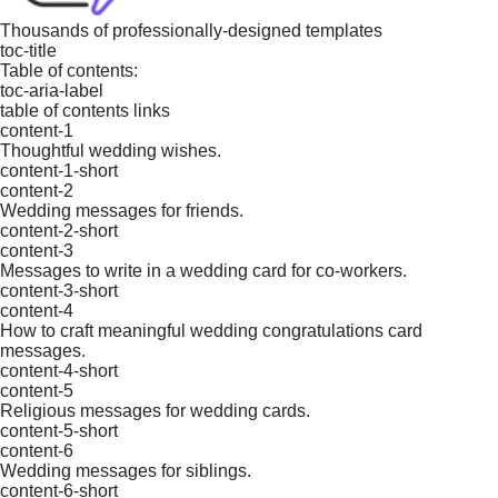
Thousands of professionally-designed templates
toc-title
Table of contents:
toc-aria-label
table of contents links
content-1
Thoughtful wedding wishes.
content-1-short
content-2
Wedding messages for friends.
content-2-short
content-3
Messages to write in a wedding card for co-workers.
content-3-short
content-4
How to craft meaningful wedding congratulations card
messages.
content-4-short
content-5
Religious messages for wedding cards.
content-5-short
content-6
Wedding messages for siblings.
content-6-short