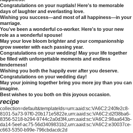
Congratulations on your nuptials! Here's to memorable
days of laughter and everlasting love.
Wishing you success—and most of all happiness—in your
marriage.
You've been a wonderful co-worker. Here's to your new
role as a wonderful spouse!
May your love bloom brighter and your companionship
grow sweeter with each passing year.
Congratulations on your wedding! May your life together
be filled with unforgettable moments and endless
tenderness!
Wishing you both the happily ever after you deserve.
Congratulations on your wedding day!
May your joining together bring you more joy than you can
imagine.
Best wishes to you both on this joyous occasion.
recipe
collection=default&templateIds=urn:aaid:sc:VA6C2:240fe2c8-
8101-5a73-97f0-20b171e5822e,urn:aaid:sc:VA6C2:d2f38ba6-
8356-5218-b294-9744c2a0d3f4,urn:aaid:sc:VA6C2:98aa643b-
da14-5eef-ac75-56d3409831b2,urn:aaid:sc:VA6C2:e30037ce-
c663-5350-b99e-796cbdacdc2d