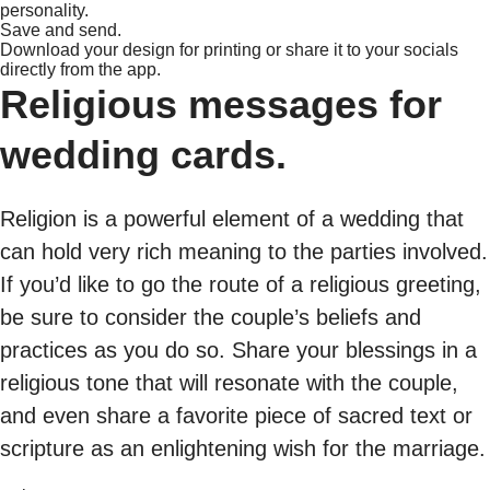
personality.
Save and send.
Download your design for printing or share it to your socials
directly from the app.
Religious messages for
wedding cards.
Religion is a powerful element of a wedding that
can hold very rich meaning to the parties involved.
If you’d like to go the route of a religious greeting,
be sure to consider the couple’s beliefs and
practices as you do so. Share your blessings in a
religious tone that will resonate with the couple,
and even share a favorite piece of sacred text or
scripture as an enlightening wish for the marriage.