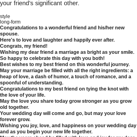
your friend’s significant other.
style
long-form
Congratulations to a wonderful friend and his/her new
spouse.
Here's to love and laughter and happily ever after.
Congrats, my friend!
Wishing my dear friend a marriage as bright as your smile.
So happy to celebrate this day with you both!
Best wishes to my best friend on this wonderful journey.
May your marriage be filled with all the right ingredients: a
heap of love, a dash of humor, a touch of romance, and a
spoonful of understanding.
Congratulations to my best friend on tying the knot with
the love of your life.
May the love you share today grow stronger as you grow
old together.
Your wedding day will come and go, but may your love
forever grow.
Wishing you joy, love, and happiness on your wedding day
and as you begin your new life together.