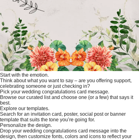
Start with the emotion.
Think about what you want to say – are you offering support,
celebrating someone or just checking in?
Pick your wedding congratulations card message.
Browse our curated list and choose one (or a few) that says it
best.
Explore our templates.
Search for an invitation card, poster, social post or banner
template that suits the tone you’re going for.
Personalize the design.
Drop your wedding congratulations card message into the
design, then customize fonts, colors and icons to reflect your