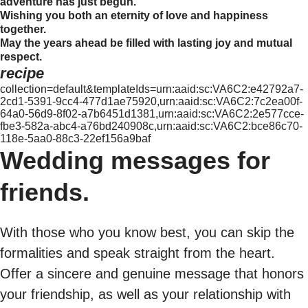
adventure has just begun.
Wishing you both an eternity of love and happiness
together.
May the years ahead be filled with lasting joy and mutual
respect.
recipe
collection=default&templateIds=urn:aaid:sc:VA6C2:e42792a7-
2cd1-5391-9cc4-477d1ae75920,urn:aaid:sc:VA6C2:7c2ea00f-
64a0-56d9-8f02-a7b6451d1381,urn:aaid:sc:VA6C2:2e577cce-
fbe3-582a-abc4-a76bd240908c,urn:aaid:sc:VA6C2:bce86c70-
118e-5aa0-88c3-22ef156a9baf
Wedding messages for
friends.
With those who you know best, you can skip the
formalities and speak straight from the heart.
Offer a sincere and genuine message that honors
your friendship, as well as your relationship with