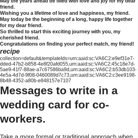
May the years ahead be filled with love and joy for my dear
friend.
Wishing you a lifetime of love and happiness, my friend.
May today be the beginning of a long, happy life together
for my dear friend.
So thrilled to start this exciting journey with you, my
cherished friend.
Congratulations on finding your perfect match, my friend!
recipe
collection=default&templateIds=urn:aaid:sc:VA6C2:e9ef31e7-
dded-47b2-b858-4e8f20afd055,urn:aaid:sc:VA6C2:45c18e7d-
5ae9-41f7-88ae-a7c67586ba9d,urn:aaid:sc:VA6C2:b53db103-
4e5a-4d7d-9f08-0460089d7c73,urn:aaid:sc:VA6C2:c3ee9198-
8b48-4352-a80b-e848157e7107
Messages to write in a
wedding card for co-
workers.
Take a more formal or traditional approach when