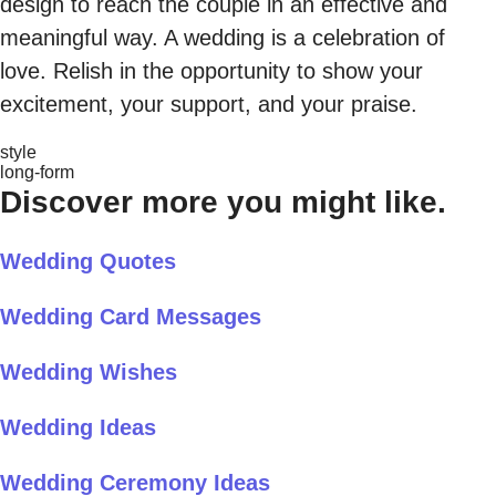
design to reach the couple in an effective and
meaningful way. A wedding is a celebration of
love. Relish in the opportunity to show your
excitement, your support, and your praise.
style
long-form
Discover more you might like.
Wedding Quotes
Wedding Card Messages
Wedding Wishes
Wedding Ideas
Wedding Ceremony Ideas