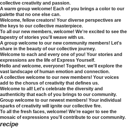
collective creativity and passion.
A warm group welcome! Each of you brings a color to our
palette that no one else can.
Welcome, fellow creators! Your diverse perspectives are
the keys to our collective masterpiece.
To all our new members, welcome! We're excited to see the
tapestry of stories you'll weave with us.
A group welcome to our new community members! Let's
share in the beauty of our collective journey.
Welcome to each and every one of you! Your stories and
expressions are the life of Express Yourself.
Hello and welcome, everyone! Together, we'll explore the
vast landscape of human emotion and connection.
A collective welcome to our new members! Your voices
add to the chorus of creativity that defines us.
Welcome to all! Let's celebrate the diversity and
authenticity that each of you brings to our community.
Group welcome to our newest members! Your individual
sparks of creativity will ignite our collective fire.
To all the fresh faces, welcome! We're eager to see the
mosaic of expressions you'll contribute to our community.
recipe