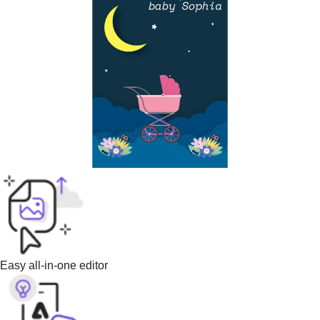
Easy all-in-one editor