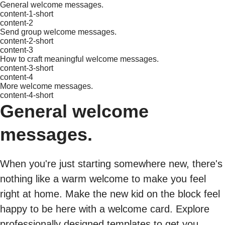
General welcome messages.
content-1-short
content-2
Send group welcome messages.
content-2-short
content-3
How to craft meaningful welcome messages.
content-3-short
content-4
More welcome messages.
content-4-short
General welcome
messages.
When you're just starting somewhere new, there's
nothing like a warm welcome to make you feel
right at home. Make the new kid on the block feel
happy to be here with a welcome card. Explore
professionally designed templates to get you