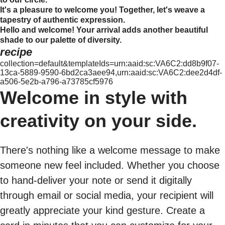
It's a pleasure to welcome you! Together, let's weave a
tapestry of authentic expression.
Hello and welcome! Your arrival adds another beautiful
shade to our palette of diversity.
recipe
collection=default&templateIds=urn:aaid:sc:VA6C2:dd8b9f07-
13ca-5889-9590-6bd2ca3aee94,urn:aaid:sc:VA6C2:dee2d4df-
a506-5e2b-a796-a73785cf5976
Welcome in style with
creativity on your side.
There's nothing like a welcome message to make
someone new feel included. Whether you choose
to hand-deliver your note or send it digitally
through email or social media, your recipient will
greatly appreciate your kind gesture. Create a