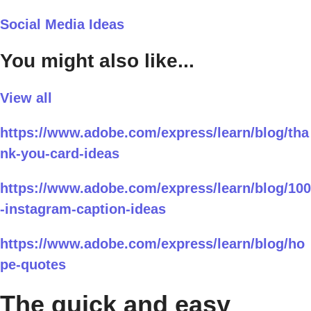
Social Media Ideas
You might also like...
View all
https://www.adobe.com/express/learn/blog/tha
nk-you-card-ideas
https://www.adobe.com/express/learn/blog/100
-instagram-caption-ideas
https://www.adobe.com/express/learn/blog/ho
pe-quotes
The quick and easy