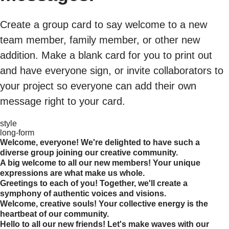
Create a group card to say welcome to a new
team member, family member, or other new
addition. Make a blank card for you to print out
and have everyone sign, or invite collaborators to
your project so everyone can add their own
message right to your card.
style
long-form
Welcome, everyone! We're delighted to have such a
diverse group joining our creative community.
A big welcome to all our new members! Your unique
expressions are what make us whole.
Greetings to each of you! Together, we'll create a
symphony of authentic voices and visions.
Welcome, creative souls! Your collective energy is the
heartbeat of our community.
Hello to all our new friends! Let's make waves with our