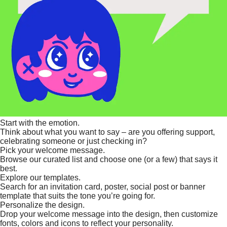
Start with the emotion.
Think about what you want to say – are you offering support,
celebrating someone or just checking in?
Pick your welcome message.
Browse our curated list and choose one (or a few) that says it
best.
Explore our templates.
Search for an invitation card, poster, social post or banner
template that suits the tone you’re going for.
Personalize the design.
Drop your welcome message into the design, then customize
fonts, colors and icons to reflect your personality.