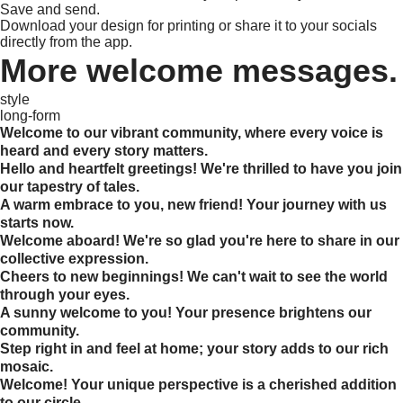
Save and send.
Download your design for printing or share it to your socials
directly from the app.
More welcome messages.
style
long-form
Welcome to our vibrant community, where every voice is
heard and every story matters.
Hello and heartfelt greetings! We're thrilled to have you join
our tapestry of tales.
A warm embrace to you, new friend! Your journey with us
starts now.
Welcome aboard! We're so glad you're here to share in our
collective expression.
Cheers to new beginnings! We can't wait to see the world
through your eyes.
A sunny welcome to you! Your presence brightens our
community.
Step right in and feel at home; your story adds to our rich
mosaic.
Welcome! Your unique perspective is a cherished addition
to our circle.