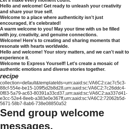
Let's make every moment count.
Hello and welcome! Get ready to unleash your creativity
and share your true self.
Welcome to a place where authenticity isn't just
encouraged, it's celebrated!
A warm welcome to you! May your time with us be filled
with joy, creativity, and genuine connections.
Welcome! Here's to creating and sharing moments that
resonate with hearts worldwide.
Hello and welcome! Your story matters, and we can't wait to
experience it.
Welcome to Express Yourself! Let's create a mosaic of
authentic emotions and diverse stories together.
recipe
collection=default&templateIds=urn:aaid:sc:VA6C2:cac7c5c3-
88cf-554e-be15-109f5d2b8d28,urn:aaid:sc:VA6C2:7c26ddc4-
0f83-5a79-ac63-80391a33cd37,urn:aaid:sc:VA6C2:aa337d41-
e3cc-52e4-8eeb-a383e0e367ff,urn:aaid:sc:VA6C2:72062b5d-
5671-58b7-8ab6-738e08850a52
Send group welcome
messages.