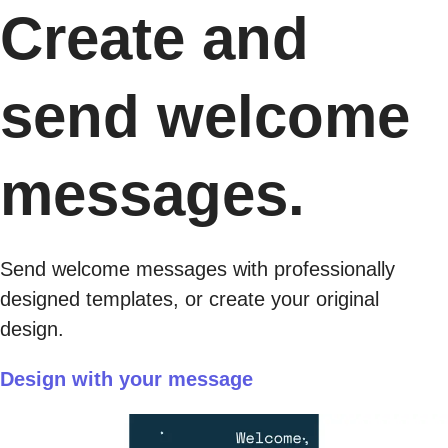
Create and
send welcome
messages.
Send welcome messages with professionally
designed templates, or create your original
design.
Design with your message