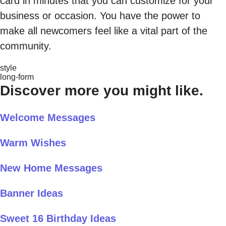
card in minutes that you can customize for your
business or occasion. You have the power to
make all newcomers feel like a vital part of the
community.
style
long-form
Discover more you might like.
Welcome Messages
Warm Wishes
New Home Messages
Banner Ideas
Sweet 16 Birthday Ideas