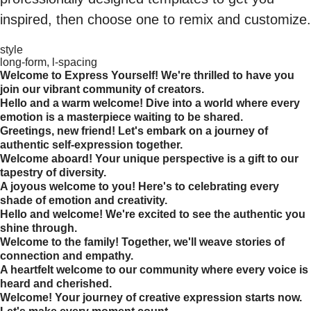
inspired, then choose one to remix and customize.
style
long-form, l-spacing
Welcome to Express Yourself! We're thrilled to have you
join our vibrant community of creators.
Hello and a warm welcome! Dive into a world where every
emotion is a masterpiece waiting to be shared.
Greetings, new friend! Let's embark on a journey of
authentic self-expression together.
Welcome aboard! Your unique perspective is a gift to our
tapestry of diversity.
A joyous welcome to you! Here's to celebrating every
shade of emotion and creativity.
Hello and welcome! We're excited to see the authentic you
shine through.
Welcome to the family! Together, we'll weave stories of
connection and empathy.
A heartfelt welcome to our community where every voice is
heard and cherished.
Welcome! Your journey of creative expression starts now.