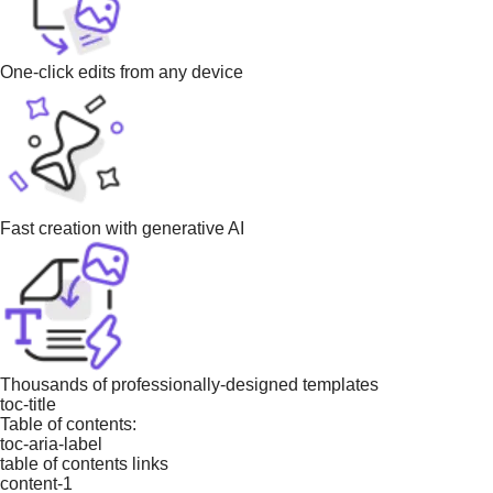
One-click edits from any device
Fast creation with generative AI
Thousands of professionally-designed templates
toc-title
Table of contents:
toc-aria-label
table of contents links
content-1