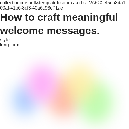
collection=default&templateIds=urn:aaid:sc:VA6C2:45ea3da1-
00af-41b6-8cf3-40a6c93e71ae
How to craft meaningful
welcome messages.
style
long-form