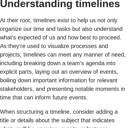
Understanding timelines
At their root, timelines exist to help us not only
organize our time and tasks but also understand
what’s expected of us and how best to proceed.
As they’re used to visualize processes and
projects, timelines can meet any manner of need,
including breaking down a team’s agenda into
explicit parts, laying out an overview of events,
boiling down important information for relevant
stakeholders, and presenting notable moments in
time that can inform future events.
When structuring a timeline, consider adding a
title or details about the subject that indicates