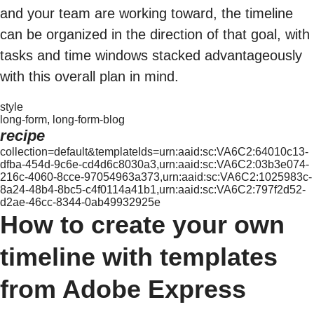
and your team are working toward, the timeline
can be organized in the direction of that goal, with
tasks and time windows stacked advantageously
with this overall plan in mind.
style
long-form, long-form-blog
recipe
collection=default&templateIds=urn:aaid:sc:VA6C2:64010c13-
dfba-454d-9c6e-cd4d6c8030a3,urn:aaid:sc:VA6C2:03b3e074-
216c-4060-8cce-97054963a373,urn:aaid:sc:VA6C2:1025983c-
8a24-48b4-8bc5-c4f0114a41b1,urn:aaid:sc:VA6C2:797f2d52-
d2ae-46cc-8344-0ab49932925e
How to create your own
timeline with templates
from Adobe Express