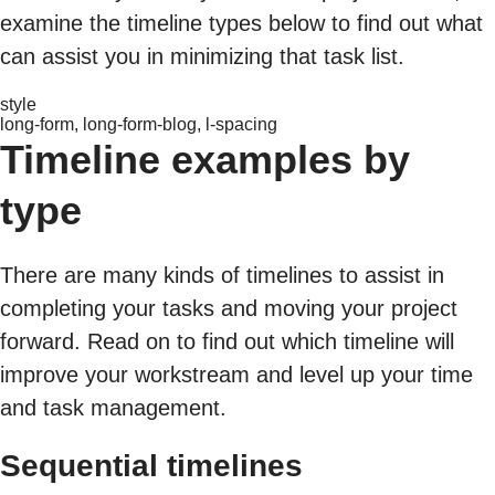
examine the timeline types below to find out what
can assist you in minimizing that task list.
style
long-form, long-form-blog, l-spacing
Timeline examples by
type
There are many kinds of timelines to assist in
completing your tasks and moving your project
forward. Read on to find out which timeline will
improve your workstream and level up your time
and task management.
Sequential timelines