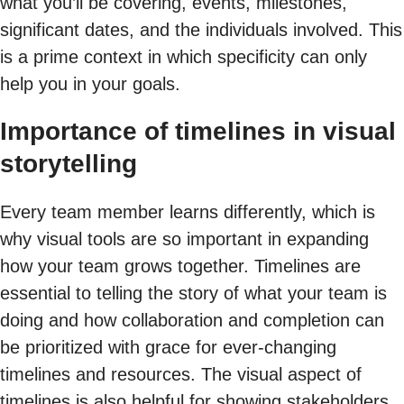
what you’ll be covering, events, milestones,
significant dates, and the individuals involved. This
is a prime context in which specificity can only
help you in your goals.
Importance of timelines in visual
storytelling
Every team member learns differently, which is
why visual tools are so important in expanding
how your team grows together. Timelines are
essential to telling the story of what your team is
doing and how collaboration and completion can
be prioritized with grace for ever-changing
timelines and resources. The visual aspect of
timelines is also helpful for showing stakeholders