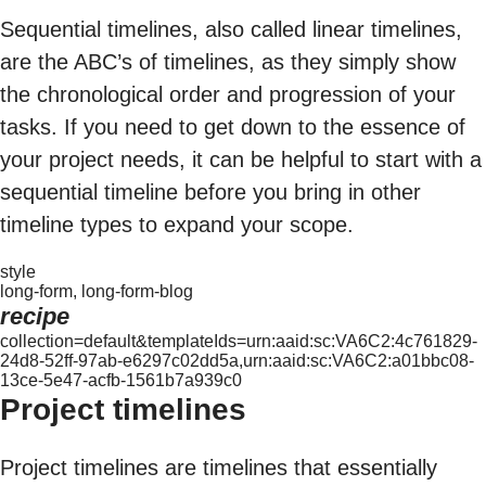
Sequential timelines, also called linear timelines,
are the ABC’s of timelines, as they simply show
the chronological order and progression of your
tasks. If you need to get down to the essence of
your project needs, it can be helpful to start with a
sequential timeline before you bring in other
timeline types to expand your scope.
style
long-form, long-form-blog
recipe
collection=default&templateIds=urn:aaid:sc:VA6C2:4c761829-
24d8-52ff-97ab-e6297c02dd5a,urn:aaid:sc:VA6C2:a01bbc08-
13ce-5e47-acfb-1561b7a939c0
Project timelines
Project timelines are timelines that essentially