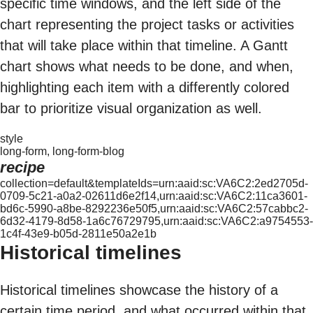
specific time windows, and the left side of the
chart representing the project tasks or activities
that will take place within that timeline. A Gantt
chart shows what needs to be done, and when,
highlighting each item with a differently colored
bar to prioritize visual organization as well.
style
long-form, long-form-blog
recipe
collection=default&templateIds=urn:aaid:sc:VA6C2:2ed2705d-
0709-5c21-a0a2-02611d6e2f14,urn:aaid:sc:VA6C2:11ca3601-
bd6c-5990-a8be-8292236e50f5,urn:aaid:sc:VA6C2:57cabbc2-
6d32-4179-8d58-1a6c76729795,urn:aaid:sc:VA6C2:a9754553-
1c4f-43e9-b05d-2811e50a2e1b
Historical timelines
Historical timelines showcase the history of a
certain time period, and what occurred within that