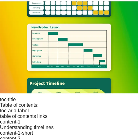
toc-title
Table of contents:
toc-aria-label
table of contents links
content-1
Understanding timelines
content-1-short
content-2