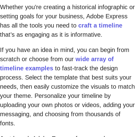
Whether you’re creating a historical infographic or
setting goals for your business, Adobe Express
has all the tools you need to
craft a timeline
that’s as engaging as it is informative.
If you have an idea in mind, you can begin from
scratch or choose from our
wide array of
timeline examples
to fast-track the design
process. Select the template that best suits your
needs, then easily customize the visuals to match
your theme. Personalize your timeline by
uploading your own photos or videos, adding your
messaging, and choosing from thousands of
fonts.