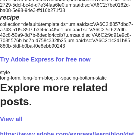
2729-5dcf-bc4d-d7e34faa6fe0,urn:aaid:sc:VA6C2:7be0162d-
ba08-5e98-94e3-ffd16b271f38
recipe
collection=default&templateIds=urn:aaid:sc:VA6C2:8857dbd7-
a743-51f5-85f7-b3f46ca4f5e1,urn:aaid:sc:VA6C2:5c622dfb-
42c8-50a9-8d7b-6dedfd4ccfb7,urn:aaid:sc:VA6C2:9d91e9c8-
708f-576b-bd7b-d758c332fb25,urn:aaid:sc:VA6C2:1c2d1b85-
880b-5fdf-b0ba-f0e8ebb90243
Try Adobe Express for free now
style
long-form, long-form-blog, xl-spacing-bottom-static
Explore more related
posts.
View all
https://www.adobe.com/express/learn/blog/dat