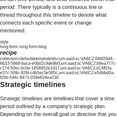
period. There typically is a continuous line or
thread throughout this timeline to denote what
connects each specific event or change
mentioned.
style
long-form, long-form-blog
recipe
collection=default&templateIds=urn:aaid:sc:VA6C2:846f29d4-
6b33-5868-baca-e0b02c9de9b0,urn:aaid:sc:VA6C2:b9ea777c-
c174-50ec-bc0e-1858952e1d17,urn:aaid:sc:VA6C2:d14ff1fa-
e37c-509c-92fd-c4b5ec5e585c,urn:aaid:sc:VA6C2:e54bbd0a-
f20b-544c-8471-039e624ea230
Strategic timelines
Strategic timelines are timelines that cover a time
period outlined by a company’s strategic plan.
Depending on the overall goal or directive that you