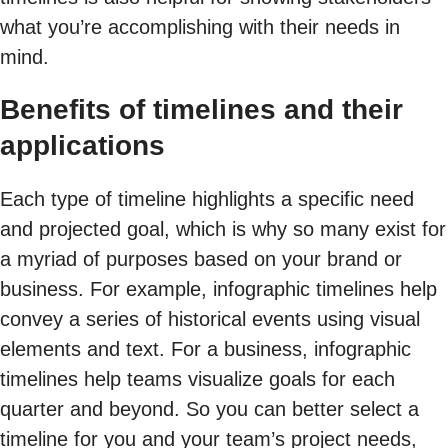
what you’re accomplishing with their needs in
mind.
Benefits of timelines and their
applications
Each type of timeline highlights a specific need
and projected goal, which is why so many exist for
a myriad of purposes based on your brand or
business. For example, infographic timelines help
convey a series of historical events using visual
elements and text. For a business, infographic
timelines help teams visualize goals for each
quarter and beyond. So you can better select a
timeline for you and your team’s project needs,