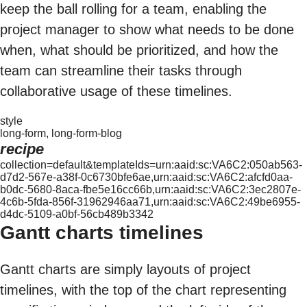
keep the ball rolling for a team, enabling the
project manager to show what needs to be done
when, what should be prioritized, and how the
team can streamline their tasks through
collaborative usage of these timelines.
style
long-form, long-form-blog
recipe
collection=default&templateIds=urn:aaid:sc:VA6C2:050ab563-
d7d2-567e-a38f-0c6730bfe6ae,urn:aaid:sc:VA6C2:afcfd0aa-
b0dc-5680-8aca-fbe5e16cc66b,urn:aaid:sc:VA6C2:3ec2807e-
4c6b-5fda-856f-31962946aa71,urn:aaid:sc:VA6C2:49be6955-
d4dc-5109-a0bf-56cb489b3342
Gantt charts timelines
Gantt charts are simply layouts of project
timelines, with the top of the chart representing