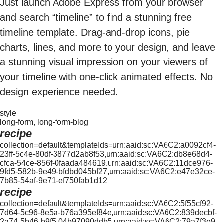
Just launch Adobe Express from your browser
and search “timeline” to find a stunning free
timeline template. Drag-and-drop icons, pie
charts, lines, and more to your design, and leave
a stunning visual impression on your viewers of
your timeline with one-click animated effects. No
design experience needed.
style
long-form, long-form-blog
recipe
collection=default&templateIds=urn:aaid:sc:VA6C2:a0092cf4-
23ff-5c4e-80df-3877d2ab8f53,urn:aaid:sc:VA6C2:db8e68d4-
cfca-54ce-856f-0faada484619,urn:aaid:sc:VA6C2:11dce976-
9fd5-582b-9e49-bfdbd045bf27,urn:aaid:sc:VA6C2:e47e32ce-
7b85-54af-9e71-ef750fab1d12
recipe
collection=default&templateIds=urn:aaid:sc:VA6C2:5f55cf92-
7d64-5c96-8e5a-b76a395ef84e,urn:aaid:sc:VA6C2:839decbf-
2a74-5b46-b9f5-04b97090ddb5,urn:aaid:sc:VA6C2:79a7f3e9-