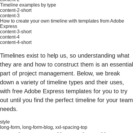
Timeline examples by type
content-2-short
content-3
How to create your own timeline with templates from Adobe
Express
content-3-short
content-4
content-4-short
Timelines exist to help us, so understanding what
they are and how to construct them is an essential
part of project management. Below, we break
down a variety of timeline types and their uses,
with free Adobe Express templates for you to try
out until you find the perfect timeline for your team
needs.
style
long-form, long-form-blog, xxl-spacing-top