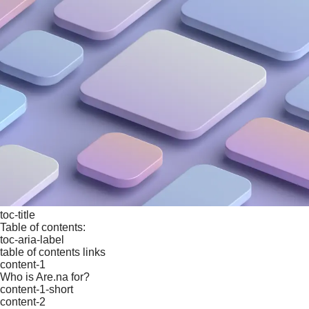
toc-title
Table of contents:
toc-aria-label
table of contents links
content-1
Who is Are.na for?
content-1-short
content-2