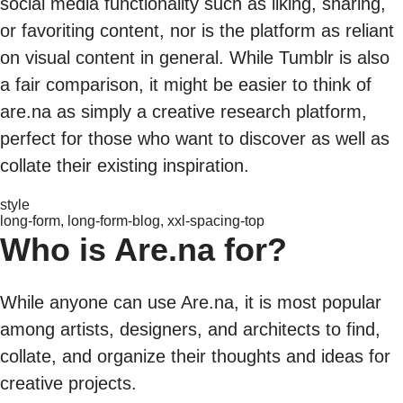
social media functionality such as liking, sharing,
or favoriting content, nor is the platform as reliant
on visual content in general. While Tumblr is also
a fair comparison, it might be easier to think of
are.na as simply a creative research platform,
perfect for those who want to discover as well as
collate their existing inspiration.
style
long-form, long-form-blog, xxl-spacing-top
Who is Are.na for?
While anyone can use Are.na, it is most popular
among artists, designers, and architects to find,
collate, and organize their thoughts and ideas for
creative projects.