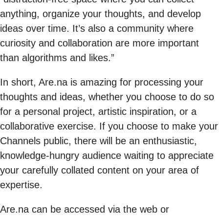
anything, organize your thoughts, and develop
ideas over time. It’s also a community where
curiosity and collaboration are more important
than algorithms and likes.”
In short, Are.na is amazing for processing your
thoughts and ideas, whether you choose to do so
for a personal project, artistic inspiration, or a
collaborative exercise. If you choose to make your
Channels public, there will be an enthusiastic,
knowledge-hungry audience waiting to appreciate
your carefully collated content on your area of
expertise.
Are.na can be accessed via the web or