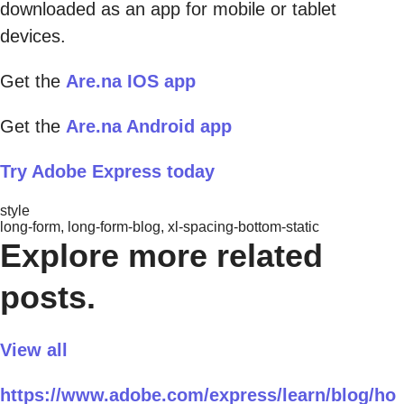
downloaded as an app for mobile or tablet
devices.
Get the
Are.na IOS app
Get the
Are.na Android app
Try Adobe Express today
style
long-form, long-form-blog, xl-spacing-bottom-static
Explore more related
posts.
View all
https://www.adobe.com/express/learn/blog/ho