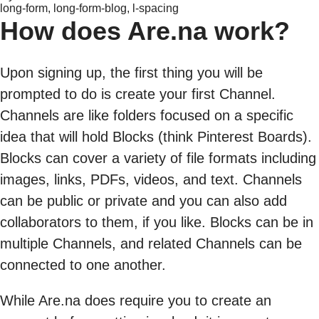
long-form, long-form-blog, l-spacing
How does Are.na work?
Upon signing up, the first thing you will be
prompted to do is create your first Channel.
Channels are like folders focused on a specific
idea that will hold Blocks (think Pinterest Boards).
Blocks can cover a variety of file formats including
images, links, PDFs, videos, and text. Channels
can be public or private and you can also add
collaborators to them, if you like. Blocks can be in
multiple Channels, and related Channels can be
connected to one another.
While Are.na does require you to create an