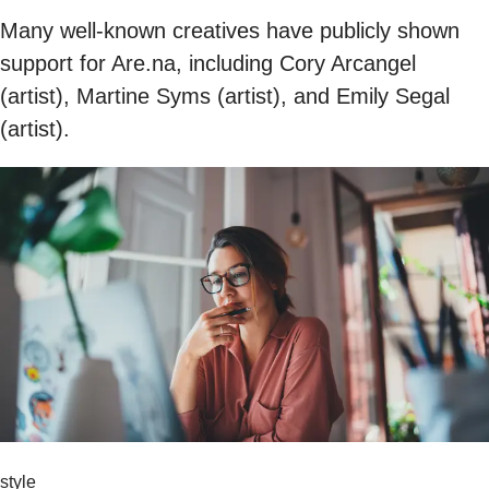
Many well-known creatives have publicly shown
support for Are.na, including Cory Arcangel
(artist), Martine Syms (artist), and Emily Segal
(artist).
style