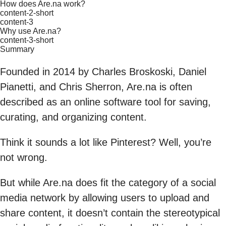
How does Are.na work?
content-2-short
content-3
Why use Are.na?
content-3-short
Summary
Founded in 2014 by Charles Broskoski, Daniel
Pianetti, and Chris Sherron, Are.na is often
described as an online software tool for saving,
curating, and organizing content.
Think it sounds a lot like Pinterest? Well, you’re
not wrong.
But while Are.na does fit the category of a social
media network by allowing users to upload and
share content, it doesn’t contain the stereotypical