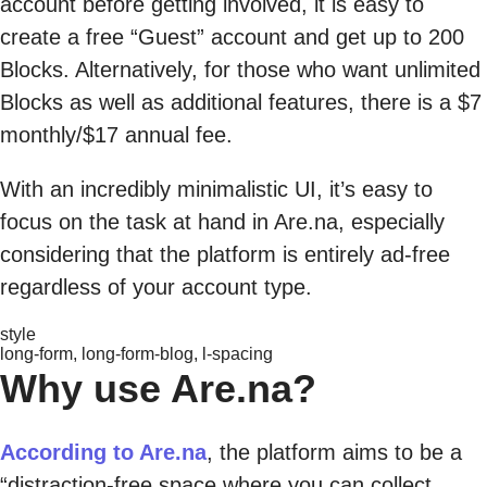
account before getting involved, it is easy to
create a free “Guest” account and get up to 200
Blocks. Alternatively, for those who want unlimited
Blocks as well as additional features, there is a $7
monthly/$17 annual fee.
With an incredibly minimalistic UI, it’s easy to
focus on the task at hand in Are.na, especially
considering that the platform is entirely ad-free
regardless of your account type.
style
long-form, long-form-blog, l-spacing
Why use Are.na?
According to Are.na
, the platform aims to be a
“distraction-free space where you can collect