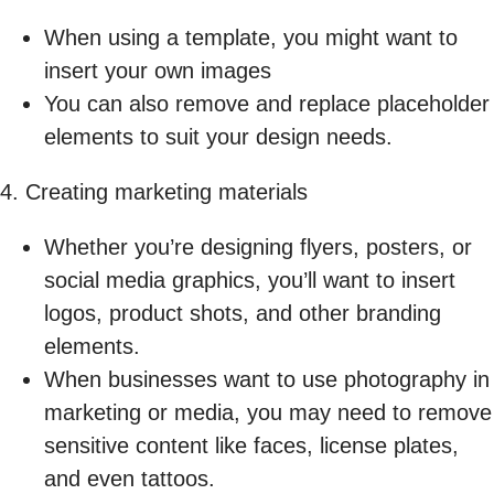
When using a template, you might want to
insert your own images
You can also remove and replace placeholder
elements to suit your design needs.
4. Creating marketing materials
Whether you’re designing flyers, posters, or
social media graphics, you’ll want to insert
logos, product shots, and other branding
elements.
When businesses want to use photography in
marketing or media, you may need to remove
sensitive content like faces, license plates,
and even tattoos.