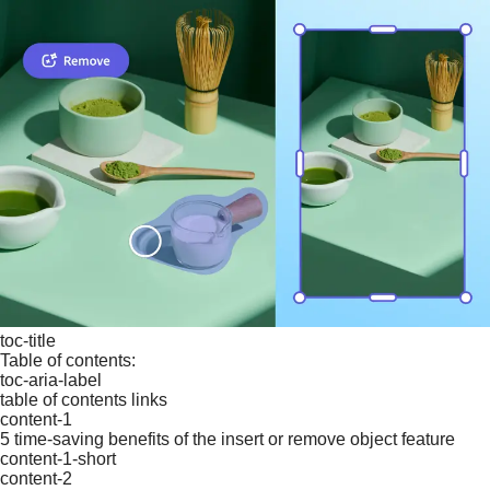
toc-title
Table of contents:
toc-aria-label
table of contents links
content-1
5 time-saving benefits of the insert or remove object feature
content-1-short
content-2