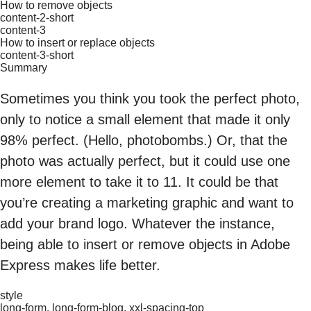
How to remove objects
content-2-short
content-3
How to insert or replace objects
content-3-short
Summary
Sometimes you think you took the perfect photo,
only to notice a small element that made it only
98% perfect. (Hello, photobombs.) Or, that the
photo was actually perfect, but it could use one
more element to take it to 11. It could be that
you’re creating a marketing graphic and want to
add your brand logo. Whatever the instance,
being able to insert or remove objects in Adobe
Express makes life better.
style
long-form, long-form-blog, xxl-spacing-top