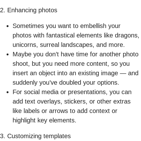
2. Enhancing photos
Sometimes you want to embellish your
photos with fantastical elements like dragons,
unicorns, surreal landscapes, and more.
Maybe you don’t have time for another photo
shoot, but you need more content, so you
insert an object into an existing image — and
suddenly you’ve doubled your options.
For social media or presentations, you can
add text overlays, stickers, or other extras
like labels or arrows to add context or
highlight key elements.
3. Customizing templates