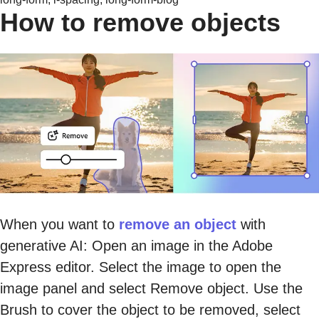
How to remove objects
When you want to
remove an object
with
generative AI: Open an image in the Adobe
Express editor. Select the image to open the
image panel and select Remove object. Use the
Brush to cover the object to be removed, select