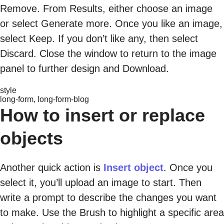
Remove. From Results, either choose an image
or select Generate more. Once you like an image,
select Keep. If you don’t like any, then select
Discard. Close the window to return to the image
panel to further design and Download.
style
long-form, long-form-blog
How to insert or replace
objects
Another quick action is
Insert object
. Once you
select it, you’ll upload an image to start. Then
write a prompt to describe the changes you want
to make. Use the Brush to highlight a specific area