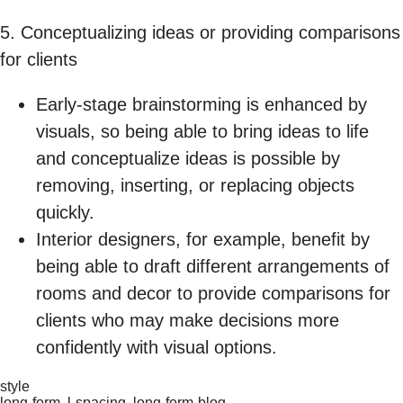
5. Conceptualizing ideas or providing comparisons
for clients
Early-stage brainstorming is enhanced by
visuals, so being able to bring ideas to life
and conceptualize ideas is possible by
removing, inserting, or replacing objects
quickly.
Interior designers, for example, benefit by
being able to draft different arrangements of
rooms and decor to provide comparisons for
clients who may make decisions more
confidently with visual options.
style
long-form, l-spacing, long-form-blog