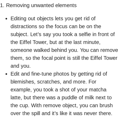
1. Removing unwanted elements
Editing out objects lets you get rid of
distractions so the focus can be on the
subject. Let’s say you took a selfie in front of
the Eiffel Tower, but at the last minute,
someone walked behind you. You can remove
them, so the focal point is still the Eiffel Tower
and you.
Edit and fine-tune photos by getting rid of
blemishes, scratches, and more. For
example, you took a shot of your matcha
latte, but there was a puddle of milk next to
the cup. With remove object, you can brush
over the spill and it’s like it was never there.