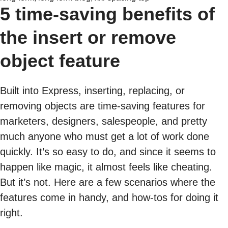
5 time-saving benefits of
the insert or remove
object feature
Built into Express, inserting, replacing, or
removing objects are time-saving features for
marketers, designers, salespeople, and pretty
much anyone who must get a lot of work done
quickly. It’s so easy to do, and since it seems to
happen like magic, it almost feels like cheating.
But it’s not. Here are a few scenarios where the
features come in handy, and how-tos for doing it
right.