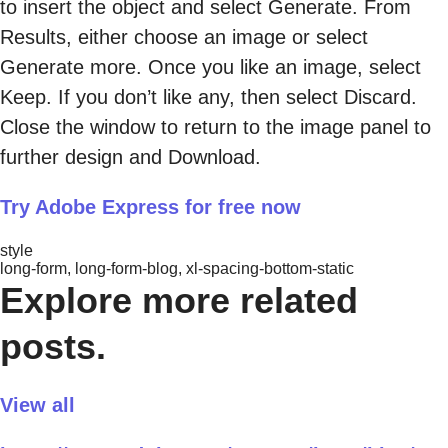
to insert the object and select Generate. From
Results, either choose an image or select
Generate more. Once you like an image, select
Keep. If you don’t like any, then select Discard.
Close the window to return to the image panel to
further design and Download.
Try Adobe Express for free now
style
long-form, long-form-blog, xl-spacing-bottom-static
Explore more related
posts.
View all