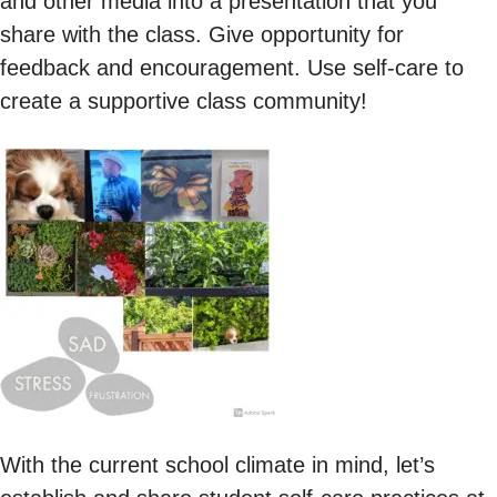
and other media into a presentation that you
share with the class. Give opportunity for
feedback and encouragement. Use self-care to
create a supportive class community!
With the current school climate in mind, let’s