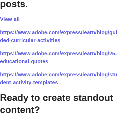
posts.
View all
https://www.adobe.com/express/learn/blog/gui
ded-curricular-activities
https://www.adobe.com/express/learn/blog/25-
educational-quotes
https://www.adobe.com/express/learn/blog/stu
dent-activity-templates
Ready to create standout
content?