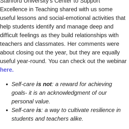
Stanford University’s Center to Support
Excellence in Teaching shared with us some
useful lessons and social-emotional activities that
help students identify and manage deep and
difficult feelings as they build relationships with
teachers and classmates. Her comments were
about closing out the year, but they are equally
useful year-round. You can check out the webinar
here.
Self-care
is not
: a reward for achieving
goals- it is an acknowledgment of our
personal value.
Self-care
is
: a way to cultivate resilience in
students and teachers alike.