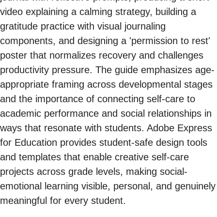
video explaining a calming strategy, building a
gratitude practice with visual journaling
components, and designing a 'permission to rest'
poster that normalizes recovery and challenges
productivity pressure. The guide emphasizes age-
appropriate framing across developmental stages
and the importance of connecting self-care to
academic performance and social relationships in
ways that resonate with students. Adobe Express
for Education provides student-safe design tools
and templates that enable creative self-care
projects across grade levels, making social-
emotional learning visible, personal, and genuinely
meaningful for every student.