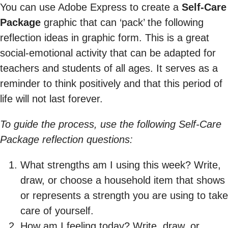
You can use Adobe Express to create a
Self-Care
Package
graphic that can ‘pack’ the following
reflection ideas in graphic form. This is a great
social-emotional activity that can be adapted for
teachers and students of all ages. It serves as a
reminder to think positively and that this period of
life will not last forever.
To guide the process, use the following Self-Care
Package reflection questions:
What strengths am I using this week? Write,
draw, or choose a household item that shows
or represents a strength you are using to take
care of yourself.
How am I feeling today? Write, draw, or