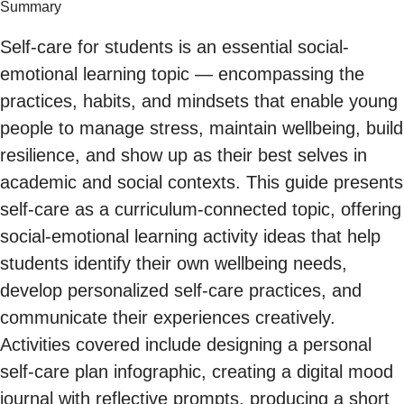
Summary
Self-care for students is an essential social-
emotional learning topic — encompassing the
practices, habits, and mindsets that enable young
people to manage stress, maintain wellbeing, build
resilience, and show up as their best selves in
academic and social contexts. This guide presents
self-care as a curriculum-connected topic, offering
social-emotional learning activity ideas that help
students identify their own wellbeing needs,
develop personalized self-care practices, and
communicate their experiences creatively.
Activities covered include designing a personal
self-care plan infographic, creating a digital mood
journal with reflective prompts, producing a short