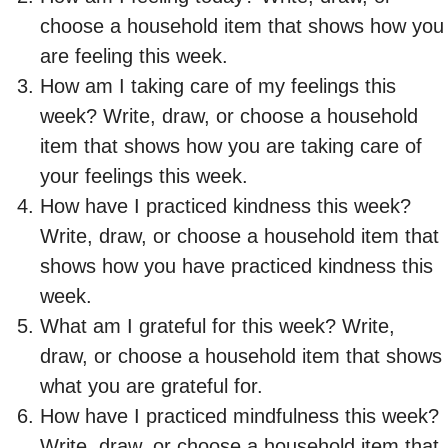
choose a household item that shows how you
are feeling this week.
How am I taking care of my feelings this
week? Write, draw, or choose a household
item that shows how you are taking care of
your feelings this week.
How have I practiced kindness this week?
Write, draw, or choose a household item that
shows how you have practiced kindness this
week.
What am I grateful for this week? Write,
draw, or choose a household item that shows
what you are grateful for.
How have I practiced mindfulness this week?
Write, draw, or choose a household item that