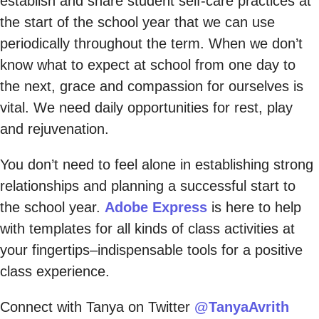
establish and share student self-care practices at
the start of the school year that we can use
periodically throughout the term. When we don’t
know what to expect at school from one day to
the next, grace and compassion for ourselves is
vital. We need daily opportunities for rest, play
and rejuvenation.
You don’t need to feel alone in establishing strong
relationships and planning a successful start to
the school year.
Adobe Express
is here to help
with templates for all kinds of class activities at
your fingertips–indispensable tools for a positive
class experience.
Connect with Tanya on Twitter
@TanyaAvrith