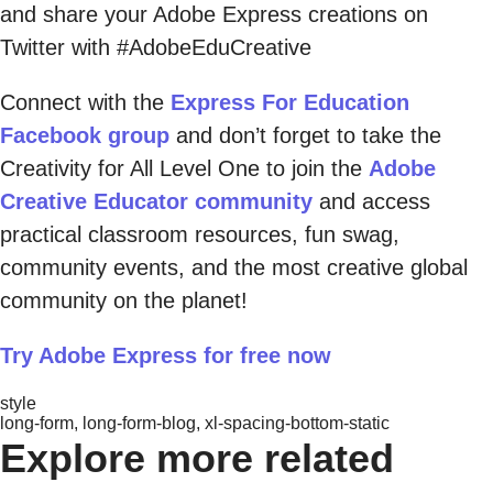
and share your Adobe Express creations on
Twitter with #AdobeEduCreative
Connect with the
Express For Education
Facebook group
and don’t forget to take the
Creativity for All Level One to join the
Adobe
Creative Educator community
and access
practical classroom resources, fun swag,
community events, and the most creative global
community on the planet!
Try Adobe Express for free now
style
long-form, long-form-blog, xl-spacing-bottom-static
Explore more related