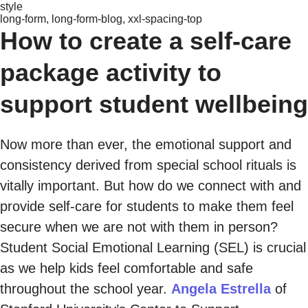
style
long-form, long-form-blog, xxl-spacing-top
How to create a self-care
package activity to
support student wellbeing
Now more than ever, the emotional support and
consistency derived from special school rituals is
vitally important. But how do we connect with and
provide self-care for students to make them feel
secure when we are not with them in person?
Student Social Emotional Learning (SEL) is crucial
as we help kids feel comfortable and safe
throughout the school year.
Angela Estrella
of