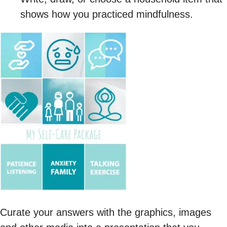
shows how you practiced mindfulness.
Curate your answers with the graphics, images