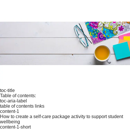
toc-title
Table of contents:
toc-aria-label
table of contents links
content-1
How to create a self-care package activity to support student
wellbeing
content-1-short