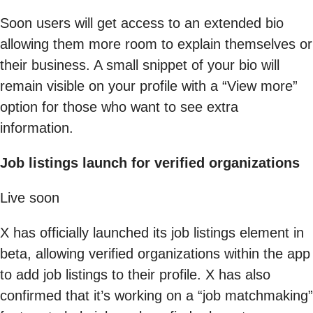
Soon users will get access to an extended bio
allowing them more room to explain themselves or
their business. A small snippet of your bio will
remain visible on your profile with a “View more”
option for those who want to see extra
information.
Job listings launch for verified organizations
Live soon
X has officially launched its job listings element in
beta, allowing verified organizations within the app
to add job listings to their profile. X has also
confirmed that it’s working on a “job matchmaking”