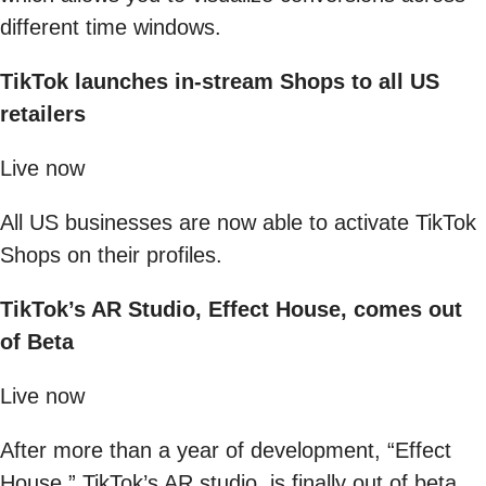
different time windows.
TikTok launches in-stream Shops to all US
retailers
Live now
All US businesses are now able to activate TikTok
Shops on their profiles.
TikTok’s AR Studio, Effect House, comes out
of Beta
Live now
After more than a year of development, “Effect
House,” TikTok’s AR studio, is finally out of beta