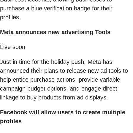
purchase a blue verification badge for their
profiles.
Meta announces new advertising Tools
Live soon
Just in time for the holiday push, Meta has
announced their plans to release new ad tools to
help entice purchase actions, provide variable
campaign budget options, and engage direct
linkage to buy products from ad displays.
Facebook will allow users to create multiple
profiles