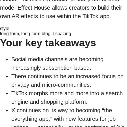
mode. Effect House allows creators to build their
own AR effects to use within the TikTok app.
style
long-form, long-form-blog, l-spacing
Your key takeaways
Social media channels are becoming
increasingly subscription based.
There continues to be an increased focus on
privacy and micro-communities.
TikTok morphs more and more into a search
engine and shopping platform.
X continues on its way to becoming “the
everything app,” with new features for job