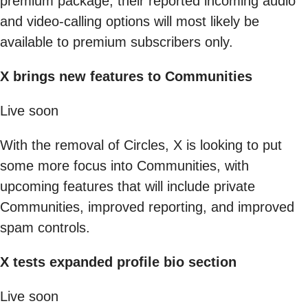
premium package, their reported incoming audio
and video-calling options will most likely be
available to premium subscribers only.
X brings new features to Communities
Live soon
With the removal of Circles, X is looking to put
some more focus into Communities, with
upcoming features that will include private
Communities, improved reporting, and improved
spam controls.
X tests expanded profile bio section
Live soon