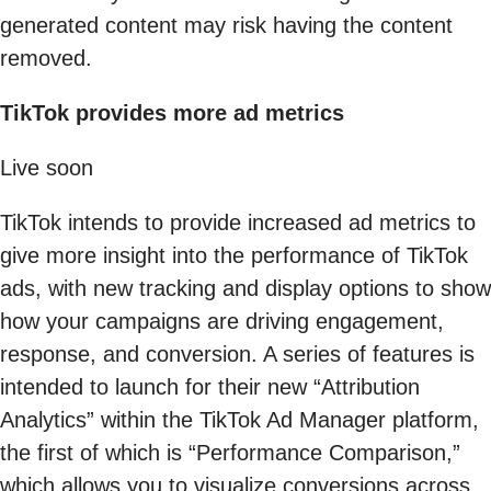
generated content may risk having the content
removed.
TikTok provides more ad metrics
Live soon
TikTok intends to provide increased ad metrics to
give more insight into the performance of TikTok
ads, with new tracking and display options to show
how your campaigns are driving engagement,
response, and conversion. A series of features is
intended to launch for their new “Attribution
Analytics” within the TikTok Ad Manager platform,
the first of which is “Performance Comparison,”
which allows you to visualize conversions across