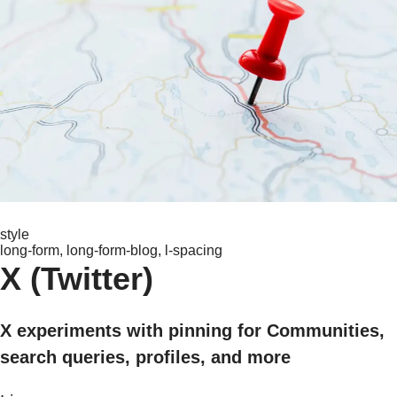
style
long-form, long-form-blog, l-spacing
X (Twitter)
X experiments with pinning for Communities,
search queries, profiles, and more