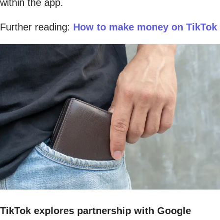
within the app.
Further reading:
How to make money on TikTok
TikTok explores partnership with Google