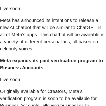
Live soon
Meta has announced its intentions to release a
new AI chatbot that will be similar to ChatGPT in
all of Meta’s apps. This chatbot will be available in
a variety of different personalities, all based on
celebrity voices.
Meta expands its paid verification program to
Business Accounts
Live soon
Originally available for Creators, Meta’s
verification program is soon to be available for
Business Accounts, allowing businesses to