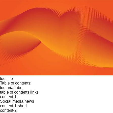
toc-title
Table of contents:
toc-aria-label
table of contents links
content-1
Social media news
content-1-short
content-2