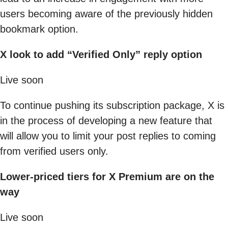
users becoming aware of the previously hidden
bookmark option.
X look to add “Verified Only” reply option
Live soon
To continue pushing its subscription package, X is
in the process of developing a new feature that
will allow you to limit your post replies to coming
from verified users only.
Lower-priced tiers for X Premium are on the
way
Live soon