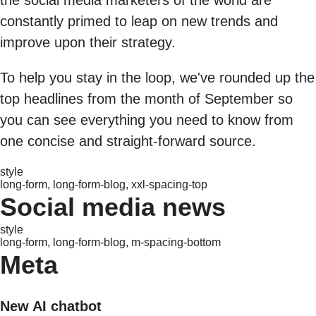
constantly primed to leap on new trends and
improve upon their strategy.
To help you stay in the loop, we've rounded up the
top headlines from the month of September so
you can see everything you need to know from
one concise and straight-forward source.
style
long-form, long-form-blog, xxl-spacing-top
Social media news
style
long-form, long-form-blog, m-spacing-bottom
Meta
New AI chatbot