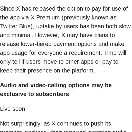
Since X has released the option to pay for use of
the app via X Premium (previously known as
Twitter Blue), uptake by users has been both slow
and minimal. However, X may have plans to
release lower-tiered payment options and make
app usage for everyone a requirement. Time will
only tell if users move to other apps or pay to
keep their presence on the platform.
Audio and video-calling options may be
exclusive to subscribers
Live soon
Not surprisingly, as X continues to push its