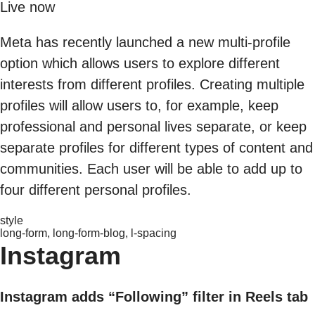
Live now
Meta has recently launched a new multi-profile
option which allows users to explore different
interests from different profiles. Creating multiple
profiles will allow users to, for example, keep
professional and personal lives separate, or keep
separate profiles for different types of content and
communities. Each user will be able to add up to
four different personal profiles.
style
long-form, long-form-blog, l-spacing
Instagram
Instagram adds “Following” filter in Reels tab