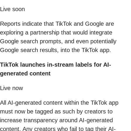
Live soon
Reports indicate that TikTok and Google are
exploring a partnership that would integrate
Google search prompts, and even potentially
Google search results, into the TikTok app.
TikTok launches in-stream labels for AI-
generated content
Live now
All AI-generated content within the TikTok app
must now be tagged as such by creators to
increase transparency around AI-generated
content. Any creators who fail to tag their AI-