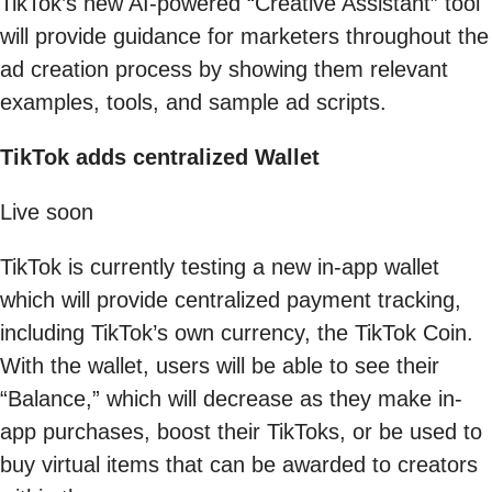
TikTok’s new AI-powered “Creative Assistant” tool
will provide guidance for marketers throughout the
ad creation process by showing them relevant
examples, tools, and sample ad scripts.
TikTok adds centralized Wallet
Live soon
TikTok is currently testing a new in-app wallet
which will provide centralized payment tracking,
including TikTok’s own currency, the TikTok Coin.
With the wallet, users will be able to see their
“Balance,” which will decrease as they make in-
app purchases, boost their TikToks, or be used to
buy virtual items that can be awarded to creators