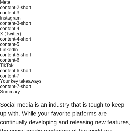
Meta
content-2-short
content-3
Instagram
content-3-short
content-4
X (Twitter)
content-4-short
content-5
LinkedIn
content-5-short
content-6
TikTok
content-6-short
content-7
Your key takeaways
content-7-short
Summary
Social media is an industry that is tough to keep
up with. While your favorite platforms are
continually developing and releasing new features,
the social media marketers of the world are