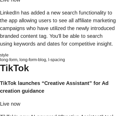
LinkedIn has added a new search functionality to
the app allowing users to see all affiliate marketing
campaigns who have utilized the newly introduced
branded content tag. You’ll be able to search
using keywords and dates for competitive insight.
style
long-form, long-form-blog, l-spacing
TikTok
TikTok launches “Creative Assistant” for Ad
creation guidance
Live now