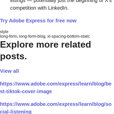
listings — potentially just the beginning of X’s
competition with LinkedIn.
Try Adobe Express for free now
style
long-form, long-form-blog, xl-spacing-bottom-static
Explore more related
posts.
View all
https://www.adobe.com/express/learn/blog/be
st-tiktok-cover-image
https://www.adobe.com/express/learn/blog/so
cial-listening