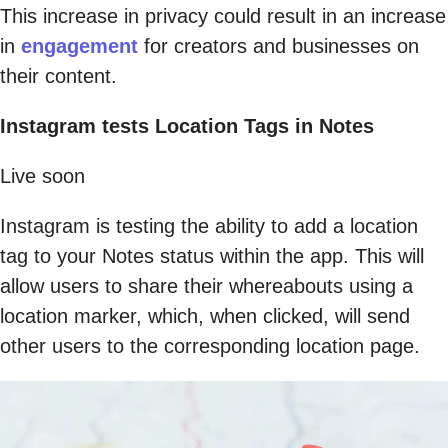
This increase in privacy could result in an increase
in
engagement
for creators and businesses on
their content.
Instagram tests Location Tags in Notes
Live soon
Instagram is testing the ability to add a location
tag to your Notes status within the app. This will
allow users to share their whereabouts using a
location marker, which, when clicked, will send
other users to the corresponding location page.