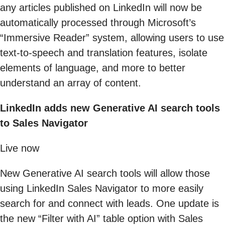
any articles published on LinkedIn will now be
automatically processed through Microsoft’s
“Immersive Reader” system, allowing users to use
text-to-speech and translation features, isolate
elements of language, and more to better
understand an array of content.
LinkedIn adds new Generative AI search tools
to Sales Navigator
Live now
New Generative AI search tools will allow those
using LinkedIn Sales Navigator to more easily
search for and connect with leads. One update is
the new “Filter with AI” table option with Sales