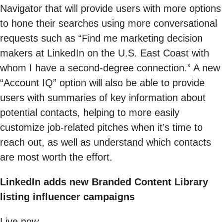
Navigator that will provide users with more options
to hone their searches using more conversational
requests such as “Find me marketing decision
makers at LinkedIn on the U.S. East Coast with
whom I have a second-degree connection.” A new
“Account IQ” option will also be able to provide
users with summaries of key information about
potential contacts, helping to more easily
customize job-related pitches when it’s time to
reach out, as well as understand which contacts
are most worth the effort.
LinkedIn adds new Branded Content Library
listing influencer campaigns
Live now