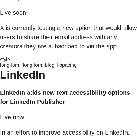
Live soon
X is currently testing a new option that would allow
users to share their email address with any
creators they are subscribed to via the app.
style
long-form, long-form-blog, l-spacing
LinkedIn
LinkedIn adds new text accessibility options
for LinkedIn Publisher
Live now
In an effort to improve accessibility on LinkedIn,