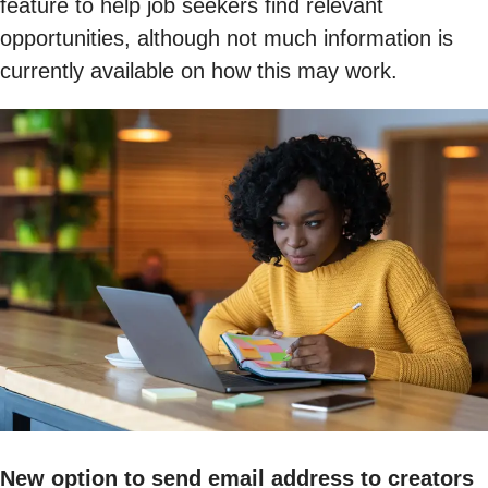
feature to help job seekers find relevant
opportunities, although not much information is
currently available on how this may work.
New option to send email address to creators