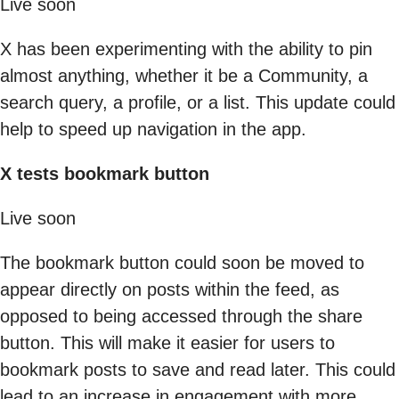
Live soon
X has been experimenting with the ability to pin
almost anything, whether it be a Community, a
search query, a profile, or a list. This update could
help to speed up navigation in the app.
X tests bookmark button
Live soon
The bookmark button could soon be moved to
appear directly on posts within the feed, as
opposed to being accessed through the share
button. This will make it easier for users to
bookmark posts to save and read later. This could
lead to an increase in engagement with more