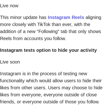
Live now
This minor update has
Instagram Reels
aligning
more closely with TikTok than ever, with the
addition of a new “Following” tab that only shows
Reels from accounts you follow.
Instagram tests option to hide your activity
Live soon
Instagram is in the process of testing new
functionality which would allow users to hide their
likes from other users. Users may choose to hide
likes from everyone, everyone outside of close
friends, or everyone outside of those you follow.