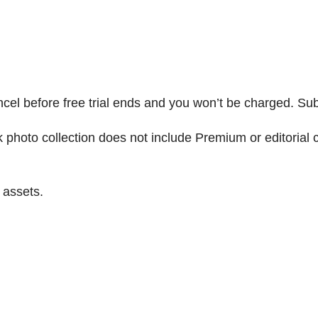
ncel before free trial ends and you won’t be charged. Sub
to collection does not include Premium or editorial con
 assets.