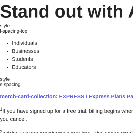
Stand out with 
style
l-spacing-top
Individuals
Businesses
Students
Educators
style
s-spacing
merch-card-collection: EXPRESS / Express Plans Pag
1
If you have signed up for a free trial, billing begins wh
you cancel.
2