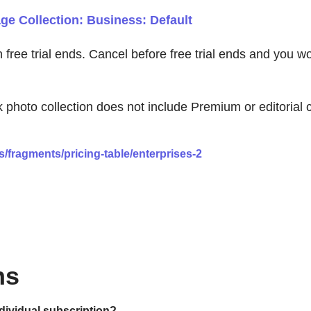
e Collection: Business: Default
en free trial ends. Cancel before free trial ends and you 
to collection does not include Premium or editorial con
/fragments/pricing-table/enterprises-2
ns
ndividual subscription?