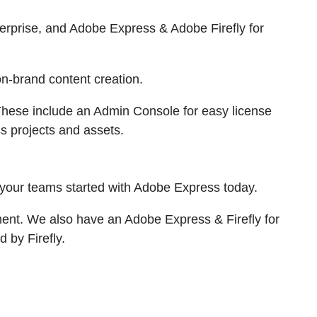
erprise, and Adobe Express & Adobe Firefly for
n-brand content creation.
. These include an Admin Console for easy license
 projects and assets.
 your teams started with Adobe Express today.
ment. We also have an Adobe Express & Firefly for
 by Firefly.