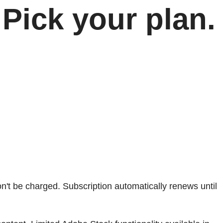
Pick your plan.
won't be charged. Subscription automatically renews until