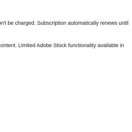
won't be charged. Subscription automatically renews until
tent. Limited Adobe Stock functionality available in