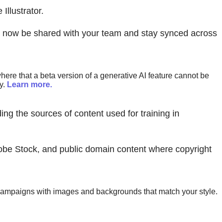
llustrator.
an now be shared with your team and stay synced across
ere that a beta version of a generative AI feature cannot be
y.
Learn more.
ing the sources of content used for training in
obe Stock, and public domain content where copyright
y campaigns with images and backgrounds that match your style.