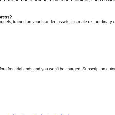
press?
models, trained on your branded assets, to create extraordinar
fore free trial ends and you won’t be charged. Subscription auto