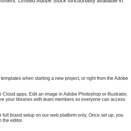
tent. Limited Adobe Stock functionality available in
templates when starting a new project, or right from the Adobe
ive Cloud apps. Edit an image in Adobe Photoshop or Illustrator,
share your libraries with team members so everyone can access
r full brand setup on our web platform only. Once set up, you
 the editor.