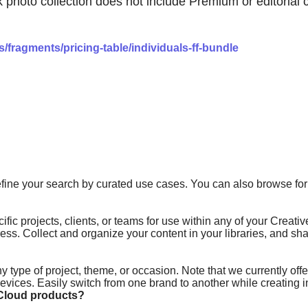
to collection does not include Premium or editorial con
fragments/pricing-table/individuals-ff-bundle
fine your search by curated use cases. You can also browse for 
ific projects, clients, or teams for use within any of your Creat
ress. Collect and organize your content in your libraries, and 
 type of project, theme, or occasion. Note that we currently offe
vices. Easily switch from one brand to another while creating in
Cloud products?