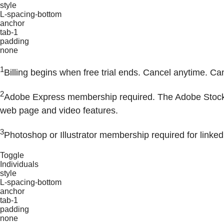
style
L-spacing-bottom
anchor
tab-1
padding
none
1
Billing begins when free trial ends. Cancel anytime. Ca
2
Adobe Express membership required. The Adobe Stock pho
web page and video features.
3
Photoshop or Illustrator membership required for linked
Toggle
Individuals
style
L-spacing-bottom
anchor
tab-1
padding
none