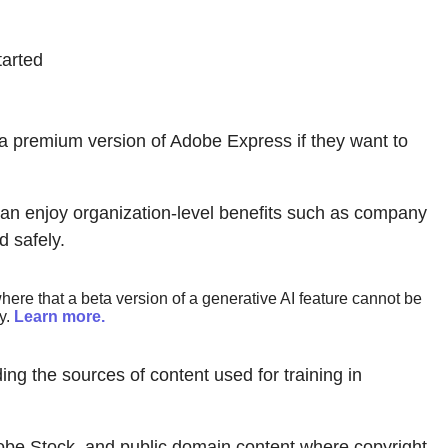
tarted
 a premium version of Adobe Express if they want to
n enjoy organization-level benefits such as company
 safely.
ere that a beta version of a generative AI feature cannot be
y.
Learn more.
ing the sources of content used for training in
obe Stock, and public domain content where copyright