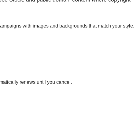
y campaigns with images and backgrounds that match your style.
matically renews until you cancel.