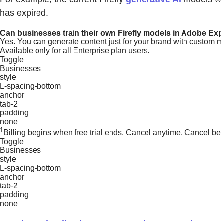
has expired.
Can businesses train their own Firefly models in Adobe Ex
Yes. You can generate content just for your brand with custom 
Available only for all Enterprise plan users.
Toggle
Businesses
style
L-spacing-bottom
anchor
tab-2
padding
none
1
Billing begins when free trial ends. Cancel anytime. Cancel be
Toggle
Businesses
style
L-spacing-bottom
anchor
tab-2
padding
none