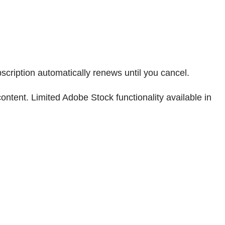
scription automatically renews until you cancel.
tent. Limited Adobe Stock functionality available in