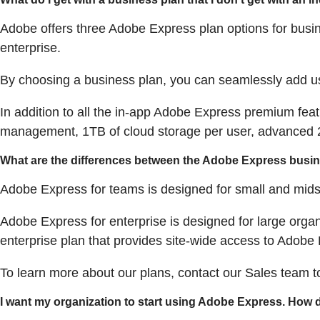
Adobe offers three Adobe Express plan options for busi
enterprise.
By choosing a business plan, you can seamlessly add us
In addition to all the in-app Adobe Express premium feat
management, 1TB of cloud storage per user, advanced 2
What are the differences between the Adobe Express busi
Adobe Express for teams is designed for small and mids
Adobe Express for enterprise is designed for large orga
enterprise plan that provides site-wide access to Adobe 
To learn more about our plans, contact our Sales team 
I want my organization to start using Adobe Express. How d