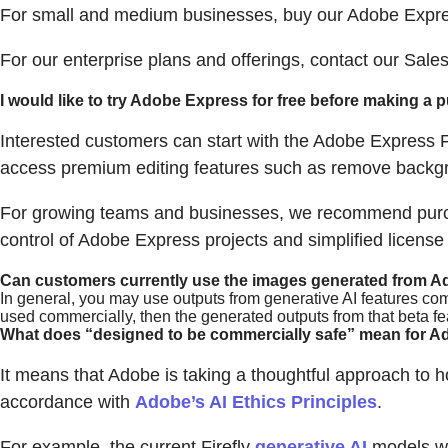
For small and medium businesses, buy our Adobe Expre
For our enterprise plans and offerings, contact our Sale
I would like to try Adobe Express for free before making a
Interested customers can start with the Adobe Express F
access premium editing features such as remove backgr
For growing teams and businesses, we recommend purcha
control of Adobe Express projects and simplified licens
Can customers currently use the images generated from A
In general, you may use outputs from generative AI features com
used commercially, then the generated outputs from that beta f
What does “designed to be commercially safe” mean for Ad
It means that Adobe is taking a thoughtful approach to ho
accordance with
Adobe’s AI Ethics Principles
.
For example, the current Firefly
generative AI
models we