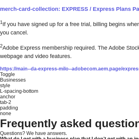
merch-card-collection: EXPRESS / Express Plans Pag
1
If you have signed up for a free trial, billing begins wh
you cancel.
2
Adobe Express membership required. The Adobe Stock pho
webpage and video features.
https://main--da-express-milo--adobecom.aem.page/express
Toggle
Businesses
style
L-spacing-bottom
anchor
tab-2
padding
none
Frequently asked questio
Questions? We have answers.
What do I get with a business plan that I don’t get with an i