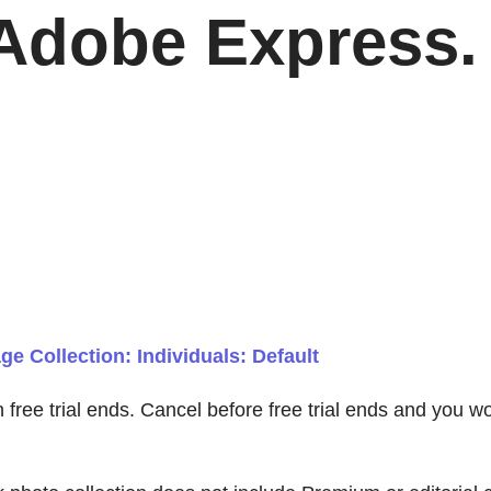
Adobe Express. 
e Collection: Individuals: Default
en free trial ends. Cancel before free trial ends and you 