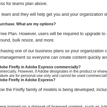
ss for teams plan above.
s team and they will help get you and your organization s
 purchase. What are my options?
ree Plan. However, users will be required to upgrade to
ound, bulk resize, and more.
sing one of our business plans so your organization ca
e management so everyone can create content quickly and
dobe Firefly in Adobe Express commercially?
mercially. However, if Adobe designates in the product or elsewh
eature are for personal use only and cannot be used commerciall
obe Firefly in Adobe Express?
w the Firefly family of models is being developed, includ
re trained on a dataset of licensed content, such as Ad