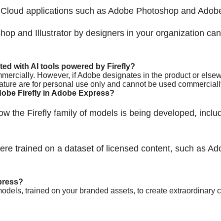
Cloud applications such as Adobe Photoshop and Adobe I
hop and Illustrator by designers in your organization c
d with AI tools powered by Firefly?
mercially. However, if Adobe designates in the product or elsewh
eature are for personal use only and cannot be used commerciall
obe Firefly in Adobe Express?
w the Firefly family of models is being developed, includ
re trained on a dataset of licensed content, such as Ad
press?
models, trained on your branded assets, to create extraordinar