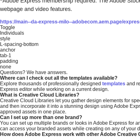
Adobe Express membership required. The Adobe Stock pho
webpage and video features.
https://main--da-express-milo--adobecom.aem.page/express/
Toggle
Individuals
style
L-spacing-bottom
anchor
tab-1
padding
none
Questions? We have answers.
Where can I check out all the templates available?
Explore thousands of professionally designed
templates
and re
Express editor while working on a current design.
What is Creative Cloud Libraries?
Creative Cloud Libraries let you gather design elements for spec
and then incorporate it into a stunning design using Adobe Exp
approved assets in one place.
Can I set up more than one brand?
You can set up multiple brands or looks in Adobe Express for any
can access your branded assets while creating on any of your de
How does Adobe Express work with other Adobe Creative 