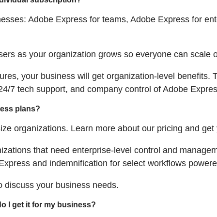
nesses: Adobe Express for teams, Adobe Express for ent
ers as your organization grows so everyone can scale o
ures, your business will get organization-level benefits
4/7 tech support, and company control of Adobe Express
ness plans?
ize organizations. Learn more about our pricing and get
nizations that need enterprise-level control and manage
Express and indemnification for select workflows powered
to discuss your business needs.
o I get it for my business?