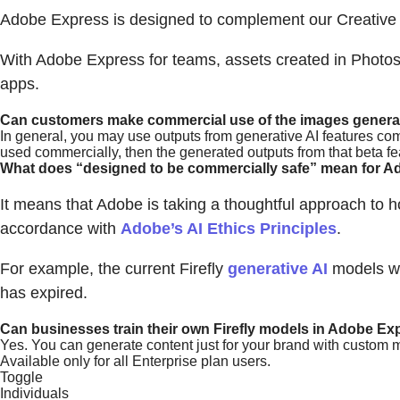
Adobe Express is designed to complement our Creative 
With Adobe Express for teams, assets created in Photos
apps.
Can customers make commercial use of the images generate
In general, you may use outputs from generative AI features com
used commercially, then the generated outputs from that beta f
What does “designed to be commercially safe” mean for Ad
It means that Adobe is taking a thoughtful approach to ho
accordance with
Adobe’s AI Ethics Principles
.
For example, the current Firefly
generative AI
models we
has expired.
Can businesses train their own Firefly models in Adobe Ex
Yes. You can generate content just for your brand with custom 
Available only for all Enterprise plan users.
Toggle
Individuals