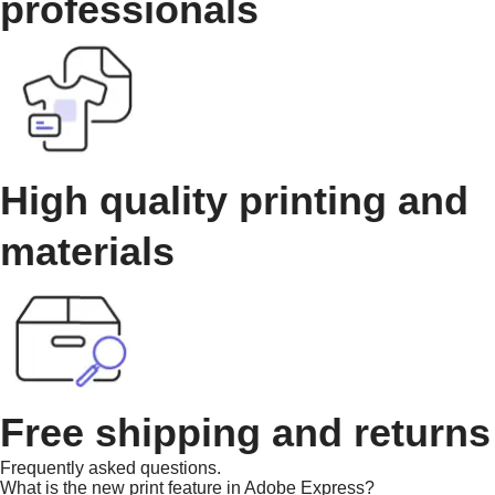
professionals
High quality printing and
materials
Free shipping and returns
Frequently asked questions.
What is the new print feature in Adobe Express?