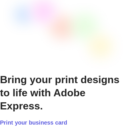
Bring your print designs
to life with Adobe
Express.
Print your business card