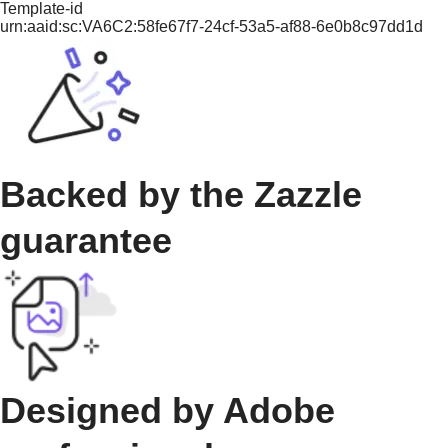
Template-id
urn:aaid:sc:VA6C2:58fe67f7-24cf-53a5-af88-6e0b8c97dd1d
Backed by the Zazzle
guarantee
Designed by Adobe