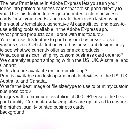
The new Print feature in Adobe Express lets you turn your
ideas into printed business cards that are shipped directly to
you. Use this feature to design and order custom business
cards for all your needs, and create them even faster using
high-quality templates, generative AI capabilities, and easy-to-
use editing tools available in the Adobe Express app.
What printed products can I order with this feature?
You can use this feature to print custom business cards of
various sizes. Get started on your business card design today
to see what we currently offer as printed products.
What countries can I ship my custom business card order to?
We currently support shipping within the US, UK, Australia, and
Canada.
Is this feature available on the mobile app?
Print is available on desktop and mobile devices in the US, UK,
Australia, and Canada.
What’s the best image or file size/type to use to print my custom
business card?
Images with a minimum resolution of 300 DPI ensure the best
print quality. Our print-ready templates are optimized to ensure
the highest quality printed business cards.
background