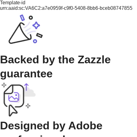
Template-id
urn:aaid:sc:VA6C2:a7e0959f-c9f0-5408-8bb6-bceb08747855
Backed by the Zazzle
guarantee
Designed by Adobe