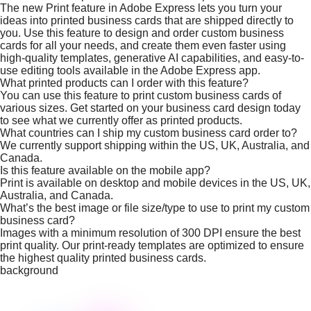
The new Print feature in Adobe Express lets you turn your
ideas into printed business cards that are shipped directly to
you. Use this feature to design and order custom business
cards for all your needs, and create them even faster using
high-quality templates, generative AI capabilities, and easy-to-
use editing tools available in the Adobe Express app.
What printed products can I order with this feature?
You can use this feature to print custom business cards of
various sizes. Get started on your business card design today
to see what we currently offer as printed products.
What countries can I ship my custom business card order to?
We currently support shipping within the US, UK, Australia, and
Canada.
Is this feature available on the mobile app?
Print is available on desktop and mobile devices in the US, UK,
Australia, and Canada.
What’s the best image or file size/type to use to print my custom
business card?
Images with a minimum resolution of 300 DPI ensure the best
print quality. Our print-ready templates are optimized to ensure
the highest quality printed business cards.
background