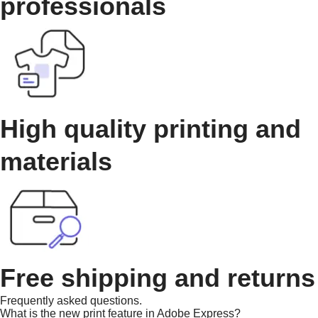
professionals
High quality printing and
materials
Free shipping and returns
Frequently asked questions.
What is the new print feature in Adobe Express?