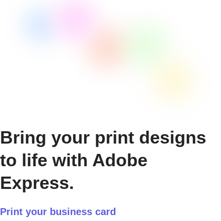
Bring your print designs
to life with Adobe
Express.
Print your business card