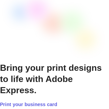
Bring your print designs
to life with Adobe
Express.
Print your business card