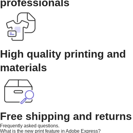
professionals
High quality printing and
materials
Free shipping and returns
Frequently asked questions.
What is the new print feature in Adobe Express?