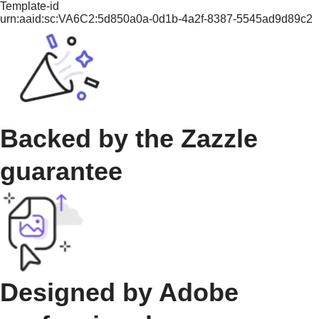
Template-id
urn:aaid:sc:VA6C2:5d850a0a-0d1b-4a2f-8387-5545ad9d89c2
Backed by the Zazzle
guarantee
Designed by Adobe