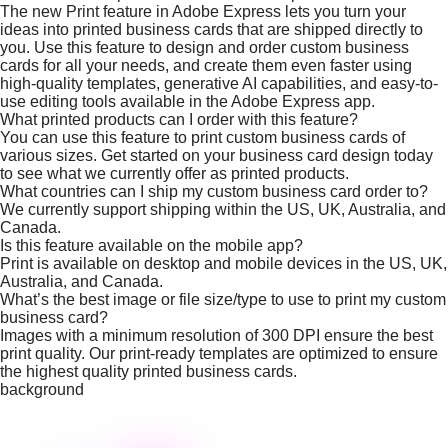
The new Print feature in Adobe Express lets you turn your
ideas into printed business cards that are shipped directly to
you. Use this feature to design and order custom business
cards for all your needs, and create them even faster using
high-quality templates, generative AI capabilities, and easy-to-
use editing tools available in the Adobe Express app.
What printed products can I order with this feature?
You can use this feature to print custom business cards of
various sizes. Get started on your business card design today
to see what we currently offer as printed products.
What countries can I ship my custom business card order to?
We currently support shipping within the US, UK, Australia, and
Canada.
Is this feature available on the mobile app?
Print is available on desktop and mobile devices in the US, UK,
Australia, and Canada.
What’s the best image or file size/type to use to print my custom
business card?
Images with a minimum resolution of 300 DPI ensure the best
print quality. Our print-ready templates are optimized to ensure
the highest quality printed business cards.
background