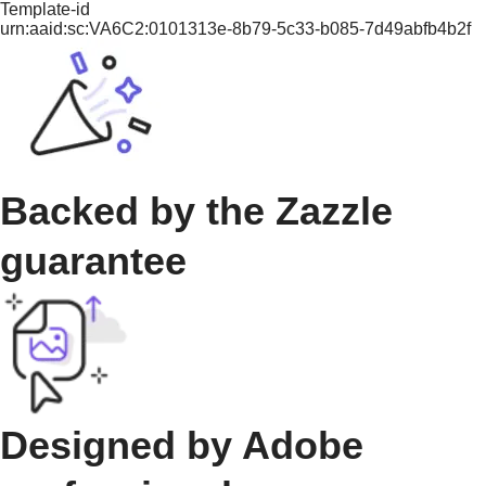
Template-id
urn:aaid:sc:VA6C2:0101313e-8b79-5c33-b085-7d49abfb4b2f
Backed by the Zazzle
guarantee
Designed by Adobe