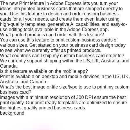
The new Print feature in Adobe Express lets you turn your
ideas into printed business cards that are shipped directly to
you. Use this feature to design and order custom business
cards for all your needs, and create them even faster using
high-quality templates, generative AI capabilities, and easy-to-
use editing tools available in the Adobe Express app.
What printed products can I order with this feature?
You can use this feature to print custom business cards of
various sizes. Get started on your business card design today
to see what we currently offer as printed products.
What countries can I ship my custom business card order to?
We currently support shipping within the US, UK, Australia, and
Canada.
Is this feature available on the mobile app?
Print is available on desktop and mobile devices in the US, UK,
Australia, and Canada.
What’s the best image or file size/type to use to print my custom
business card?
Images with a minimum resolution of 300 DPI ensure the best
print quality. Our print-ready templates are optimized to ensure
the highest quality printed business cards.
background