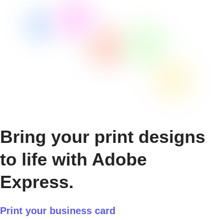
Bring your print designs
to life with Adobe
Express.
Print your business card