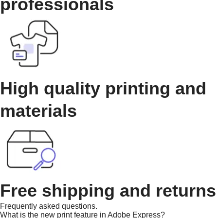
professionals
High quality printing and
materials
Free shipping and returns
Frequently asked questions.
What is the new print feature in Adobe Express?