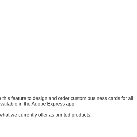
 this feature to design and order custom business cards for all
 available in the Adobe Express app.
what we currently offer as printed products.