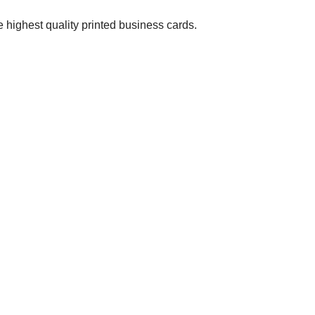
 highest quality printed business cards.