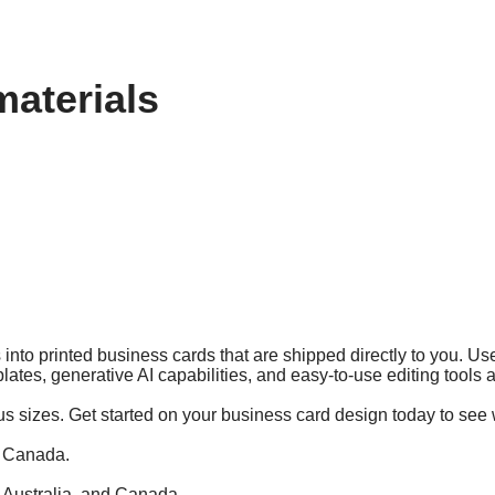
materials
into printed business cards that are shipped directly to you. Use
lates, generative AI capabilities, and easy-to-use editing tools
us sizes. Get started on your business card design today to see 
d Canada.
, Australia, and Canada.