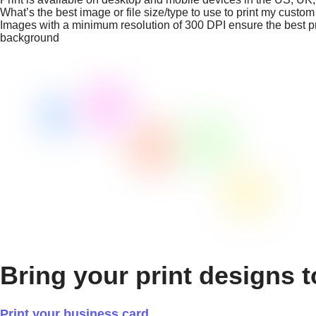
What’s the best image or file size/type to use to print my custo
Images with a minimum resolution of 300 DPI ensure the best prin
background
Bring your print designs t
Print your business card