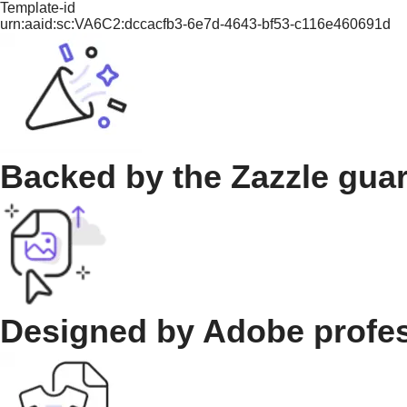
Template-id
urn:aaid:sc:VA6C2:dccacfb3-6e7d-4643-bf53-c116e460691d
Backed by the Zazzle gua
Designed by Adobe profe