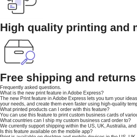
High quality printing and 
Free shipping and returns
Frequently asked questions.
What is the new print feature in Adobe Express?
The new Print feature in Adobe Express lets you turn your ideas 
your needs, and create them even faster using high-quality temp
What printed products can I order with this feature?
You can use this feature to print custom business cards of vario
What countries can I ship my custom business card order to?
We currently support shipping within the US, UK, Australia, an
Is this feature available on the mobile app?
Print is available on desktop and mobile devices in the US, UK