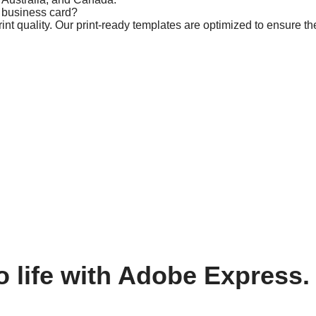
m business card?
t quality. Our print-ready templates are optimized to ensure the
o life with Adobe Express.