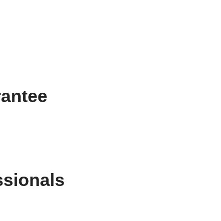
rantee
ssionals