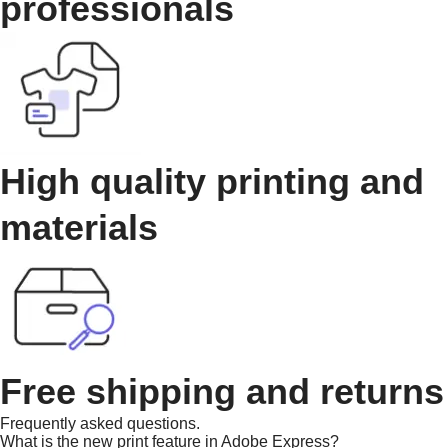
professionals
High quality printing and
materials
Free shipping and returns
Frequently asked questions.
What is the new print feature in Adobe Express?