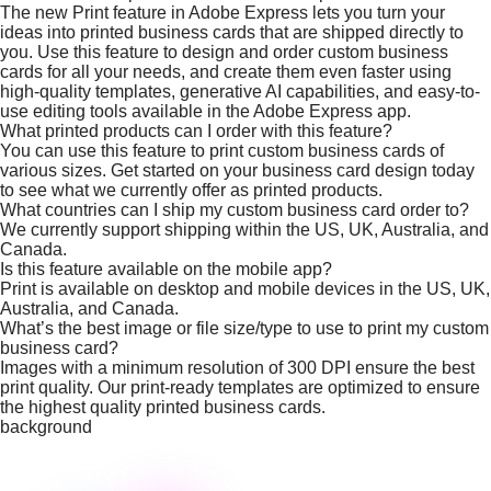
The new Print feature in Adobe Express lets you turn your
ideas into printed business cards that are shipped directly to
you. Use this feature to design and order custom business
cards for all your needs, and create them even faster using
high-quality templates, generative AI capabilities, and easy-to-
use editing tools available in the Adobe Express app.
What printed products can I order with this feature?
You can use this feature to print custom business cards of
various sizes. Get started on your business card design today
to see what we currently offer as printed products.
What countries can I ship my custom business card order to?
We currently support shipping within the US, UK, Australia, and
Canada.
Is this feature available on the mobile app?
Print is available on desktop and mobile devices in the US, UK,
Australia, and Canada.
What’s the best image or file size/type to use to print my custom
business card?
Images with a minimum resolution of 300 DPI ensure the best
print quality. Our print-ready templates are optimized to ensure
the highest quality printed business cards.
background