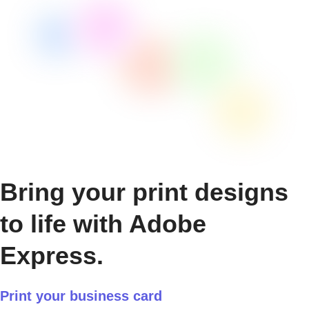
Bring your print designs
to life with Adobe
Express.
Print your business card