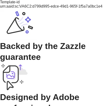
Template-id
urn:aaid:sc:VA6C2:d799d995-edce-49d1-965f-1f5a7a0bc1e4
Backed by the Zazzle
guarantee
Designed by Adobe