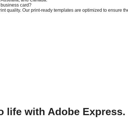
m business card?
t quality. Our print-ready templates are optimized to ensure the
o life with Adobe Express.