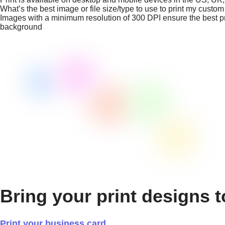
What’s the best image or file size/type to use to print my custo
Images with a minimum resolution of 300 DPI ensure the best prin
background
Bring your print designs t
Print your business card