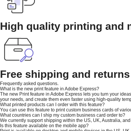
High quality printing and 
Free shipping and returns
Frequently asked questions.
What is the new print feature in Adobe Express?
The new Print feature in Adobe Express lets you turn your ideas 
your needs, and create them even faster using high-quality temp
What printed products can I order with this feature?
You can use this feature to print custom business cards of vario
What countries can I ship my custom business card order to?
We currently support shipping within the US, UK, Australia, an
Is this feature available on the mobile app?
Print is available on desktop and mobile devices in the US, UK