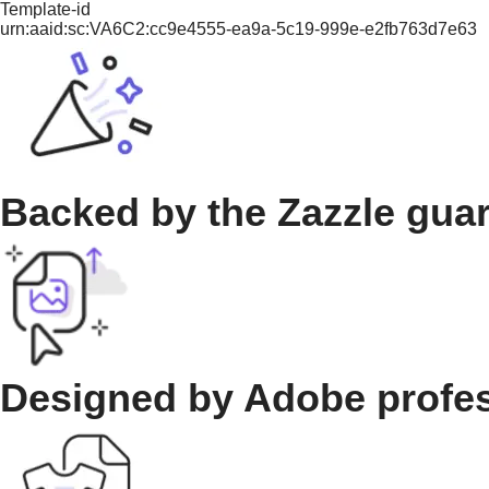
Template-id
urn:aaid:sc:VA6C2:cc9e4555-ea9a-5c19-999e-e2fb763d7e63
Backed by the Zazzle gua
Designed by Adobe profe