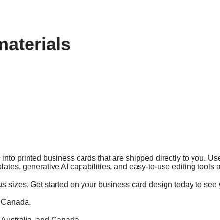
materials
into printed business cards that are shipped directly to you. Use
lates, generative AI capabilities, and easy-to-use editing tools
us sizes. Get started on your business card design today to see 
d Canada.
, Australia, and Canada.