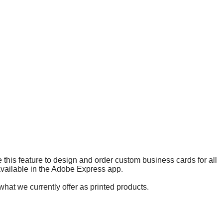
 this feature to design and order custom business cards for all
 available in the Adobe Express app.
what we currently offer as printed products.