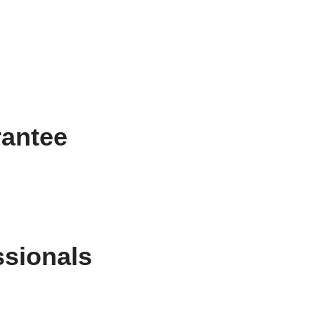
rantee
ssionals