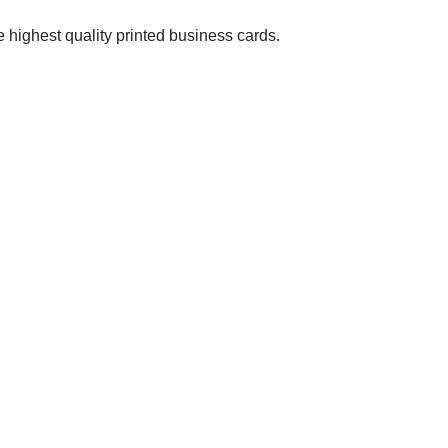
 highest quality printed business cards.