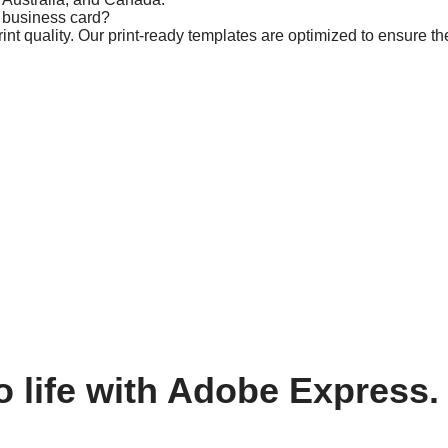
m business card?
t quality. Our print-ready templates are optimized to ensure the
o life with Adobe Express.