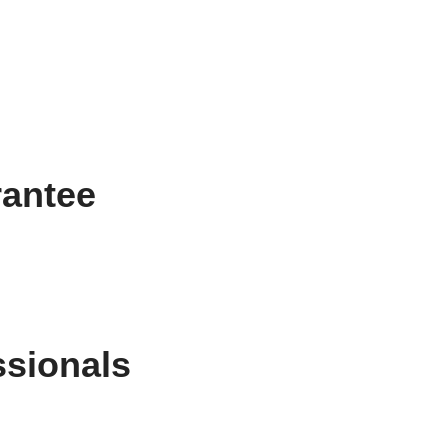
rantee
ssionals