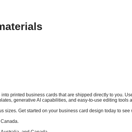
materials
into printed business cards that are shipped directly to you. Use
lates, generative AI capabilities, and easy-to-use editing tools
us sizes. Get started on your business card design today to see 
d Canada.
, Australia, and Canada.