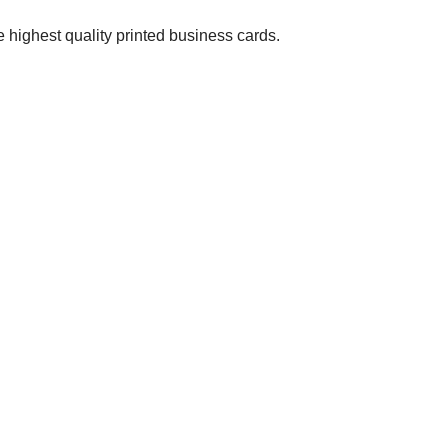
 highest quality printed business cards.