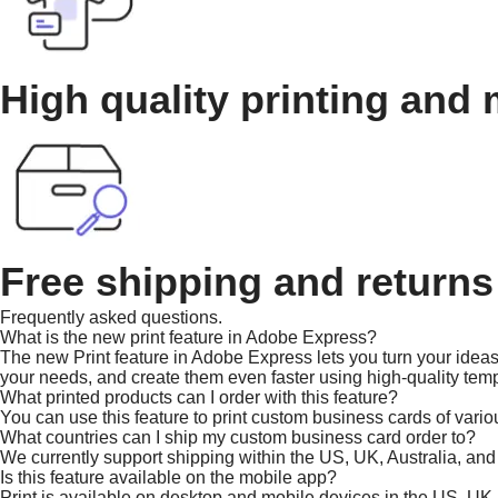
High quality printing and 
Free shipping and returns
Frequently asked questions.
What is the new print feature in Adobe Express?
The new Print feature in Adobe Express lets you turn your ideas 
your needs, and create them even faster using high-quality temp
What printed products can I order with this feature?
You can use this feature to print custom business cards of vario
What countries can I ship my custom business card order to?
We currently support shipping within the US, UK, Australia, an
Is this feature available on the mobile app?
Print is available on desktop and mobile devices in the US, UK