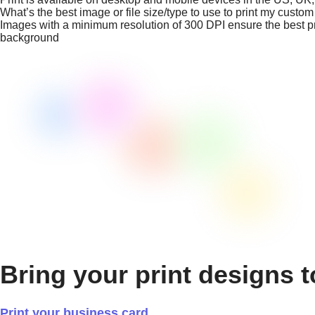
What’s the best image or file size/type to use to print my custo
Images with a minimum resolution of 300 DPI ensure the best prin
background
Bring your print designs t
Print your business card