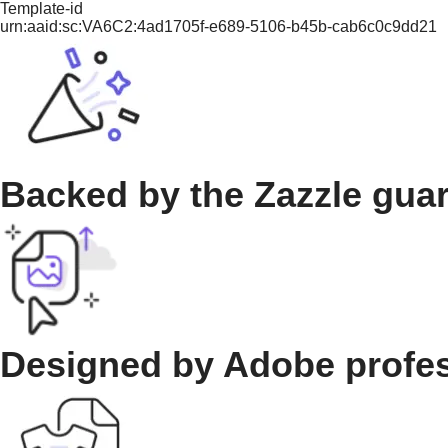
Template-id
urn:aaid:sc:VA6C2:4ad1705f-e689-5106-b45b-cab6c0c9dd21
Backed by the Zazzle gua
Designed by Adobe profe