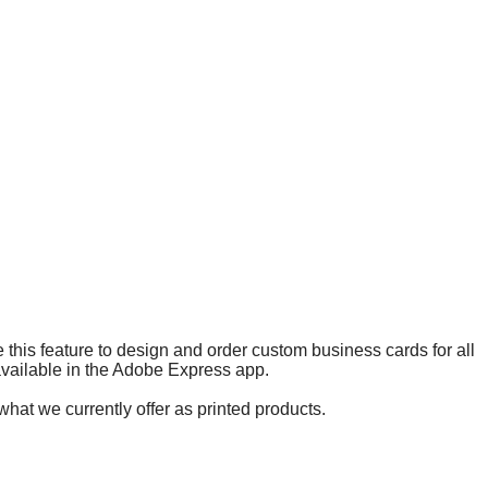
 this feature to design and order custom business cards for all
 available in the Adobe Express app.
what we currently offer as printed products.