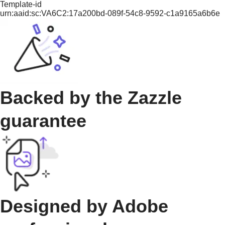
Template-id
urn:aaid:sc:VA6C2:17a200bd-089f-54c8-9592-c1a9165a6b6e
Backed by the Zazzle
guarantee
Designed by Adobe