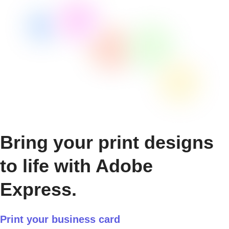
Bring your print designs
to life with Adobe
Express.
Print your business card