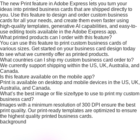
The new Print feature in Adobe Express lets you turn your
ideas into printed business cards that are shipped directly to
you. Use this feature to design and order custom business
cards for all your needs, and create them even faster using
high-quality templates, generative AI capabilities, and easy-to-
use editing tools available in the Adobe Express app.
What printed products can I order with this feature?
You can use this feature to print custom business cards of
various sizes. Get started on your business card design today
to see what we currently offer as printed products.
What countries can I ship my custom business card order to?
We currently support shipping within the US, UK, Australia, and
Canada.
Is this feature available on the mobile app?
Print is available on desktop and mobile devices in the US, UK,
Australia, and Canada.
What’s the best image or file size/type to use to print my custom
business card?
Images with a minimum resolution of 300 DPI ensure the best
print quality. Our print-ready templates are optimized to ensure
the highest quality printed business cards.
background