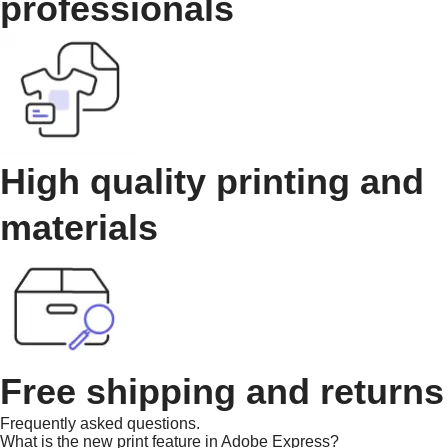
professionals
High quality printing and
materials
Free shipping and returns
Frequently asked questions.
What is the new print feature in Adobe Express?