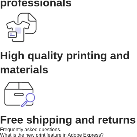
professionals
High quality printing and
materials
Free shipping and returns
Frequently asked questions.
What is the new print feature in Adobe Express?