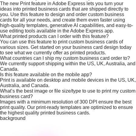
The new Print feature in Adobe Express lets you turn your
ideas into printed business cards that are shipped directly to
you. Use this feature to design and order custom business
cards for all your needs, and create them even faster using
high-quality templates, generative AI capabilities, and easy-to-
use editing tools available in the Adobe Express app.
What printed products can I order with this feature?
You can use this feature to print custom business cards of
various sizes. Get started on your business card design today
to see what we currently offer as printed products.
What countries can I ship my custom business card order to?
We currently support shipping within the US, UK, Australia, and
Canada.
Is this feature available on the mobile app?
Print is available on desktop and mobile devices in the US, UK,
Australia, and Canada.
What’s the best image or file size/type to use to print my custom
business card?
Images with a minimum resolution of 300 DPI ensure the best
print quality. Our print-ready templates are optimized to ensure
the highest quality printed business cards.
background