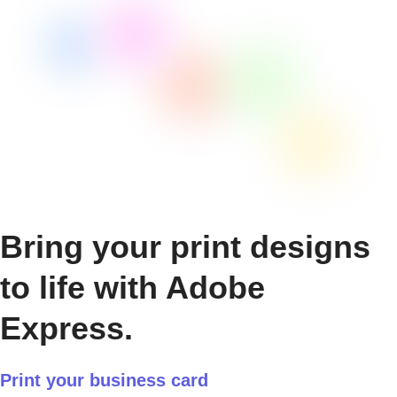
Bring your print designs
to life with Adobe
Express.
Print your business card