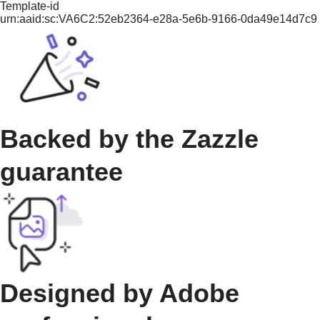
Template-id
urn:aaid:sc:VA6C2:52eb2364-e28a-5e6b-9166-0da49e14d7c9
Backed by the Zazzle
guarantee
Designed by Adobe