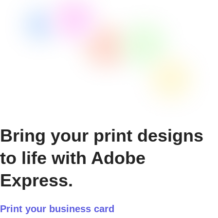
Bring your print designs
to life with Adobe
Express.
Print your business card