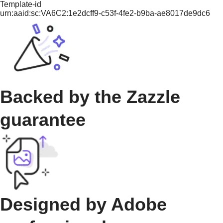
Template-id
urn:aaid:sc:VA6C2:1e2dcff9-c53f-4fe2-b9ba-ae8017de9dc6
Backed by the Zazzle
guarantee
Designed by Adobe