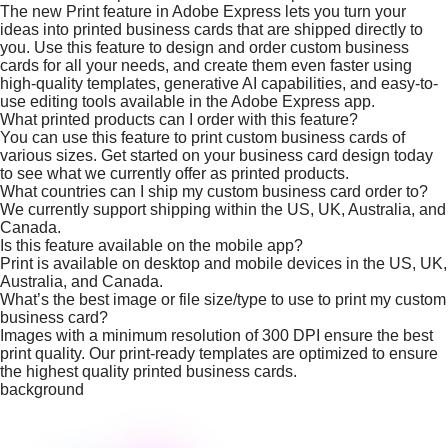
The new Print feature in Adobe Express lets you turn your
ideas into printed business cards that are shipped directly to
you. Use this feature to design and order custom business
cards for all your needs, and create them even faster using
high-quality templates, generative AI capabilities, and easy-to-
use editing tools available in the Adobe Express app.
What printed products can I order with this feature?
You can use this feature to print custom business cards of
various sizes. Get started on your business card design today
to see what we currently offer as printed products.
What countries can I ship my custom business card order to?
We currently support shipping within the US, UK, Australia, and
Canada.
Is this feature available on the mobile app?
Print is available on desktop and mobile devices in the US, UK,
Australia, and Canada.
What’s the best image or file size/type to use to print my custom
business card?
Images with a minimum resolution of 300 DPI ensure the best
print quality. Our print-ready templates are optimized to ensure
the highest quality printed business cards.
background