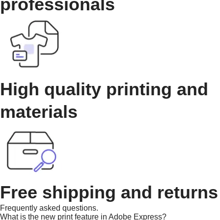
professionals
High quality printing and
materials
Free shipping and returns
Frequently asked questions.
What is the new print feature in Adobe Express?