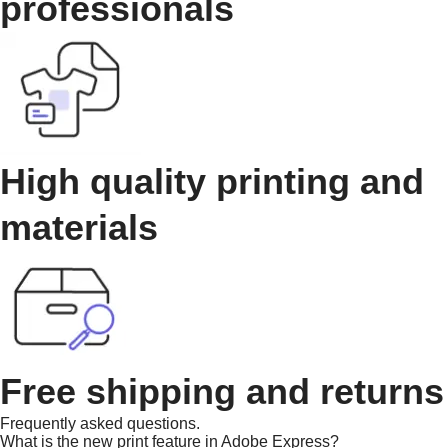
professionals
High quality printing and
materials
Free shipping and returns
Frequently asked questions.
What is the new print feature in Adobe Express?