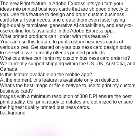
The new Print feature in Adobe Express lets you turn your
ideas into printed business cards that are shipped directly to
you. Use this feature to design and order custom business
cards for all your needs, and create them even faster using
high-quality templates, generative AI capabilities, and easy-to-
use editing tools available in the Adobe Express app.
What printed products can I order with this feature?
You can use this feature to print custom business cards of
various sizes. Get started on your business card design today
to see what we currently offer as printed products.
What countries can I ship my custom business card order to?
We currently support shipping within the US, UK, Australia, and
Canada.
Is this feature available on the mobile app?
At the moment, this feature is available only on desktop.
What’s the best image or file size/type to use to print my custom
business card?
Images with a minimum resolution of 300 DPI ensure the best
print quality. Our print-ready templates are optimized to ensure
the highest quality printed business cards.
background