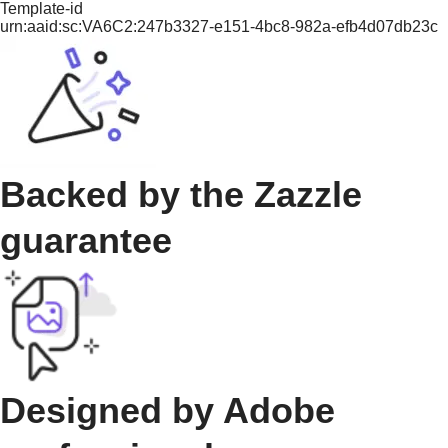
Template-id
urn:aaid:sc:VA6C2:247b3327-e151-4bc8-982a-efb4d07db23c
Backed by the Zazzle
guarantee
Designed by Adobe