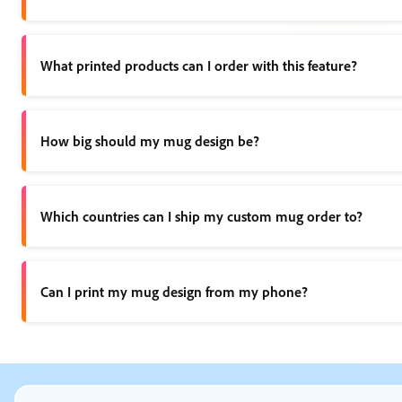
Any new or existing project can be turned into a shareable te
What printed products can I order with this feature?
You can use this feature to print custom mugs, as well as t-sh
How big should my mug design be?
When creating your custom mug design, be sure your artwork ma
Which countries can I ship my custom mug order to?
Currently, we only support shipping within the US, UK, Austra
Can I print my mug design from my phone?
Print is available on desktop and mobile devices in the US, UK
What kind of mug designs can I create? opened