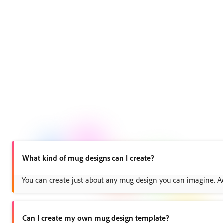
What kind of mug designs can I create?
You can create just about any mug design you can imagine. Add 
Can I create my own mug design template?