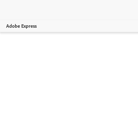
Adobe Express
Overview
Print
Apparel
Home & Lifestyle
Business & Events