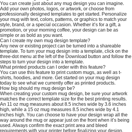
You can create just about any mug design you can imagine.
Add your own photos, logos, or artwork, or choose from
professionally designed templates to get started. Personalize
your mug with text, colors, patterns, or graphics to match your
style, brand, or a special occasion. Whether it’s for a gift, a
promotion, or your morning coffee, your design can be as
simple or as bold as you want.
Can I create my own mug design template?
Any new or existing project can be turned into a shareable
template. To turn your mug design into a template, click on the
three-dot menu at the left of the Download button and follow the
steps to turn your design into a template.
What printed products can I order with this feature?
You can use this feature to print custom mugs, as well as t-
shirts, hoodies, and more. Get started on your mug design
today to see what we currently offer as printed products.
How big should my mug design be?
When creating your custom mug design, be sure your artwork
matches the correct template size for the best printing results.
An 11 oz mug measures about 8.5 inches wide by 3.6 inches
high, while a 15 oz mug measures 8.5 inches wide by 4.1
inches high. You can choose to have your design wrap all the
way around the mug or appear just on the front when it’s being
used. Always confirm the exact print area and bleed
requirements with your printer before finalizing your design.