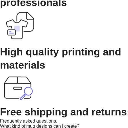
professionals
High quality printing and
materials
Free shipping and returns
Frequently asked questions.
What kind of mug designs can I create?