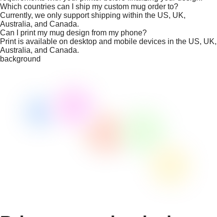
Which countries can I ship my custom mug order to?
Currently, we only support shipping within the US, UK,
Australia, and Canada.
Can I print my mug design from my phone?
Print is available on desktop and mobile devices in the US, UK,
Australia, and Canada.
background