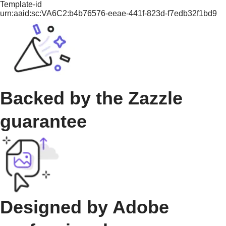
Template-id
urn:aaid:sc:VA6C2:b4b76576-eeae-441f-823d-f7edb32f1bd9
Backed by the Zazzle
guarantee
Designed by Adobe