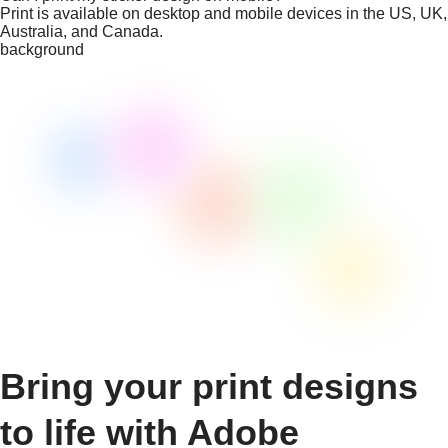
Print is available on desktop and mobile devices in the US, UK,
Australia, and Canada.
background
Bring your print designs
to life with Adobe