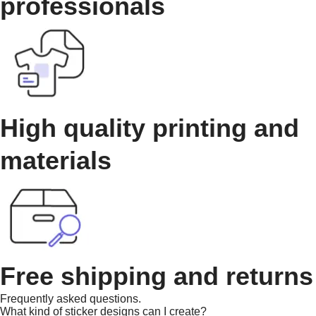
professionals
High quality printing and
materials
Free shipping and returns
Frequently asked questions.
What kind of sticker designs can I create?