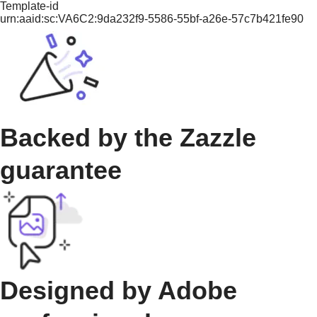
Template-id
urn:aaid:sc:VA6C2:9da232f9-5586-55bf-a26e-57c7b421fe90
Backed by the Zazzle
guarantee
Designed by Adobe