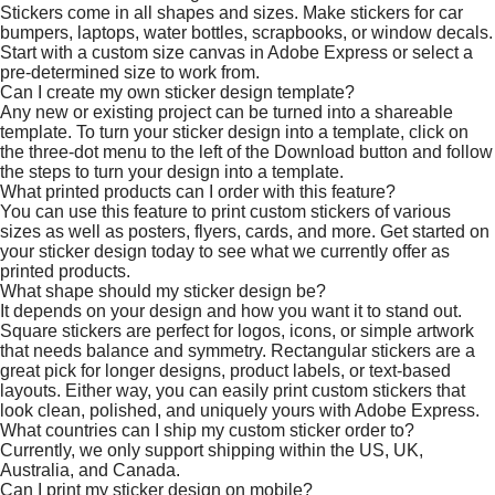
Stickers come in all shapes and sizes. Make stickers for car
bumpers, laptops, water bottles, scrapbooks, or window decals.
Start with a custom size canvas in Adobe Express or select a
pre-determined size to work from.
Can I create my own sticker design template?
Any new or existing project can be turned into a shareable
template. To turn your sticker design into a template, click on
the three-dot menu to the left of the Download button and follow
the steps to turn your design into a template.
What printed products can I order with this feature?
You can use this feature to print custom stickers of various
sizes as well as posters, flyers, cards, and more. Get started on
your sticker design today to see what we currently offer as
printed products.
What shape should my sticker design be?
It depends on your design and how you want it to stand out.
Square stickers are perfect for logos, icons, or simple artwork
that needs balance and symmetry. Rectangular stickers are a
great pick for longer designs, product labels, or text-based
layouts. Either way, you can easily print custom stickers that
look clean, polished, and uniquely yours with Adobe Express.
What countries can I ship my custom sticker order to?
Currently, we only support shipping within the US, UK,
Australia, and Canada.
Can I print my sticker design on mobile?