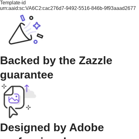
Template-id
urn:aaid:sc:VA6C2:cac276d7-9492-5516-846b-9f93aaad2677
Backed by the Zazzle
guarantee
Designed by Adobe