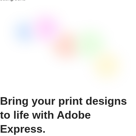
Bring your print designs
to life with Adobe
Express.