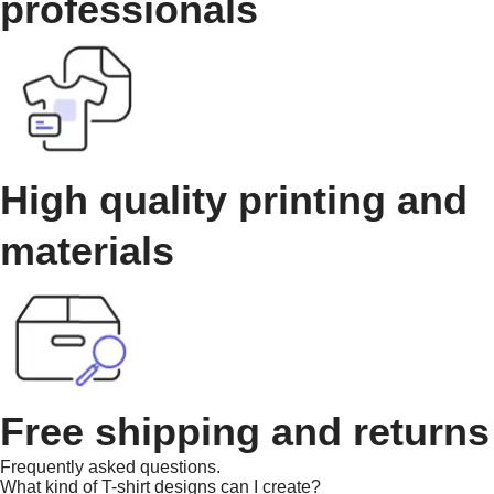
professionals
High quality printing and
materials
Free shipping and returns
Frequently asked questions.
What kind of T-shirt designs can I create?