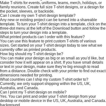
Make T-shirts for events, uniforms, teams, merch, holidays, or
family reunions. Create full size T-shirt designs, or a design for
the pocket, sleeves, or backside.
Can I create my own T-shirt design template?
Any new or existing project can be turned into a shareable
template. To turn your T-shirt design into a template, click on the
three-dot menu at the left of the Download button and follow the
steps to turn your design into a template.
What printed products can I order with this feature?
You can use this feature to print custom T-shirts of various
sizes. Get started on your T-shirt design today to see what we
currently offer as printed products.
How big should my T-shirt design be?
You can make your design as big or as small as you’d like, but
consider how it will appear on a shirt. If you have small details
or text in your design, make sure they’re big enough to read
from a distance. Double check with your printer to find out exact
dimensions needed for printing.
What countries can I ship my custom T-shirt order to?
Currently, we only support shipping within the US, UK,
Australia, and Canada.
Can I print my T-shirt design on mobile?
Yes. You can print and order your T-shirt design from your
desktop or mobile device in the US, UK, Australia, and Canada.
background