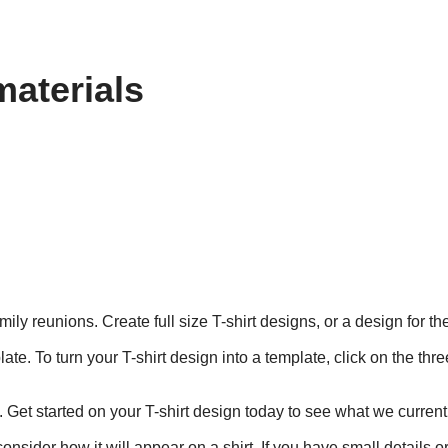
materials
mily reunions. Create full size T-shirt designs, or a design for t
te. To turn your T-shirt design into a template, click on the thr
. Get started on your T-shirt design today to see what we currentl
nsider how it will appear on a shirt. If you have small details o