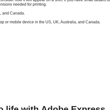
ensions needed for printing.
ia, and Canada.
top or mobile device in the US, UK, Australia, and Canada.
o life with Adobe Express.