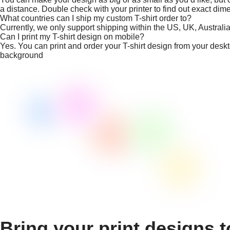
a distance. Double check with your printer to find out exact dim
What countries can I ship my custom T-shirt order to?
Currently, we only support shipping within the US, UK, Austral
Can I print my T-shirt design on mobile?
Yes. You can print and order your T-shirt design from your desk
background
Bring your print designs t