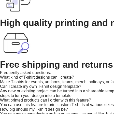
High quality printing and 
Free shipping and returns
Frequently asked questions.
What kind of T-shirt designs can I create?
Make T-shirts for events, uniforms, teams, merch, holidays, or fa
Can I create my own T-shirt design template?
Any new or existing project can be turned into a shareable templa
steps to turn your design into a template.
What printed products can I order with this feature?
You can use this feature to print custom T-shirts of various sizes
How big should my T-shirt design be?
You can make your design as big or as small as you’d like, but co