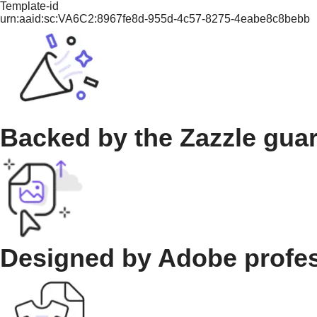
Template-id
urn:aaid:sc:VA6C2:8967fe8d-955d-4c57-8275-4eabe8c8bebb
Backed by the Zazzle gua
Designed by Adobe profe