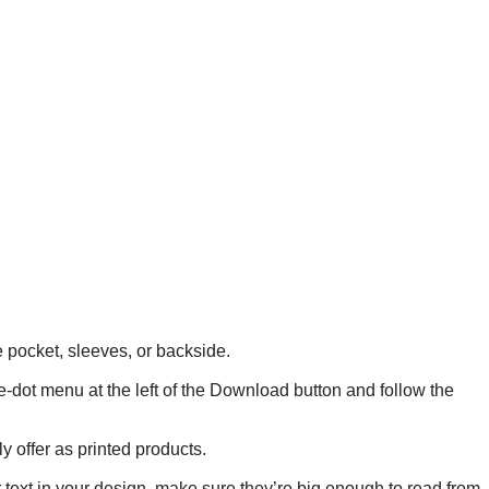
he pocket, sleeves, or backside.
ee-dot menu at the left of the Download button and follow the
y offer as printed products.
r text in your design, make sure they’re big enough to read from