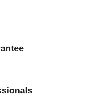
rantee
ssionals