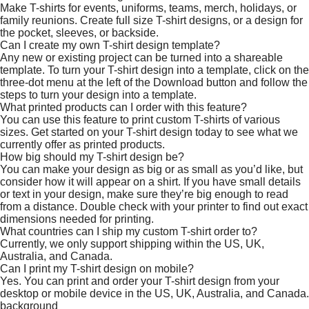
Make T-shirts for events, uniforms, teams, merch, holidays, or
family reunions. Create full size T-shirt designs, or a design for
the pocket, sleeves, or backside.
Can I create my own T-shirt design template?
Any new or existing project can be turned into a shareable
template. To turn your T-shirt design into a template, click on the
three-dot menu at the left of the Download button and follow the
steps to turn your design into a template.
What printed products can I order with this feature?
You can use this feature to print custom T-shirts of various
sizes. Get started on your T-shirt design today to see what we
currently offer as printed products.
How big should my T-shirt design be?
You can make your design as big or as small as you’d like, but
consider how it will appear on a shirt. If you have small details
or text in your design, make sure they’re big enough to read
from a distance. Double check with your printer to find out exact
dimensions needed for printing.
What countries can I ship my custom T-shirt order to?
Currently, we only support shipping within the US, UK,
Australia, and Canada.
Can I print my T-shirt design on mobile?
Yes. You can print and order your T-shirt design from your
desktop or mobile device in the US, UK, Australia, and Canada.
background