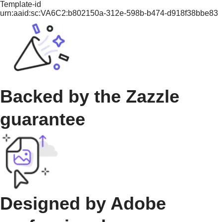
Template-id
urn:aaid:sc:VA6C2:b802150a-312e-598b-b474-d918f38bbe83
Backed by the Zazzle
guarantee
Designed by Adobe