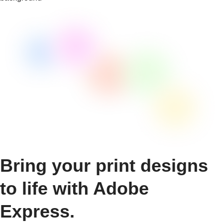
Bring your print designs
to life with Adobe
Express.