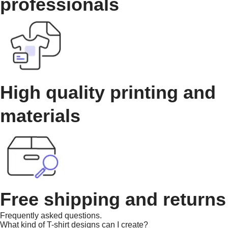
professionals
High quality printing and
materials
Free shipping and returns
Frequently asked questions.
What kind of T-shirt designs can I create?