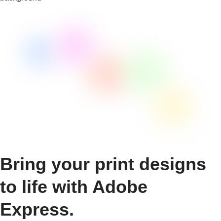
Bring your print designs
to life with Adobe
Express.