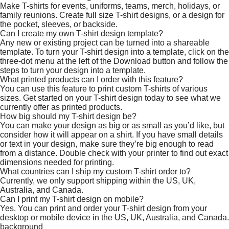
Make T-shirts for events, uniforms, teams, merch, holidays, or
family reunions. Create full size T-shirt designs, or a design for
the pocket, sleeves, or backside.
Can I create my own T-shirt design template?
Any new or existing project can be turned into a shareable
template. To turn your T-shirt design into a template, click on the
three-dot menu at the left of the Download button and follow the
steps to turn your design into a template.
What printed products can I order with this feature?
You can use this feature to print custom T-shirts of various
sizes. Get started on your T-shirt design today to see what we
currently offer as printed products.
How big should my T-shirt design be?
You can make your design as big or as small as you’d like, but
consider how it will appear on a shirt. If you have small details
or text in your design, make sure they’re big enough to read
from a distance. Double check with your printer to find out exact
dimensions needed for printing.
What countries can I ship my custom T-shirt order to?
Currently, we only support shipping within the US, UK,
Australia, and Canada.
Can I print my T-shirt design on mobile?
Yes. You can print and order your T-shirt design from your
desktop or mobile device in the US, UK, Australia, and Canada.
background