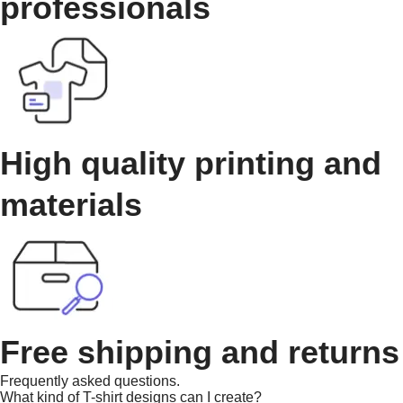
professionals
High quality printing and
materials
Free shipping and returns
Frequently asked questions.
What kind of T-shirt designs can I create?