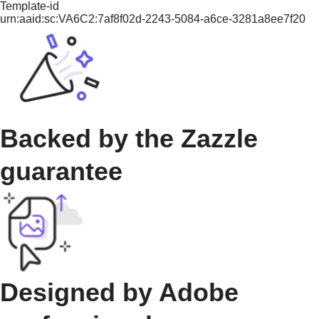
Template-id
urn:aaid:sc:VA6C2:7af8f02d-2243-5084-a6ce-3281a8ee7f20
Backed by the Zazzle
guarantee
Designed by Adobe