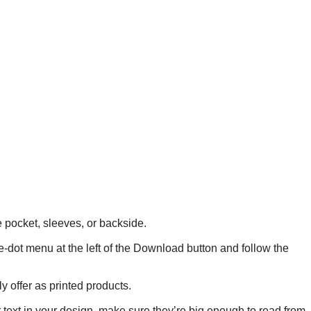
he pocket, sleeves, or backside.
ee-dot menu at the left of the Download button and follow the
y offer as printed products.
r text in your design, make sure they’re big enough to read from