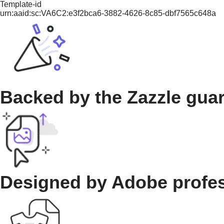
Template-id
urn:aaid:sc:VA6C2:e3f2bca6-3882-4626-8c85-dbf7565c648a
Backed by the Zazzle gua
Designed by Adobe profe