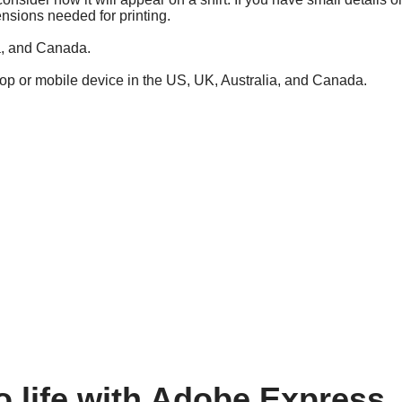
ensions needed for printing.
ia, and Canada.
top or mobile device in the US, UK, Australia, and Canada.
o life with Adobe Express.