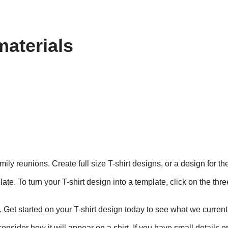
materials
mily reunions. Create full size T-shirt designs, or a design for t
te. To turn your T-shirt design into a template, click on the thr
. Get started on your T-shirt design today to see what we currentl
nsider how it will appear on a shirt. If you have small details o