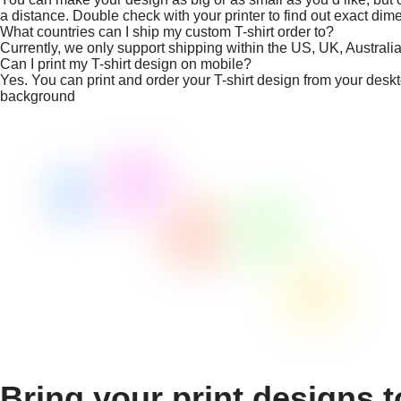
a distance. Double check with your printer to find out exact dim
What countries can I ship my custom T-shirt order to?
Currently, we only support shipping within the US, UK, Austral
Can I print my T-shirt design on mobile?
Yes. You can print and order your T-shirt design from your desk
background
Bring your print designs t