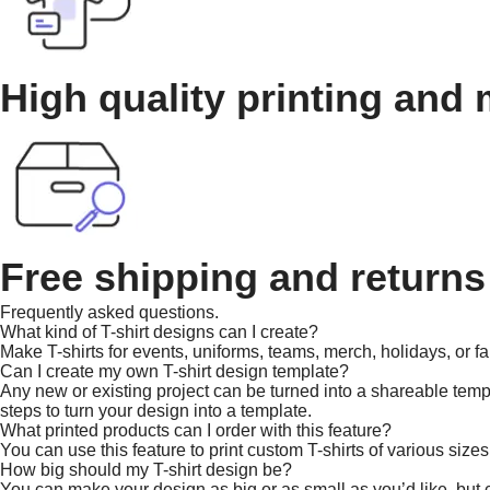
High quality printing and 
Free shipping and returns
Frequently asked questions.
What kind of T-shirt designs can I create?
Make T-shirts for events, uniforms, teams, merch, holidays, or fa
Can I create my own T-shirt design template?
Any new or existing project can be turned into a shareable templa
steps to turn your design into a template.
What printed products can I order with this feature?
You can use this feature to print custom T-shirts of various sizes
How big should my T-shirt design be?
You can make your design as big or as small as you’d like, but co