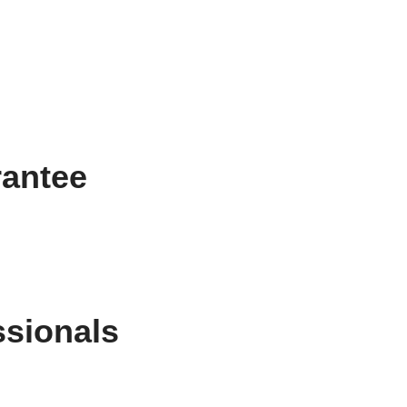
rantee
ssionals