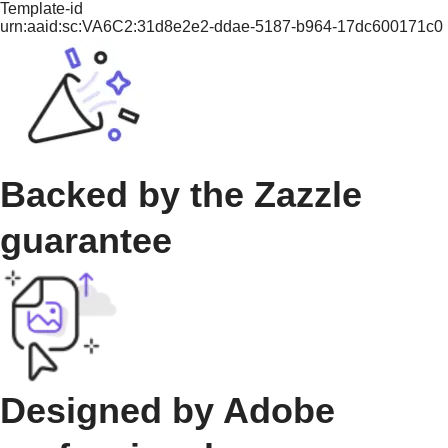
Template-id
urn:aaid:sc:VA6C2:31d8e2e2-ddae-5187-b964-17dc600171c0
Backed by the Zazzle
guarantee
Designed by Adobe