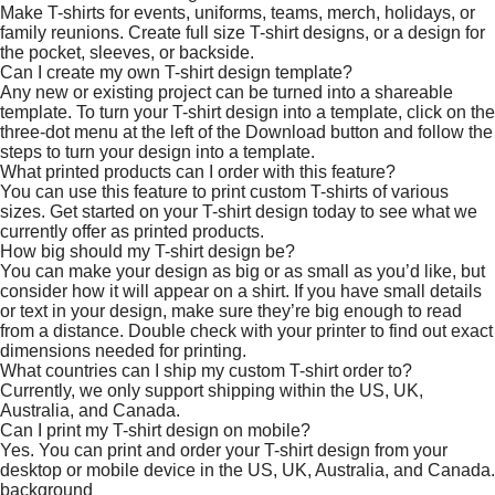
Make T-shirts for events, uniforms, teams, merch, holidays, or
family reunions. Create full size T-shirt designs, or a design for
the pocket, sleeves, or backside.
Can I create my own T-shirt design template?
Any new or existing project can be turned into a shareable
template. To turn your T-shirt design into a template, click on the
three-dot menu at the left of the Download button and follow the
steps to turn your design into a template.
What printed products can I order with this feature?
You can use this feature to print custom T-shirts of various
sizes. Get started on your T-shirt design today to see what we
currently offer as printed products.
How big should my T-shirt design be?
You can make your design as big or as small as you’d like, but
consider how it will appear on a shirt. If you have small details
or text in your design, make sure they’re big enough to read
from a distance. Double check with your printer to find out exact
dimensions needed for printing.
What countries can I ship my custom T-shirt order to?
Currently, we only support shipping within the US, UK,
Australia, and Canada.
Can I print my T-shirt design on mobile?
Yes. You can print and order your T-shirt design from your
desktop or mobile device in the US, UK, Australia, and Canada.
background