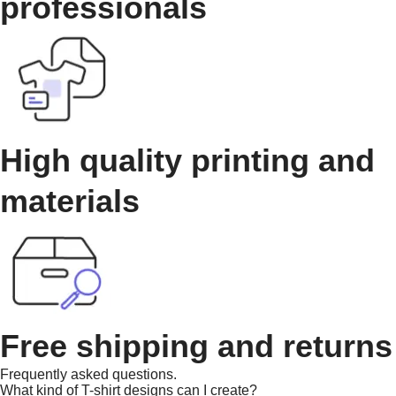
professionals
High quality printing and
materials
Free shipping and returns
Frequently asked questions.
What kind of T-shirt designs can I create?