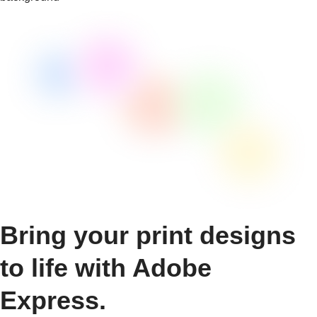
Bring your print designs
to life with Adobe
Express.