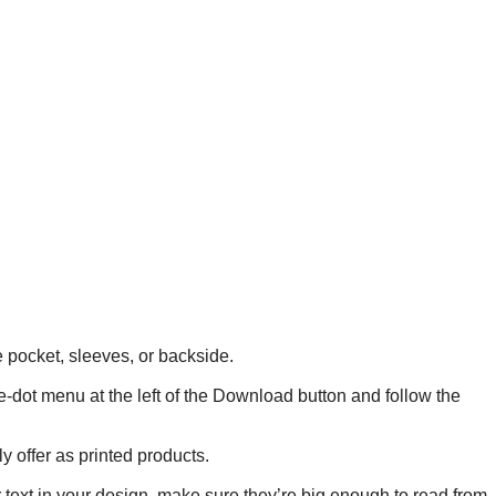
he pocket, sleeves, or backside.
ee-dot menu at the left of the Download button and follow the
y offer as printed products.
r text in your design, make sure they’re big enough to read from