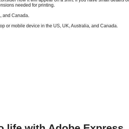
ensions needed for printing.
ia, and Canada.
top or mobile device in the US, UK, Australia, and Canada.
o life with Adobe Express.