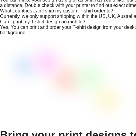
a distance. Double check with your printer to find out exact dim
What countries can I ship my custom T-shirt order to?
Currently, we only support shipping within the US, UK, Austral
Can I print my T-shirt design on mobile?
Yes. You can print and order your T-shirt design from your desk
background
Bring your print designs t