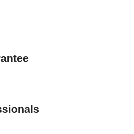
rantee
ssionals