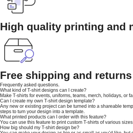
High quality printing and 
Free shipping and returns
Frequently asked questions.
What kind of T-shirt designs can I create?
Make T-shirts for events, uniforms, teams, merch, holidays, or fa
Can I create my own T-shirt design template?
Any new or existing project can be turned into a shareable templa
steps to turn your design into a template.
What printed products can I order with this feature?
You can use this feature to print custom T-shirts of various sizes
How big should my T-shirt design be?
You can make your design as big or as small as you’d like, but co