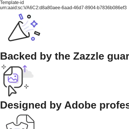
Template-id
urn:aaid:sc:VA6C2:d8a80aee-6aad-46d7-8904-b7836b086ef3
Backed by the Zazzle gua
Designed by Adobe profe