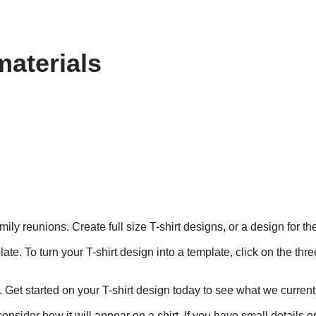
materials
mily reunions. Create full size T-shirt designs, or a design for t
te. To turn your T-shirt design into a template, click on the thr
. Get started on your T-shirt design today to see what we currentl
nsider how it will appear on a shirt. If you have small details o